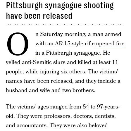
Pittsburgh synagogue shooting
have been released
O
n Saturday morning, a man armed
with an AR-15-style rifle
opened fire
in a Pittsburgh synagogue
. He
yelled anti-Semitic slurs and killed at least 11
people, while injuring six others. The victims’
names have been released, and they include a
husband and wife and two brothers.
The victims’ ages ranged from 54 to 97-years-
old. They were professors, doctors, dentists,
and accountants. They were also beloved