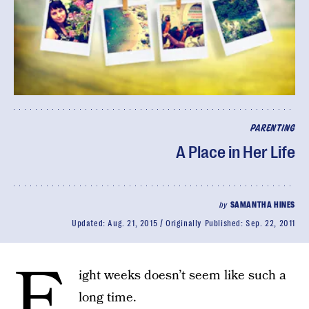
PARENTING
A Place in Her Life
by
SAMANTHA HINES
Updated:
Aug. 21, 2015
Originally Published:
Sep. 22, 2011
E
ight weeks doesn’t seem like such a
long time.