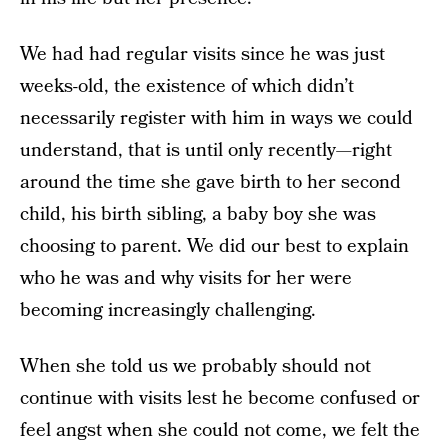
We had had regular visits since he was just
weeks-old, the existence of which didn’t
necessarily register with him in ways we could
understand, that is until only recently—right
around the time she gave birth to her second
child, his birth sibling, a baby boy she was
choosing to parent. We did our best to explain
who he was and why visits for her were
becoming increasingly challenging.
When she told us we probably should not
continue with visits lest he become confused or
feel angst when she could not come, we felt the