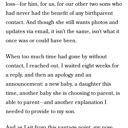
loss—for him, for us, for our other two sons who
had never had the benefit of any birthparent
contact. And though she still wants photos and
updates via email, it isn’t the same, isn’t what it
once was or could have been.
When too much time had gone by without
contact, I reached out. I waited eight weeks for
a reply, and then an apology and an
announcement: a new baby, a daughter this
time, another baby she is choosing to parent, is
able to parent—and another explanation I
needed to provide to my son.
And as I sit from this vantage point, my now-