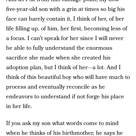
five-year-old son with a grin at times so big his
face can barely contain it, I think of her, of her
life filling up, of him, her first, becoming less of
a focus. I can’t speak for her since I will never
be able to fully understand the enormous
sacrifice she made when she created his
adoption plan, but I think of her—a lot. And I
think of this beautiful boy who will have much to
process and eventually reconcile as he
endeavors to understand if not forge his place
in her life.
If you ask my son what words come to mind
when he thinks of his birthmother, he says he