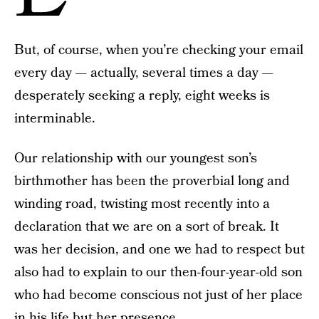
But, of course, when you’re checking your email
every day — actually, several times a day —
desperately seeking a reply, eight weeks is
interminable.
Our relationship with our youngest son’s
birthmother has been the proverbial long and
winding road, twisting most recently into a
declaration that we are on a sort of break. It
was her decision, and one we had to respect but
also had to explain to our then-four-year-old son
who had become conscious not just of her place
in his life but her presence.