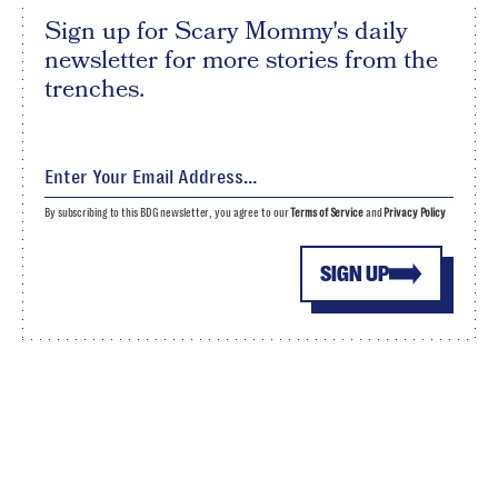
Sign up for Scary Mommy's daily
newsletter for more stories from the
trenches.
By subscribing to this BDG newsletter, you agree to our
Terms of Service
and
Privacy Policy
SIGN UP