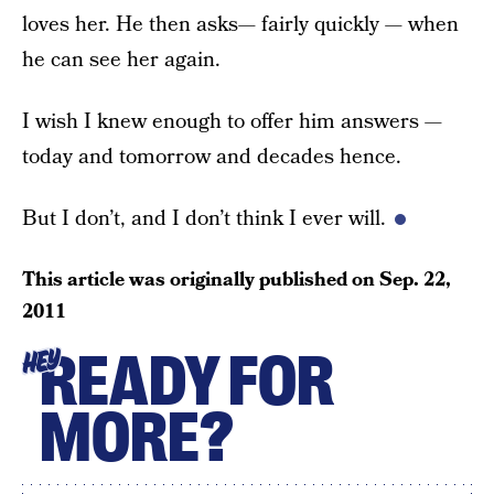
loves her. He then asks— fairly quickly — when
he can see her again.
I wish I knew enough to offer him answers —
today and tomorrow and decades hence.
But I don’t, and I don’t think I ever will.
This article was originally published on
Sep. 22,
2011
READY FOR
HEY
MORE?