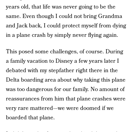
years old, that life was never going to be the
same. Even though I could not bring Grandma
and Jack back, I could protect myself from dying
in a plane crash by simply never flying again.
This posed some challenges, of course. During
a family vacation to Disney a few years later I
debated with my stepfather right there in the
Delta boarding area about why taking this plane
was too dangerous for our family. No amount of
reassurances from him that plane crashes were
very rare mattered—we were doomed if we
boarded that plane.