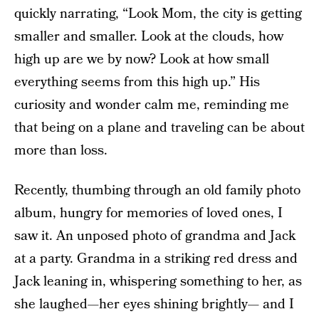
quickly narrating, “Look Mom, the city is getting
smaller and smaller. Look at the clouds, how
high up are we by now? Look at how small
everything seems from this high up.” His
curiosity and wonder calm me, reminding me
that being on a plane and traveling can be about
more than loss.
Recently, thumbing through an old family photo
album, hungry for memories of loved ones, I
saw it. An unposed photo of grandma and Jack
at a party. Grandma in a striking red dress and
Jack leaning in, whispering something to her, as
she laughed—her eyes shining brightly— and I