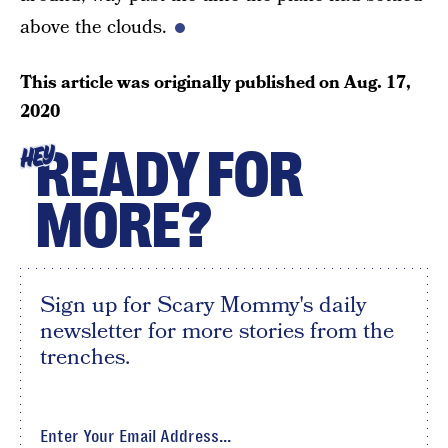
above the clouds.
This article was originally published on
Aug. 17,
2020
READY FOR
HEY
MORE?
Sign up for Scary Mommy's daily
newsletter for more stories from the
trenches.