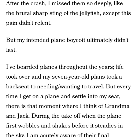
After the crash, I missed them so deeply, like
the brutal sharp sting of the jellyfish, except this
pain didn’t relent.
But my intended plane boycott ultimately didn’t
last.
I’ve boarded planes throughout the years; life
took over and my seven-year-old plans took a
backseat to needing/wanting to travel. But every
time I get on a plane and settle into my seat,
there is that moment where I think of Grandma
and Jack. During the take off when the plane
first wobbles and shakes before it steadies in
the sky, I am acutely aware of their final