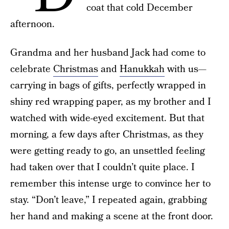
coat that cold December
afternoon.
Grandma and her husband Jack had come to
celebrate
Christmas
and
Hanukkah
with us—
carrying in bags of gifts, perfectly wrapped in
shiny red wrapping paper, as my brother and I
watched with wide-eyed excitement. But that
morning, a few days after Christmas, as they
were getting ready to go, an unsettled feeling
had taken over that I couldn’t quite place. I
remember this intense urge to convince her to
stay. “Don’t leave,” I repeated again, grabbing
her hand and making a scene at the front door.