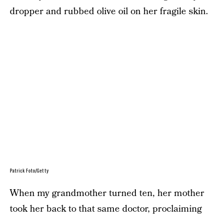
dropper and rubbed olive oil on her fragile skin.
Patrick Foto/Getty
When my grandmother turned ten, her mother
took her back to that same doctor, proclaiming