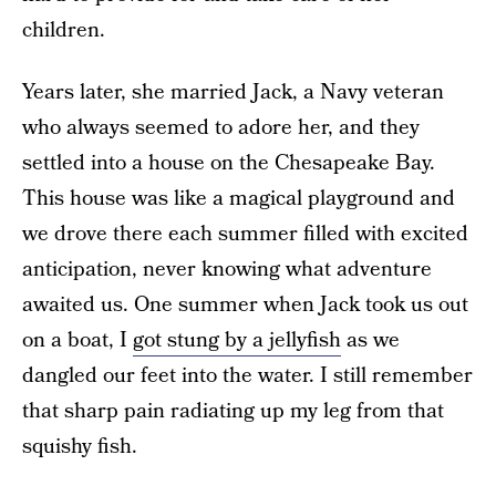
children.
Years later, she married Jack, a Navy veteran
who always seemed to adore her, and they
settled into a house on the Chesapeake Bay.
This house was like a magical playground and
we drove there each summer filled with excited
anticipation, never knowing what adventure
awaited us. One summer when Jack took us out
on a boat, I
got stung by a jellyfish
as we
dangled our feet into the water. I still remember
that sharp pain radiating up my leg from that
squishy fish.