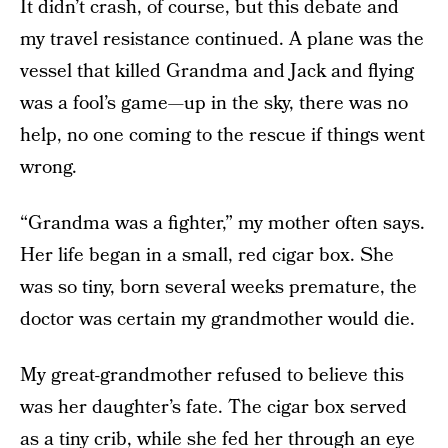
It didn’t crash, of course, but this debate and
my travel resistance continued. A plane was the
vessel that killed Grandma and Jack and flying
was a fool’s game—up in the sky, there was no
help, no one coming to the rescue if things went
wrong.
“Grandma was a fighter,” my mother often says.
Her life began in a small, red cigar box. She
was so tiny, born several weeks premature, the
doctor was certain my grandmother would die.
My great-grandmother refused to believe this
was her daughter’s fate. The cigar box served
as a tiny crib, while she fed her through an eye