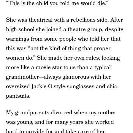
“This is the child you told me would die.”
She was theatrical with a rebellious side. After
high school she joined a theatre group, despite
warnings from some people who told her that
this was “not the kind of thing that proper
women do.” She made her own rules, looking
more like a movie star to us than a typical
grandmother—always glamorous with her
oversized Jackie O-style sunglasses and chic
pantsuits.
My grandparents divorced when my mother
was young, and for many years she worked
hard to provide for and take care of her