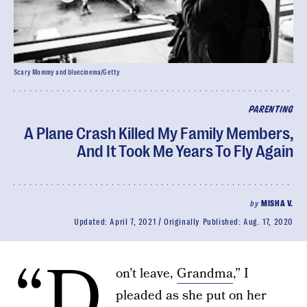
Scary Mommy and bluecinema/Getty
PARENTING
A Plane Crash Killed My Family Members,
And It Took Me Years To Fly Again
by
MISHA V.
Updated:
April 7, 2021
Originally Published:
Aug. 17, 2020
“D
on’t leave,
Grandma
,” I
pleaded as she put on her