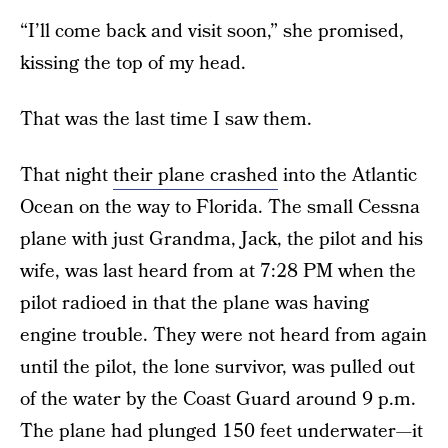
“I’ll come back and visit soon,” she promised,
kissing the top of my head.
That was the last time I saw them.
That night
their plane crashed
into the Atlantic
Ocean on the way to Florida. The small Cessna
plane with just Grandma, Jack, the pilot and his
wife, was last heard from at 7:28 PM when the
pilot radioed in that the plane was having
engine trouble. They were not heard from again
until the pilot, the lone survivor, was pulled out
of the water by the Coast Guard around 9 p.m.
The plane had plunged 150 feet underwater—it