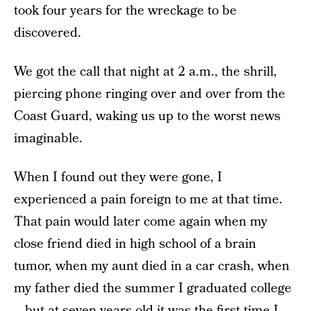
took four years for the wreckage to be
discovered.
We got the call that night at 2 a.m., the shrill,
piercing phone ringing over and over from the
Coast Guard, waking us up to the worst news
imaginable.
When I found out they were gone, I
experienced a pain foreign to me at that time.
That pain would later come again when my
close friend died in high school of a brain
tumor, when my aunt died in a car crash, when
my father died the summer I graduated college
—but at seven years old it was the first time I