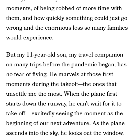
moments, of being robbed of more time with
them, and how quickly something could just go
wrong and the enormous loss so many families
would experience.
But my 11-year-old son, my travel companion
on many trips before the pandemic began, has
no fear of flying. He marvels at those first
moments during the takeoff—the ones that
unsettle me the most. When the plane first
starts down the runway, he can’t wait for it to
take off —excitedly seeing the moment as the
beginning of our next adventure. As the plane
ascends into the sky, he looks out the window,