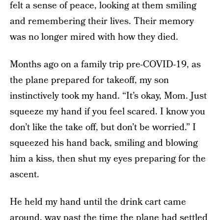
felt a sense of peace, looking at them smiling
and remembering their lives. Their memory
was no longer mired with how they died.
Months ago on a family trip pre-COVID-19, as
the plane prepared for takeoff, my son
instinctively took my hand. “It’s okay, Mom. Just
squeeze my hand if you feel scared. I know you
don’t like the take off, but don’t be worried.” I
squeezed his hand back, smiling and blowing
him a kiss, then shut my eyes preparing for the
ascent.
He held my hand until the drink cart came
around, way past the time the plane had settled