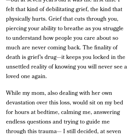
felt that kind of debilitating grief, the kind that
physically hurts. Grief that cuts through you,
piercing your ability to breathe as you struggle
to understand how people you care about so
much are never coming back. The finality of
death is grief’s drug—it keeps you locked in the
unsettled reality of knowing you will never see a
loved one again.
While my mom, also dealing with her own
devastation over this loss, would sit on my bed
for hours at bedtime, calming me, answering
endless questions and trying to guide me
through this trauma— I still decided, at seven