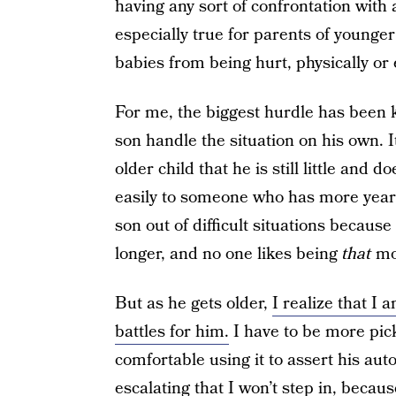
having any sort of confrontation with a
especially true for parents of younge
babies from being hurt, physically or 
For me, the biggest hurdle has been 
son handle the situation on his own. It
older child that he is still little and
easily to someone who has more years
son out of difficult situations because
longer, and no one likes being
that
mom
But as he gets older,
I realize that I 
battles for him.
I have to be more pick
comfortable using it to assert his auto
escalating that I won’t step in, becaus