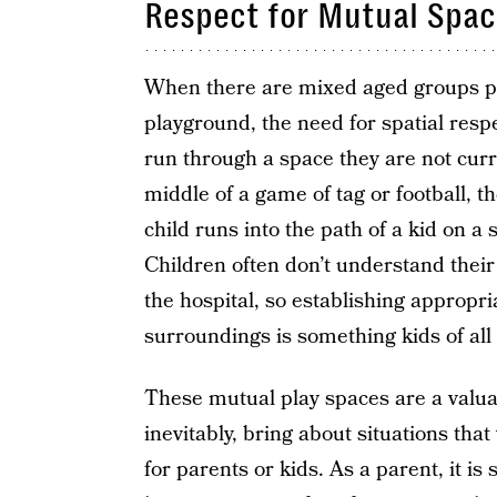
Respect for Mutual Spa
When there are mixed aged groups pl
playground, the need for spatial respec
run through a space they are not curren
middle of a game of tag or football, th
child runs into the path of a kid on a
Children often don’t understand thei
the hospital, so establishing appropri
surroundings is something kids of all 
These mutual play spaces are a valua
inevitably, bring about situations th
for parents or kids. As a parent, it i