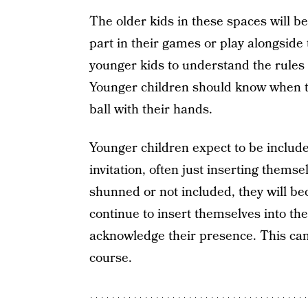
The older kids in these spaces will b
part in their games or play alongside
younger kids to understand the rules
Younger children should know when to 
ball with their hands.
Younger children expect to be included 
invitation, often just inserting themsel
shunned or not included, they will be
continue to insert themselves into the 
acknowledge their presence. This can 
course.