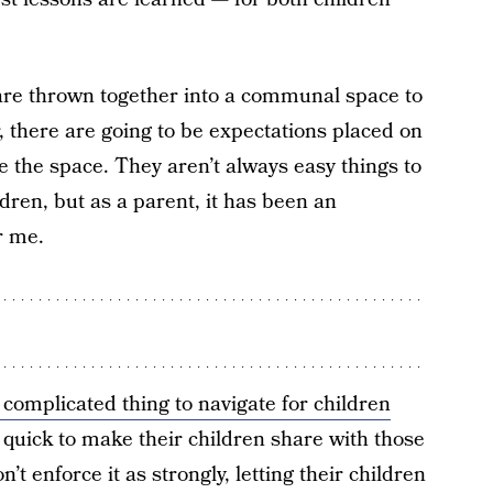
 are thrown together into a communal space to
, there are going to be expectations placed on
e the space. They aren’t always easy things to
ldren, but as a parent, it has been an
r me.
complicated thing to navigate for children
quick to make their children share with those
t enforce it as strongly, letting their children