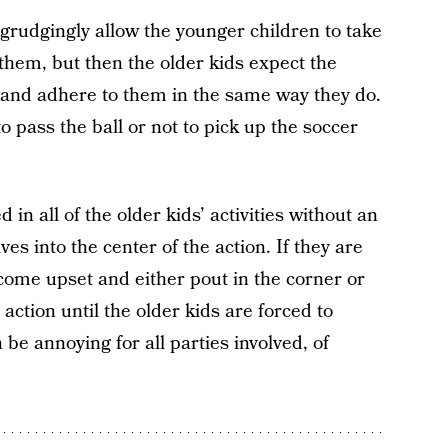
egrudgingly allow the younger children to take
 them, but then the older kids expect the
 and adhere to them in the same way they do.
pass the ball or not to pick up the soccer
in all of the older kids’ activities without an
ves into the center of the action. If they are
come upset and either pout in the corner or
action until the older kids are forced to
be annoying for all parties involved, of