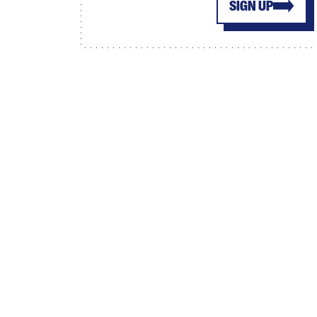
SIGN UP