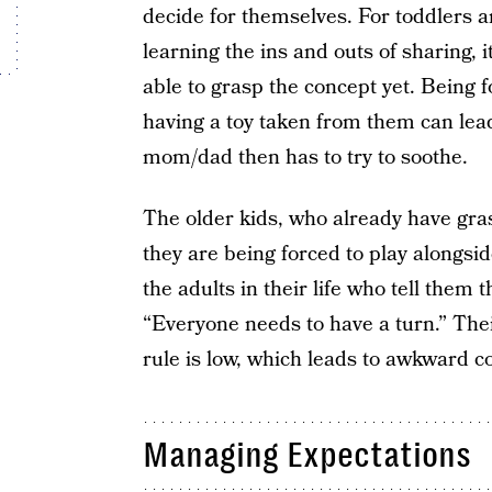
decide for themselves. For toddlers a
learning the ins and outs of sharing, i
able to grasp the concept yet. Being f
having a toy taken from them can lead
mom/dad then has to try to soothe.
The older kids, who already have gras
they are being forced to play alongsid
the adults in their life who tell them t
“Everyone needs to have a turn.” Thei
rule is low, which leads to awkward co
Managing Expectations