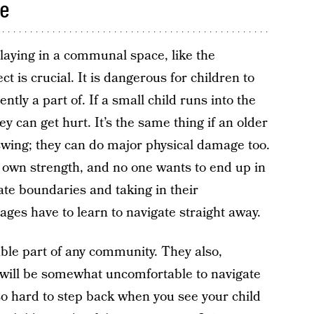
ce
aying in a communal space, like the
t is crucial. It is dangerous for children to
tly a part of. If a small child runs into the
ey can get hurt. It’s the same thing if an older
 swing; they can do major physical damage too.
r own strength, and no one wants to end up in
ate boundaries and taking in their
ages have to learn to navigate straight away.
ble part of any community. They also,
at will be somewhat uncomfortable to navigate
s so hard to step back when you see your child