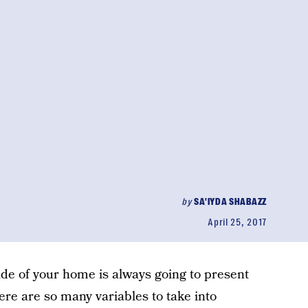
by
SA'IYDA SHABAZZ
April 25, 2017
side of your home is always going to present
ere are so many variables to take into