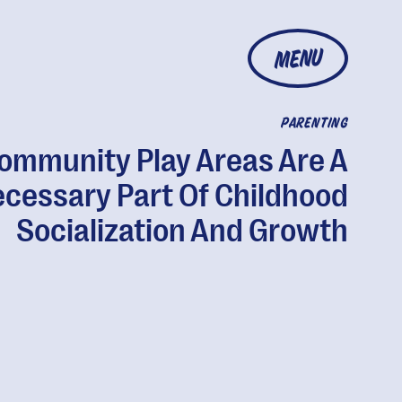
MENU
PARENTING
ommunity Play Areas Are A
cessary Part Of Childhood
Socialization And Growth