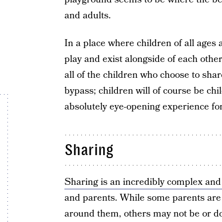
and adults.
In a place where children of all ages
play and exist alongside of each other
all of the children who choose to shar
bypass; children will of course be chi
absolutely eye-opening experience fo
Sharing
Sharing is an incredibly complex and 
and parents. While some parents are 
around them, others may not be or don’