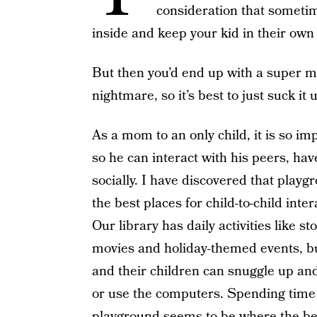
consideration that sometime
inside and keep your kid in their own 
But then you’d end up with a super ma
nightmare, so it’s best to just suck i
As a mom to an only child, it is so im
so he can interact with his peers, ha
socially. I have discovered that playg
the best places for child-to-child inte
Our library has daily activities like s
movies and holiday-themed events, bu
and their children can snuggle up and
or use the computers. Spending time 
playground seems to be where the bes