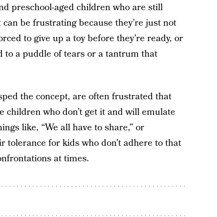
nd preschool-aged children who are still
t can be frustrating because they’re just not
orced to give up a toy before they’re ready, or
 to a puddle of tears or a tantrum that
ped the concept, are often frustrated that
e children who don’t get it and will emulate
hings like, “We all have to share,” or
r tolerance for kids who don’t adhere to that
nfrontations at times.