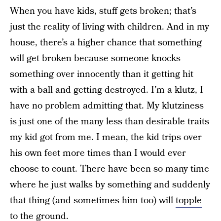
When you have kids, stuff gets broken; that’s
just the reality of living with children. And in my
house, there’s a higher chance that something
will get broken because someone knocks
something over innocently than it getting hit
with a ball and getting destroyed. I’m a klutz, I
have no problem admitting that. My klutziness
is just one of the many less than desirable traits
my kid got from me. I mean, the kid trips over
his own feet more times than I would ever
choose to count. There have been so many time
where he just walks by something and suddenly
that thing (and sometimes him too) will
topple
to the ground
.