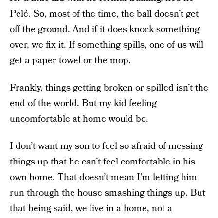
Pelé. So, most of the time, the ball doesn’t get
off the ground. And if it does knock something
over, we fix it. If something spills, one of us will
get a paper towel or the mop.
Frankly, things getting broken or spilled isn’t the
end of the world. But my kid feeling
uncomfortable at home would be.
I don’t want my son to feel so afraid of messing
things up that he can’t feel comfortable in his
own home. That doesn’t mean I’m letting him
run through the house smashing things up. But
that being said, we live in a home, not a