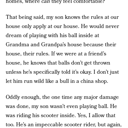
homes, where
can
they feel comfortable?
That being said, my son knows the rules at our
house only apply at our house. He would never
dream of playing with his ball inside at
Grandma and Grandpa’s house because their
house, their rules. If we were at a friend’s
house, he knows that balls don’t get thrown
unless he’s specifically told it’s okay. I don’t just
let him run wild like a bull in a china shop.
Oddly enough, the one time any major damage
was done, my son wasn’t even playing ball. He
was riding his scooter inside. Yes, I allow that
too. He’s an impeccable scooter rider, but again,