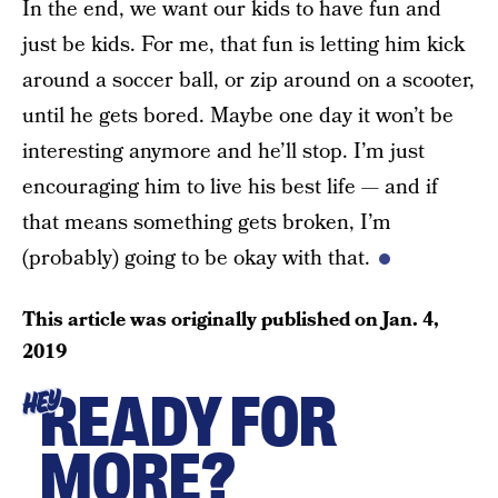
In the end, we want our kids to have fun and
just be kids. For me, that fun is letting him kick
around a soccer ball, or zip around on a scooter,
until he gets bored. Maybe one day it won’t be
interesting anymore and he’ll stop. I’m just
encouraging him to live his best life — and if
that means something gets broken, I’m
(probably) going to be okay with that.
This article was originally published on
Jan. 4,
2019
READY FOR
HEY
MORE?