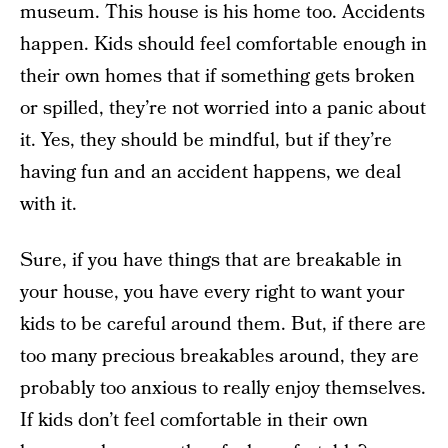
museum. This house is his home too. Accidents
happen. Kids should feel comfortable enough in
their own homes that if something gets broken
or spilled, they’re not worried into a panic about
it. Yes, they should be mindful, but if they’re
having fun and an accident happens, we deal
with it.
Sure, if you have things that are breakable in
your house, you have every right to want your
kids to be careful around them. But, if there are
too many precious breakables around, they are
probably too anxious to really enjoy themselves.
If kids don’t feel comfortable in their own