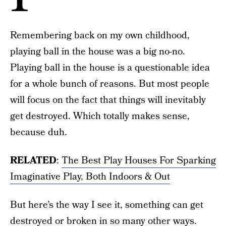
Remembering back on my own childhood,
playing ball in the house was a big no-no.
Playing ball in the house is a questionable idea
for a whole bunch of reasons. But most people
will focus on the fact that things will inevitably
get destroyed. Which totally makes sense,
because duh.
RELATED
:
The Best Play Houses For Sparking
Imaginative Play, Both Indoors & Out
But here’s the way I see it, something can get
destroyed or broken in so many other ways.