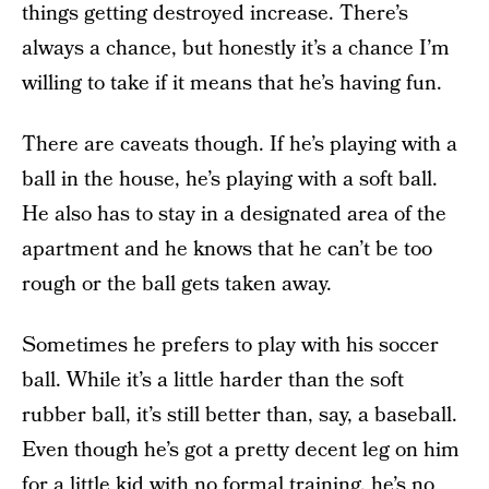
things getting destroyed increase. There’s
always a chance, but honestly it’s a chance I’m
willing to take if it means that he’s having fun.
There are caveats though. If he’s playing with a
ball in the house, he’s playing with a soft ball.
He also has to stay in a designated area of the
apartment and he knows that he can’t be too
rough or the ball gets taken away.
Sometimes he prefers to play with his soccer
ball. While it’s a little harder than the soft
rubber ball, it’s still better than, say, a baseball.
Even though he’s got a pretty decent leg on him
for a little kid with no formal training, he’s no