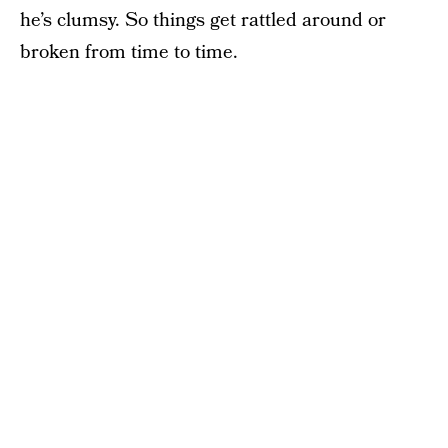
he’s clumsy. So things get rattled around or
broken from time to time.