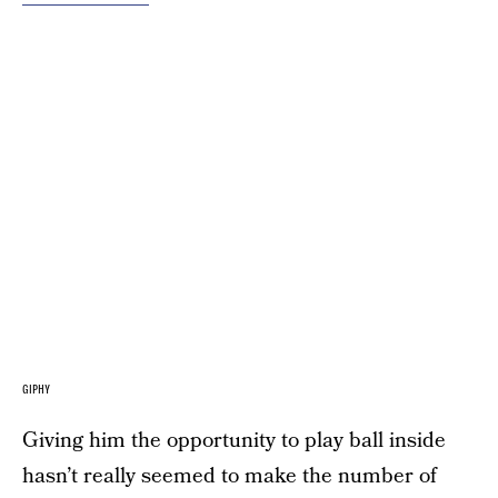
GIPHY
Giving him the opportunity to play ball inside
hasn’t really seemed to make the number of