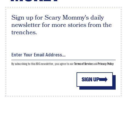
Sign up for Scary Mommy's daily
newsletter for more stories from the
trenches.
By subscribing to this BDG newsletter, you agree to our
Terms of Service
and
Privacy Policy
SIGN UP