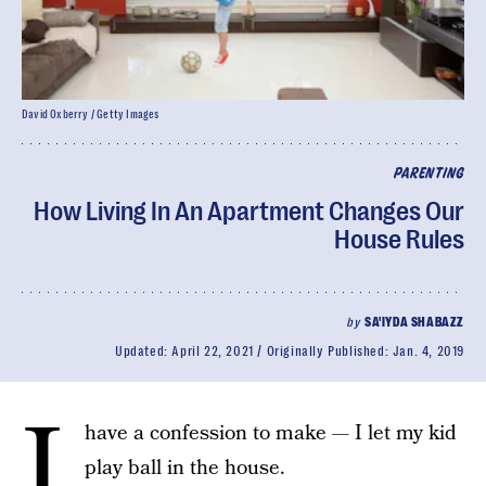
David Oxberry / Getty Images
PARENTING
How Living In An Apartment Changes Our
House Rules
by
SA'IYDA SHABAZZ
Updated:
April 22, 2021
Originally Published:
Jan. 4, 2019
I
have a confession to make — I let my kid
play ball in the house.