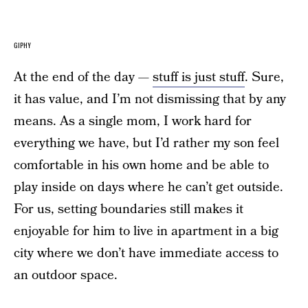
GIPHY
At the end of the day —
stuff is just stuff
. Sure,
it has value, and I’m not dismissing that by any
means. As a single mom, I work hard for
everything we have, but I’d rather my son feel
comfortable in his own home and be able to
play inside on days where he can’t get outside.
For us, setting boundaries still makes it
enjoyable for him to live in apartment in a big
city where we don’t have immediate access to
an outdoor space.