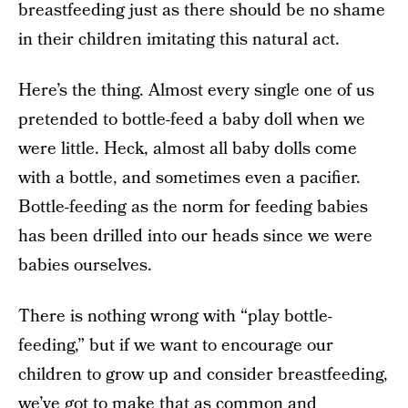
breastfeeding just as there should be no shame
in their children imitating this natural act.
Here’s the thing. Almost every single one of us
pretended to bottle-feed a baby doll when we
were little. Heck, almost all baby dolls come
with a bottle, and sometimes even a pacifier.
Bottle-feeding as the norm for feeding babies
has been drilled into our heads since we were
babies ourselves.
There is nothing wrong with “play bottle-
feeding,” but if we want to encourage our
children to grow up and consider breastfeeding,
we’ve got to make that as common and