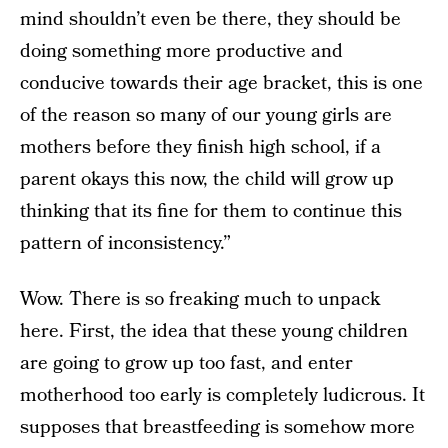
mind shouldn’t even be there, they should be
doing something more productive and
conducive towards their age bracket, this is one
of the reason so many of our young girls are
mothers before they finish high school, if a
parent okays this now, the child will grow up
thinking that its fine for them to continue this
pattern of inconsistency.”
Wow. There is so freaking much to unpack
here. First, the idea that these young children
are going to grow up too fast, and enter
motherhood too early is completely ludicrous. It
supposes that breastfeeding is somehow more