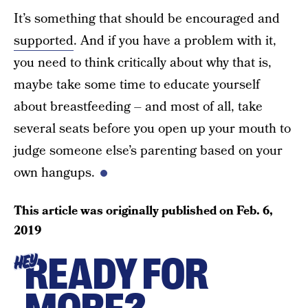
It’s something that should be encouraged and
supported
. And if you have a problem with it,
you need to think critically about why that is,
maybe take some time to educate yourself
about breastfeeding – and most of all, take
several seats before you open up your mouth to
judge someone else’s parenting based on your
own hangups.
This article was originally published on
Feb. 6,
2019
READY FOR
HEY