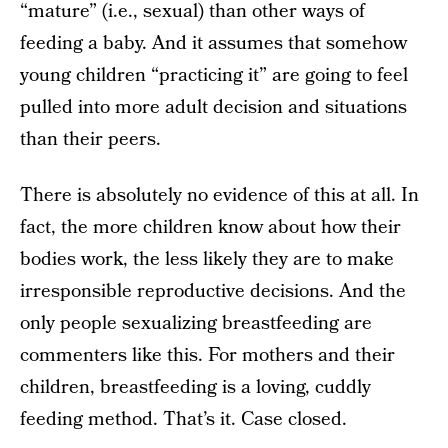
“mature” (i.e., sexual) than other ways of
feeding a baby. And it assumes that somehow
young children “practicing it” are going to feel
pulled into more adult decision and situations
than their peers.
There is absolutely no evidence of this at all. In
fact, the more children know about how their
bodies work, the less likely they are to make
irresponsible reproductive decisions. And the
only people sexualizing breastfeeding are
commenters like this. For mothers and their
children, breastfeeding is a loving, cuddly
feeding method. That’s it. Case closed.