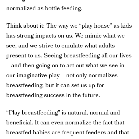
normalized as bottle-feeding.
Think about it: The way we “play house” as kids
has strong impacts on us. We mimic what we
see, and we strive to emulate what adults
present to us. Seeing breastfeeding all our lives
– and then going on to act out what we see in
our imaginative play – not only normalizes
breastfeeding, but it can set us up for
breastfeeding success in the future.
“Play breastfeeding” is natural, normal and
beneficial. It can even normalize the fact that
breastfed babies are frequent feeders and that