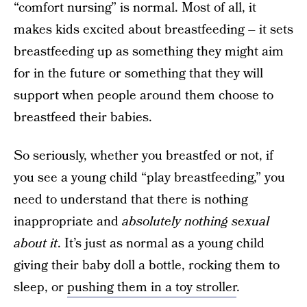
“comfort nursing” is normal. Most of all, it
makes kids excited about breastfeeding – it sets
breastfeeding up as something they might aim
for in the future or something that they will
support when people around them choose to
breastfeed their babies.
So seriously, whether you breastfed or not, if
you see a young child “play breastfeeding,” you
need to understand that there is nothing
inappropriate and
absolutely nothing sexual
about it
. It’s just as normal as a young child
giving their baby doll a bottle, rocking them to
sleep, or
pushing them in a toy stroller
.