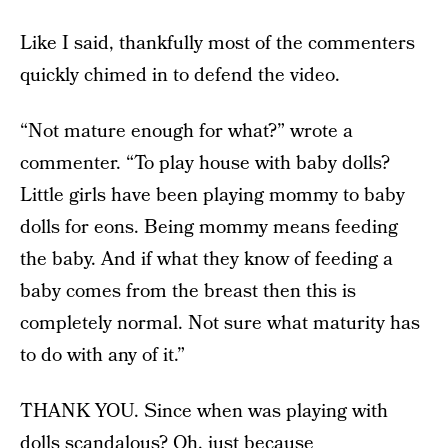
Like I said, thankfully most of the commenters
quickly chimed in to defend the video.
“Not mature enough for what?” wrote a
commenter. “To play house with baby dolls?
Little girls have been playing mommy to baby
dolls for eons. Being mommy means feeding
the baby. And if what they know of feeding a
baby comes from the breast then this is
completely normal. Not sure what maturity has
to do with any of it.”
THANK YOU. Since when was playing with
dolls scandalous? Oh, just because