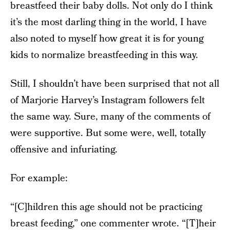
breastfeed their baby dolls. Not only do I think
it’s the most darling thing in the world, I have
also noted to myself how great it is for young
kids to normalize breastfeeding in this way.
Still, I shouldn’t have been surprised that not all
of Marjorie Harvey’s Instagram followers felt
the same way. Sure, many of the comments of
were supportive. But some were, well, totally
offensive and infuriating.
For example:
“[C]hildren this age should not be practicing
breast feeding,” one commenter wrote. “[T]heir