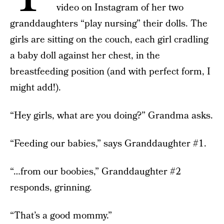
video on Instagram of her two
granddaughters “play nursing” their dolls. The
girls are sitting on the couch, each girl cradling
a baby doll against her chest, in the
breastfeeding position (and with perfect form, I
might add!).
“Hey girls, what are you doing?” Grandma asks.
“Feeding our babies,” says Granddaughter #1.
“…from our boobies,” Granddaughter #2
responds, grinning.
“That’s a good mommy.”