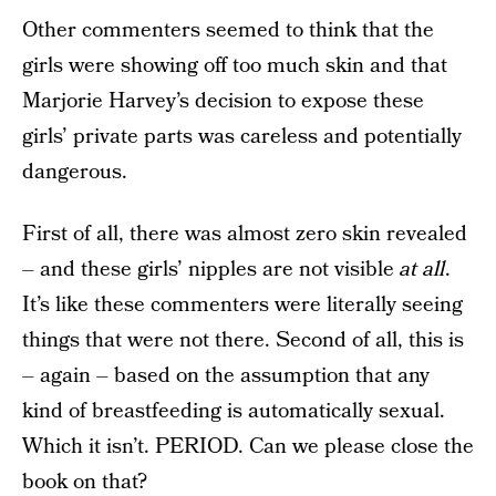
Other commenters seemed to think that the
girls were showing off too much skin and that
Marjorie Harvey’s decision to expose these
girls’ private parts was careless and potentially
dangerous.
First of all, there was almost zero skin revealed
– and these girls’ nipples are not visible
at all
.
It’s like these commenters were literally seeing
things that were not there. Second of all, this is
– again – based on the assumption that any
kind of breastfeeding is automatically sexual.
Which it isn’t. PERIOD. Can we please close the
book on that?