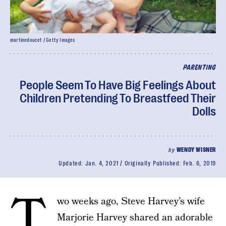
martinedoucet / Getty Images
PARENTING
People Seem To Have Big Feelings About
Children Pretending To Breastfeed Their
Dolls
by
WENDY WISNER
Updated:
Jan. 4, 2021
Originally Published:
Feb. 6, 2019
T
wo weeks ago, Steve Harvey’s wife
Marjorie Harvey shared an adorable