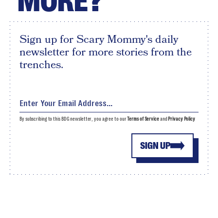
MORE?
Sign up for Scary Mommy's daily
newsletter for more stories from the
trenches.
By subscribing to this BDG newsletter, you agree to our
Terms of Service
and
Privacy Policy
SIGN UP