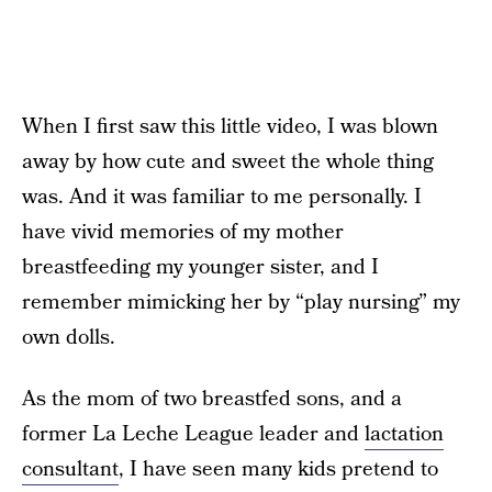
When I first saw this little video, I was blown
away by how cute and sweet the whole thing
was. And it was familiar to me personally. I
have vivid memories of my mother
breastfeeding my younger sister, and I
remember mimicking her by “play nursing” my
own dolls.
As the mom of two breastfed sons, and a
former La Leche League leader and
lactation
consultant
, I have seen many kids pretend to