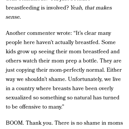
breastfeeding is involved?
Yeah, that makes
sense.
Another commenter wrote: “It’s clear many
people here haven’t actually breastfed. Some
kids grow up seeing their mom breastfeed and
others watch their mom prep a bottle. They are
just copying their mom-perfectly normal. Either
way we shouldn’t shame. Unfortunately, we live
in a country where breasts have been overly
sexualized so something so natural has turned
to be offensive to many.”
BOOM. Thank you. There is no shame in moms