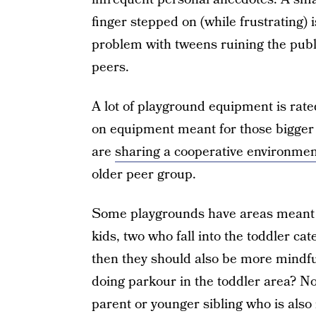
finger stepped on (while frustrating)
problem with tweens ruining the publ
peers.
A lot of playground equipment is rated
on equipment meant for those bigger 
are
sharing a cooperative environmen
older peer group.
Some playgrounds have areas meant fo
kids, two who fall into the toddler cate
then they should also be more mindful
doing parkour in the toddler area? No
parent or younger sibling who is also 