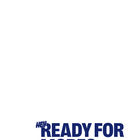
READY FOR
HEY