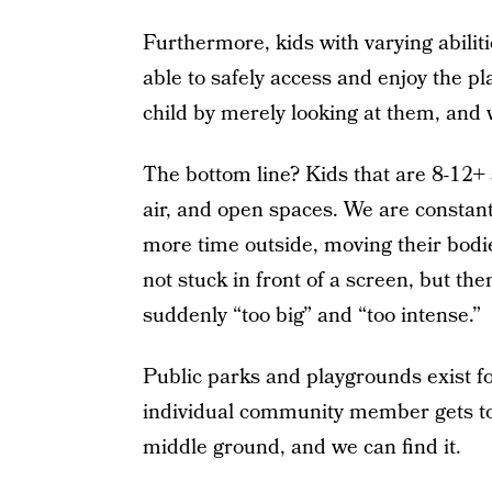
Furthermore, kids with varying abilit
able to safely access and enjoy the pl
child by merely looking at them, and
The bottom line? Kids that are 8-12+ st
air, and open spaces. We are constan
more time outside, moving their bodies
not stuck in front of a screen, but th
suddenly “too big” and “too intense.”
Public parks and playgrounds exist fo
individual community member gets to 
middle ground, and we can find it.