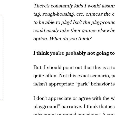
There’s constantly kids I would assu
tag, rough-housing, etc. on/near the 
to be able to play! Isn’t the playground
could easily take their games elsewher
option. What do you think?
I think you’re probably not going t
But, I should point out that this is a
quite often. Not this exact scenario,
is/isn’t appropriate “park” behavior is
I don’t appreciate or agree with the 
playground” narrative. I think that is
infrequent personal anecdotes. A smal