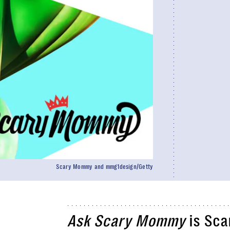
Scary Mommy and mmg1design/Getty
Ask Scary Mommy
is Sca