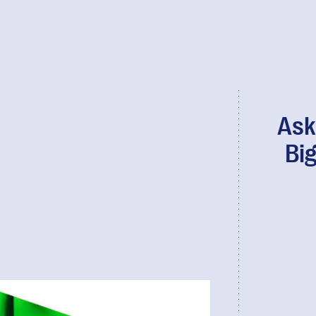
Ask
Bi