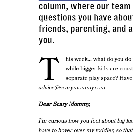
column, where our team 
questions you have about
friends, parenting, and 
you.
T
his week… what do you do 
while bigger kids are const
separate play space? Have
advice@scarymommy.com
Dear Scary Mommy,
I’m curious how you feel about big kids
have to hover over my toddler, so tha