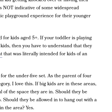
 is NOT indicative of some widespread
ic playground experience for their younger
 for kids aged 5+. If your toddler is playing
kids, then you have to understand that they
t
that was literally intended for kids of an
r the under-five set. As the parent of four
gory, I love this. If big kids are in these areas,
 of the space they are in. Should they be
. Should they be allowed in to hang out with a
in the area? Yes.