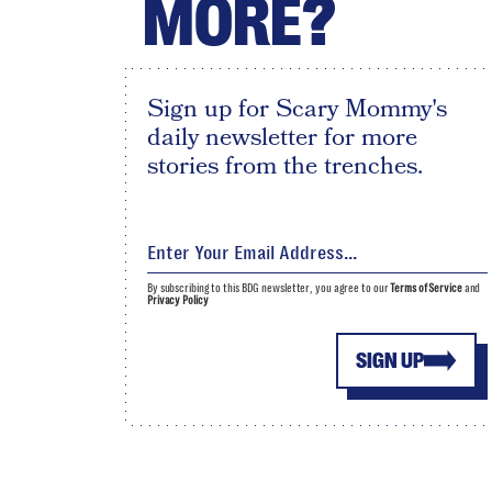
MORE?
Sign up for Scary Mommy's
daily newsletter for more
stories from the trenches.
By subscribing to this BDG newsletter, you agree to our
Terms of Service
and
Privacy Policy
SIGN UP