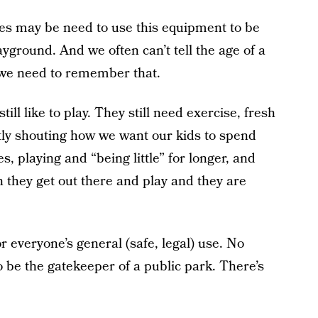
ies may be need to use this equipment to be
ayground. And we often can’t tell the age of a
 we need to remember that.
ill like to play. They still need exercise, fresh
tly shouting how we want our kids to spend
, playing and “being little” for longer, and
en they get out there and play and they are
r everyone’s general (safe, legal) use. No
be the gatekeeper of a public park. There’s