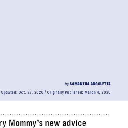
by
SAMANTHA ANGOLETTA
Updated:
Oct. 22, 2020
Originally Published:
March 4, 2020
ry Mommy’s new advice