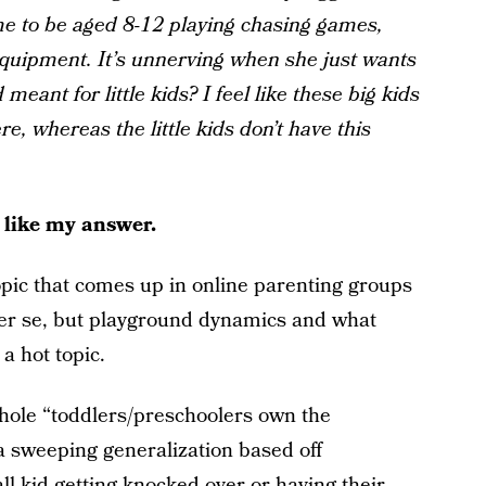
me to be aged 8-12 playing chasing games,
equipment. It’s unnerving when she just wants
 meant for little kids? I feel like these big kids
e, whereas the little kids don’t have this
o like my answer.
 topic that comes up in online parenting groups
 per se, but playground dynamics and what
 a hot topic.
whole “toddlers/preschoolers own the
 a sweeping generalization based off
l kid getting knocked over or having their