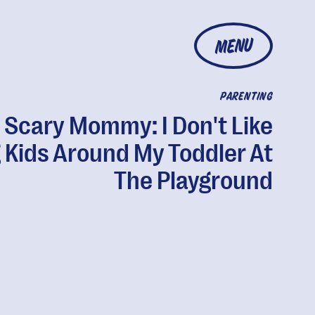
MENU
PARENTING
 Scary Mommy: I Don't Like
g Kids Around My Toddler At
The Playground