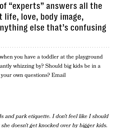
of “experts” answers all the
 life, love, body image,
anything else that’s confusing
when you have a toddler at the playground
antly whizzing by? Should big kids be in a
 your own questions? Email
 and park etiquette. I don’t feel like I should
t she doesn’t get knocked over by bigger kids.