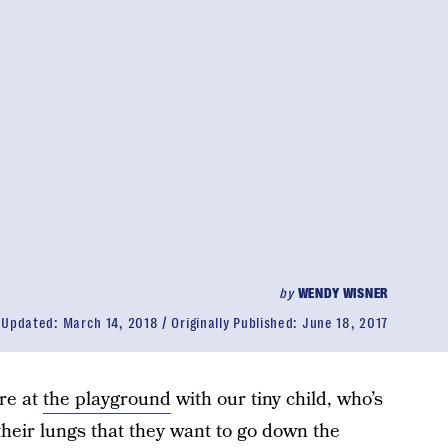
by
WENDY WISNER
Updated:
March 14, 2018
Originally Published:
June 18, 2017
’re at
the playground
with our tiny child, who’s
 their lungs that they want to go down the