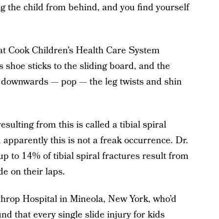
ng the child from behind, and you find yourself
 at Cook Children’s Health Care System
o’s shoe sticks to the sliding board, and the
g downwards — pop — the leg twists and shin
esulting from this is called a tibial spiral
 apparently this is not a freak occurrence. Dr.
up to 14% of tibial spiral fractures result from
de on their laps.
throp Hospital in Mineola, New York, who’d
nd that every single slide injury for kids