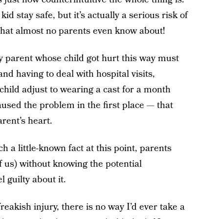
id stay safe, but it’s actually a serious risk of
 that almost no parents even know about!
y parent whose child got hurt this way must
and having to deal with hospital visits,
child adjust to wearing a cast for a month
used the problem in the first place — that
rent’s heart.
ch a little-known fact at this point, parents
of us) without knowing the potential
 guilty about it.
eakish injury, there is no way I’d ever take a