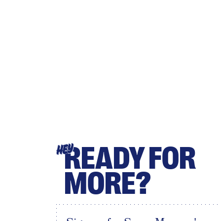
READY FOR
HEY
MORE?