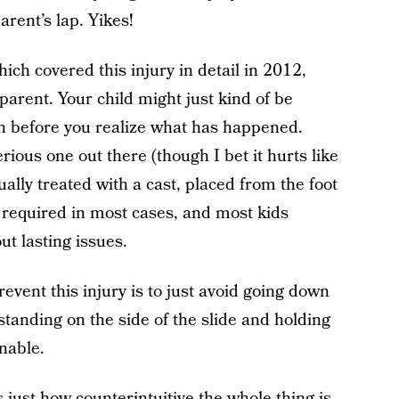
rent’s lap. Yikes!
hich covered this injury in detail in 2012,
parent. Your child might just kind of be
n before you realize what has happened.
erious one out there (though I bet it hurts like
usually treated with a cast, placed from the foot
t required in most cases, and most kids
ut lasting issues.
event this injury is to just avoid going down
standing on the side of the slide and holding
nable.
s just how counterintuitive the whole thing is.