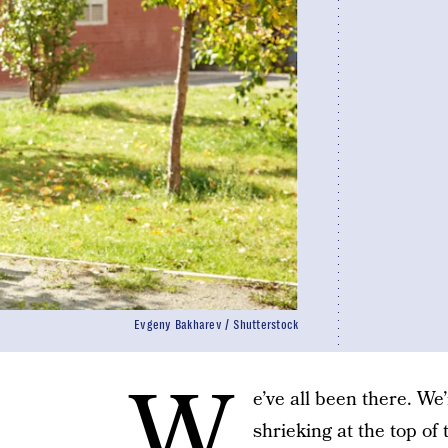
Evgeny Bakharev / Shutterstock
W
e’ve all been there. We
shrieking at the top of