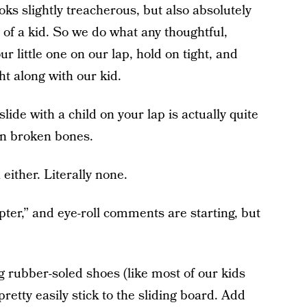
looks slightly treacherous, but also absolutely
 of a kid. So we do what any thoughtful,
r little one on our lap, hold on tight, and
ht along with our kid.
lide with a child on your lap is actually quite
in broken bones.
 either. Literally none.
pter,” and eye-roll comments are starting, but
 rubber-soled shoes (like most of our kids
retty easily stick to the sliding board. Add