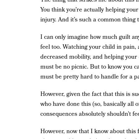
You think you’re actually helping your k
injury. And it’s such a common thing
I can only imagine how much guilt an
feel too. Watching your child in pain, 
decreased mobility, and helping your 
must be no picnic. But to know you ca
must be pretty hard to handle for a pa
However, given the fact that this is su
who have done this (so, basically all 
consequences absolutely shouldn’t feel
However, now that I know about this fr