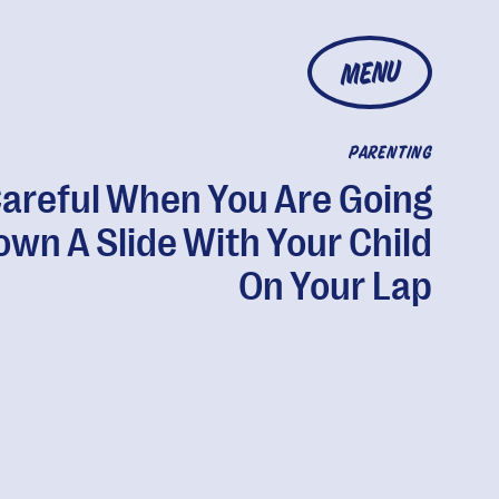
MENU
PARENTING
areful When You Are Going
own A Slide With Your Child
On Your Lap