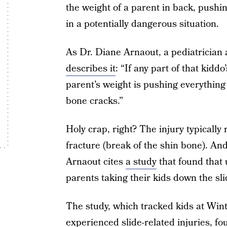
the weight of a parent in back, pushi
in a potentially dangerous situation.
As Dr. Diane Arnaout, a pediatrician
describes it
: “If any part of that kidd
parent’s weight is pushing everythin
bone cracks.”
Holy crap, right? The injury typically r
fracture (break of the shin bone). And
Arnaout cites
a study
that found that 
parents taking their kids down the sli
The study, which tracked kids at Win
experienced slide-related injuries, fou