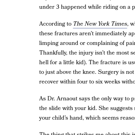
under 3 happened while riding on a pa
According to
The New York Times
, w
these fractures aren’t immediately ap
limping around or complaining of pai
Thankfully, the injury isn’t the most s
hell for a little kid). The fracture is 
to just above the knee. Surgery is no
recover within four to six weeks witho
As Dr. Arnaout says the only way to pr
the slide with your kid. She suggests 
your child’s hand, which seems reaso
The thing that strikes me about this i