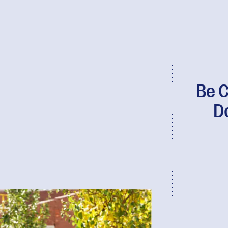
Be C
D