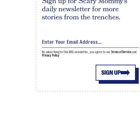
Sign up for Scary Mommy's
daily newsletter for more
stories from the trenches.
By subscribing to this BDG newsletter, you agree to our
Terms of Service
and
Privacy Policy
SIGN UP