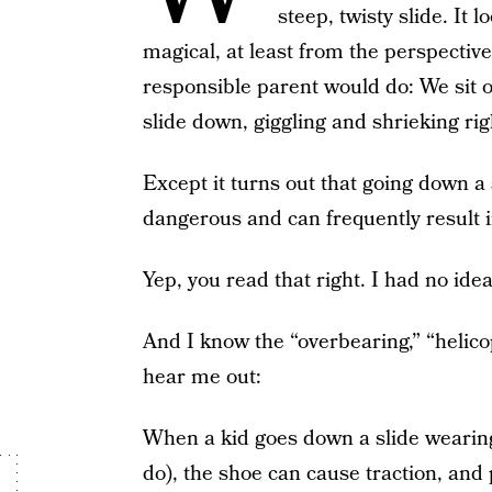
steep, twisty slide. It 
magical, at least from the perspective
responsible parent would do: We sit ou
slide down, giggling and shrieking rig
Except it turns out that going down a s
dangerous and can frequently result 
Yep, you read that right. I had no idea
And I know the “overbearing,” “helico
hear me out:
When a kid goes down a slide wearing
do), the shoe can cause traction, and p