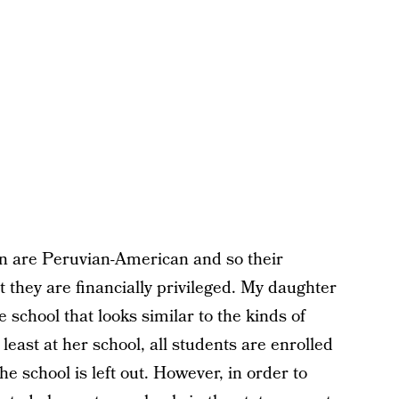
n are Peruvian-American and so their
t they are financially privileged. My daughter
ce school that looks similar to the kinds of
east at her school, all students are enrolled
e school is left out. However, in order to