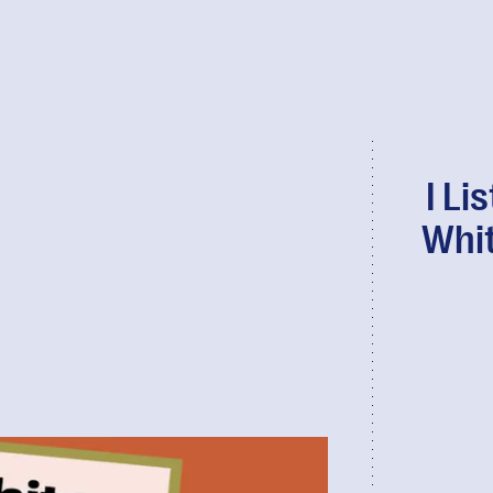
I Li
Whit