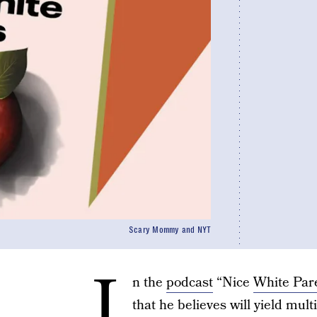
Scary Mommy and NYT
I
n the
podcast
“Nice
White Par
that he believes will yield mult