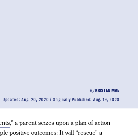
by
KRISTEN MAE
Updated:
Aug. 20, 2020
Originally Published:
Aug. 19, 2020
ents
,” a parent seizes upon a plan of action
iple positive outcomes: It will “rescue” a