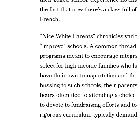
the fact that now there’s a class full 
French.
“Nice White Parents” chronicles vario
“improve” schools. A common thread i
programs meant to encourage integrati
select for high income families who 
have their own transportation and the
bussing to such schools, their parent
hours often tied to attending a choic
to devote to fundraising efforts and 
rigorous curriculum typically demand