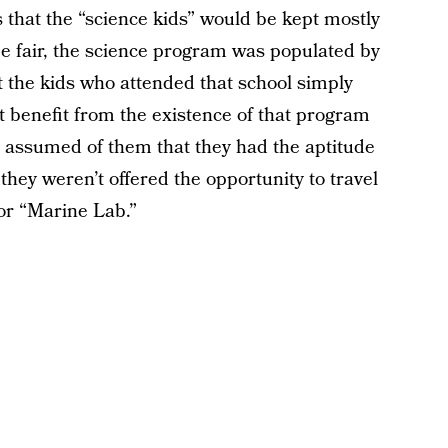
 that the “science kids” would be kept mostly
be fair, the science program was populated by
t the kids who attended that school simply
t benefit from the existence of that program
’t assumed of them that they had the aptitude
they weren’t offered the opportunity to travel
or “Marine Lab.”