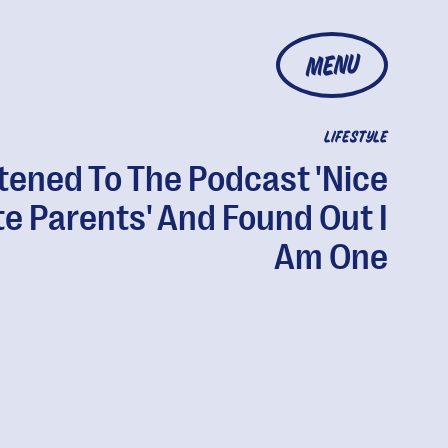
MENU
LIFESTYLE
stened To The Podcast 'Nice
e Parents' And Found Out I
Am One