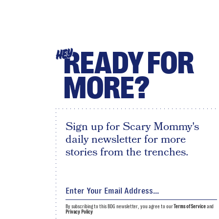
READY FOR
HEY
MORE?
Sign up for Scary Mommy's
daily newsletter for more
stories from the trenches.
By subscribing to this BDG newsletter, you agree to our
Terms of Service
and
Privacy Policy