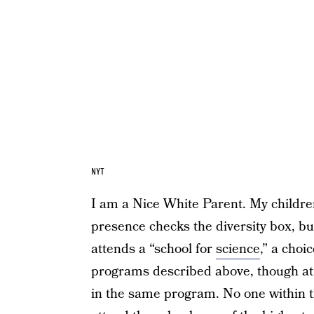
NYT
I am a Nice White Parent. My childre
presence checks the diversity box, bu
attends a “school for
science
,” a choi
programs described above, though at l
in the same program. No one within th