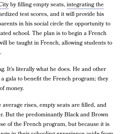
City
by filling empty seats,
integrating the
rdized test scores, and it will provide his
parents in his social circle the opportunity to
rated school. The plan is to begin a French
ill be taught in French, allowing students to
.
g. It’s literally what he does. He and other
 a gala to benefit the French program; they
 of money.
e average rises, empty seats are filled, and
er. But the predominantly Black and Brown
se of the French program, but because it is
ange in their schooling experience aside from