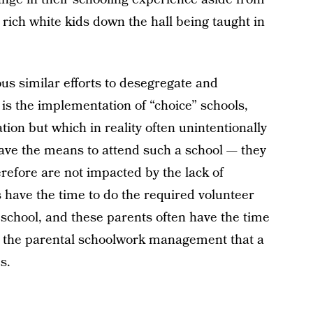
of rich white kids down the hall being taught in
us similar efforts to desegregate and
s the implementation of “choice” schools,
on but which in reality often unintentionally
have the means to attend such a school — they
refore are not impacted by the lack of
s have the time to do the required volunteer
e school, and these parents often have the time
to the parental schoolwork management that a
s.