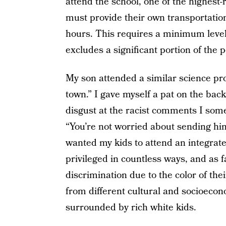
attend the school, one of the highest-
must provide their own transportatio
hours. This requires a minimum level
excludes a significant portion of the 
My son attended a similar science pro
town.” I gave myself a pat on the bac
disgust at the racist comments I some
“You’re not worried about sending him
wanted my kids to attend an integrat
privileged in countless ways, and as 
discrimination due to the color of the
from different cultural and socioeco
surrounded by rich white kids.