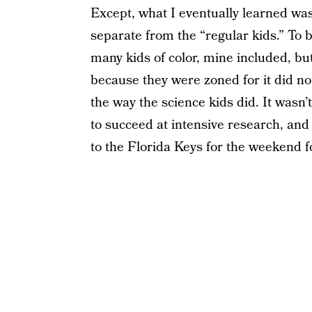
Except, what I eventually learned was
separate from the “regular kids.” To 
many kids of color, mine included, bu
because they were zoned for it did no
the way the science kids did. It wasn
to succeed at intensive research, and 
to the Florida Keys for the weekend f