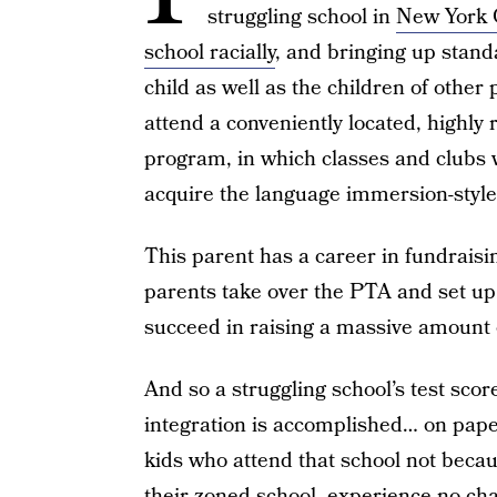
struggling school in
New York 
school racially
, and bringing up standa
child as well as the children of other 
attend a conveniently located, highly 
program, in which classes and clubs w
acquire the language immersion-style
This parent has a career in fundraisin
parents take over the PTA and set up
succeed in raising a massive amount
And so a struggling school’s test scor
integration is accomplished… on pap
kids who attend that school not becau
their zoned school, experience no ch