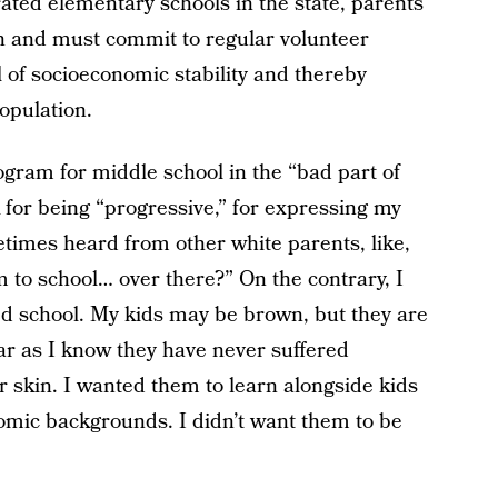
rated elementary schools in the state, parents
n and must commit to regular volunteer
 of socioeconomic stability and thereby
population.
gram for middle school in the “bad part of
k for being “progressive,” for expressing my
times heard from other white parents, like,
 to school… over there?” On the contrary, I
ed school. My kids may be brown, but they are
far as I know they have never suffered
ir skin. I wanted them to learn alongside kids
nomic backgrounds. I didn’t want them to be