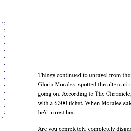
Things continued to unravel from ther
Gloria Morales, spotted the altercat
going on. According
to The Chronicle
with a $300 ticket. When Morales said
he’d arrest her.
Are you completely, completely disgu