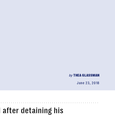
by
THEA GLASSMAN
June 23, 2018
d after detaining his