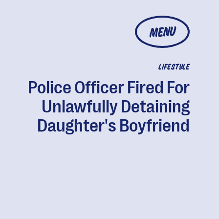
MENU
LIFESTYLE
Police Officer Fired For
Unlawfully Detaining
Daughter's Boyfriend