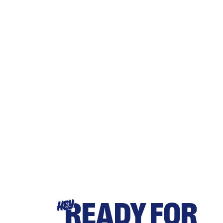
READY FOR
HEY