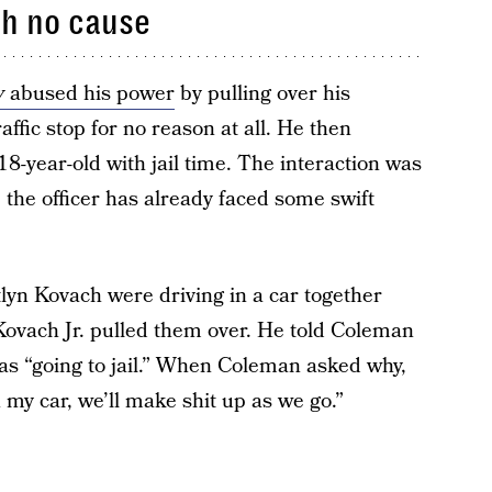
th no cause
y
abused his power
by pulling over his
affic stop for no reason at all. He then
8-year-old with jail time. The interaction was
 the officer has already faced some swift
lyn Kovach were driving in a car together
ovach Jr. pulled them over. He told Coleman
was “going to jail.” When Coleman asked why,
 my car, we’ll make shit up as we go.”