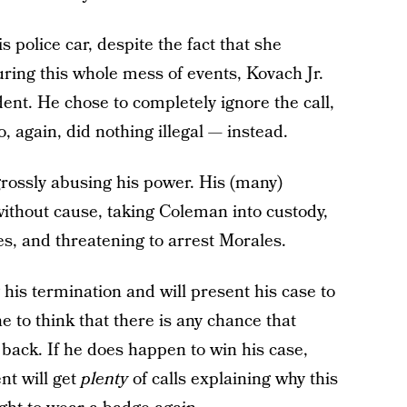
s police car, despite the fact that she
ring this whole mess of events, Kovach Jr.
dent. He chose to completely ignore the call,
 again, did nothing illegal — instead.
 grossly abusing his power. His (many)
 without cause, taking Coleman into custody,
s, and threatening to arrest Morales.
 his termination and will present his case to
e to think that there is any chance that
b back. If he does happen to win his case,
nt will get
plenty
of calls explaining why this