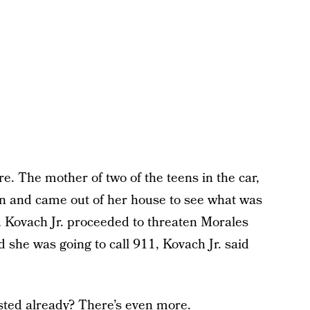
e. The mother of two of the teens in the car,
ion and came out of her house to see what was
, Kovach Jr. proceeded to threaten Morales
 she was going to call 911, Kovach Jr. said
sted already? There’s even more.