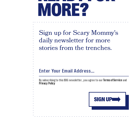
MORE?
Sign up for Scary Mommy's
daily newsletter for more
stories from the trenches.
By subscribing to this BDG newsletter, you agree to our
Terms of Service
and
Privacy Policy
SIGN UP