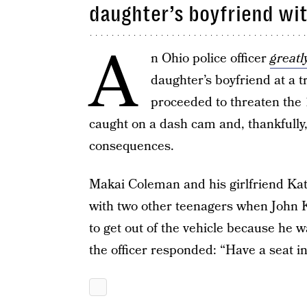
daughter’s boyfriend wi
A
n Ohio police officer
greatl
daughter’s boyfriend at a tr
proceeded to threaten the 1
caught on a dash cam and, thankfully,
consequences.
Makai Coleman and his girlfriend Kat
with two other teenagers when John K
to get out of the vehicle because he 
the officer responded: “Have a seat in