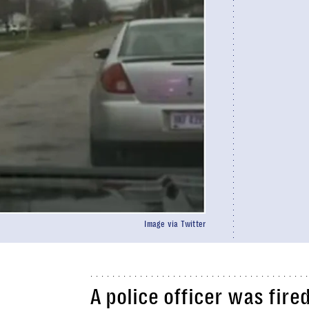
Image via Twitter
A police officer was fire