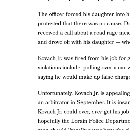
The officer forced his daughter into hi
protested that there was no cause. Du
received a call about a road rage inci
and drove off with his daughter — who,
Kovach Jr. was fired from his job for
violations include: pulling over a car
saying he would make up false charge
Unfortunately, Kovach Jr. is appealing
an arbitrator in September. It is insan
Kovach Jr. could ever,
ever
get his jo
hopefully the Lorain Police Departme