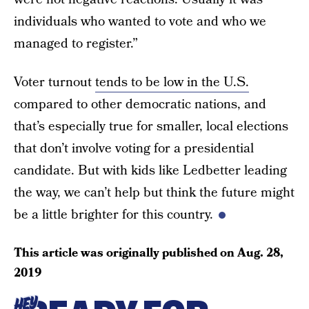
individuals who wanted to vote and who we
managed to register.”
Voter turnout
tends to be low in the U.S.
compared to other democratic nations, and
that’s especially true for smaller, local elections
that don’t involve voting for a presidential
candidate. But with kids like Ledbetter leading
the way, we can’t help but think the future might
be a little brighter for this country.
This article was originally published on
Aug. 28,
2019
HEY