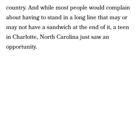
country. And while most people would complain
about having to stand in a long line that may or
may not have a sandwich at the end of it, a teen
in Charlotte, North Carolina just saw an
opportunity.