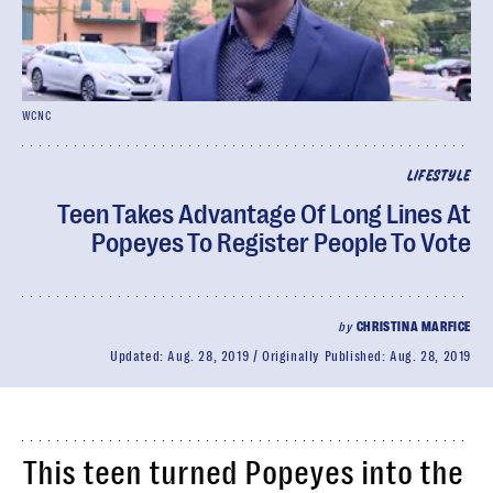
WCNC
LIFESTYLE
Teen Takes Advantage Of Long Lines At
Popeyes To Register People To Vote
by
CHRISTINA MARFICE
Updated:
Aug. 28, 2019
Originally Published:
Aug. 28, 2019
This teen turned Popeyes into the