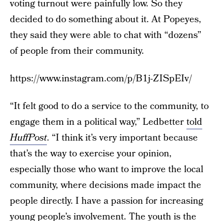
voting turnout were painfully low. So they
decided to do something about it. At Popeyes,
they said they were able to chat with “dozens”
of people from their community.
https://www.instagram.com/p/B1j-ZISpEIv/
“It felt good to do a service to the community, to
engage them in a political way,” Ledbetter
told
HuffPost
. “I think it’s very important because
that’s the way to exercise your opinion,
especially those who want to improve the local
community, where decisions made impact the
people directly. I have a passion for increasing
young people’s involvement. The youth is the