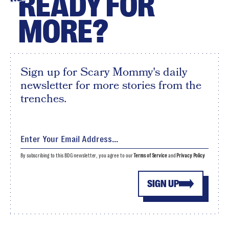
READY FOR
MORE?
Sign up for Scary Mommy's daily
newsletter for more stories from the
trenches.
By subscribing to this BDG newsletter, you agree to our
Terms of Service
and
Privacy Policy
SIGN UP