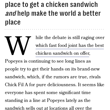
place to get a chicken sandwich
and
help make the world a better
place
W
hile the debate is still raging over
which fast food joint has the best
chicken sandwich on offer
,
Popeyes is continuing to see long lines as
people try to get their hands on its brand-new
sandwich, which, if the rumors are true, rivals
Chick Fil A for pure deliciousness. It seems like
everyone has spent some significant time
standing in a line at Popeyes lately as the
sandwich sells out at locations all over the