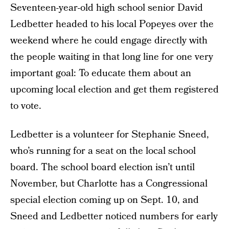
Seventeen-year-old high school senior David
Ledbetter headed to his local Popeyes over the
weekend where he could engage directly with
the people waiting in that long line for one very
important goal: To educate them about an
upcoming local election and get them registered
to vote.
Ledbetter is a volunteer for Stephanie Sneed,
who’s running for a seat on the local school
board. The school board election isn’t until
November, but Charlotte has a Congressional
special election coming up on Sept. 10, and
Sneed and Ledbetter noticed numbers for early