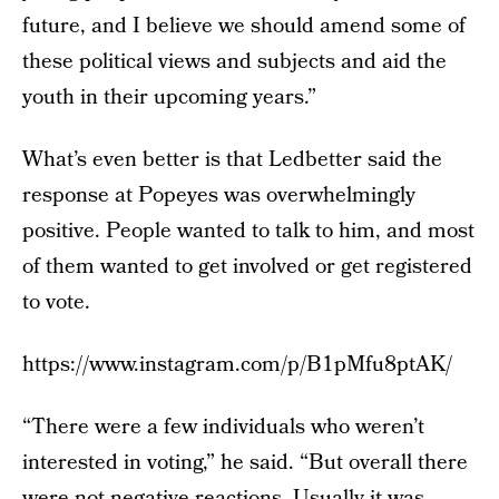
future, and I believe we should amend some of
these political views and subjects and aid the
youth in their upcoming years.”
What’s even better is that Ledbetter said the
response at Popeyes was overwhelmingly
positive. People wanted to talk to him, and most
of them wanted to get involved or get registered
to vote.
https://www.instagram.com/p/B1pMfu8ptAK/
“There were a few individuals who weren’t
interested in voting,” he said. “But overall there
were not negative reactions. Usually it was