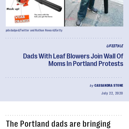
pdxdadpod/Twitter and Nathan Howard/Getty
LIFESTYLE
Dads With Leaf Blowers Join Wall Of
Moms In Portland Protests
by
CASSANDRA STONE
July 22, 2020
The Portland dads are bringing