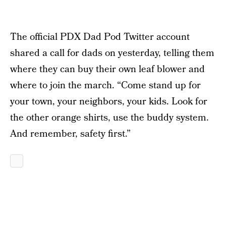
The official PDX Dad Pod Twitter account
shared a call for dads on yesterday, telling them
where they can buy their own leaf blower and
where to join the march. “Come stand up for
your town, your neighbors, your kids. Look for
the other orange shirts, use the buddy system.
And remember, safety first.”