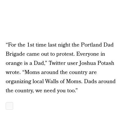
“For the 1st time last night the Portland Dad
Brigade came out to protest. Everyone in
orange is a Dad,” Twitter user Joshua Potash
wrote. “Moms around the country are
organizing local Walls of Moms. Dads around
the country, we need you too.”