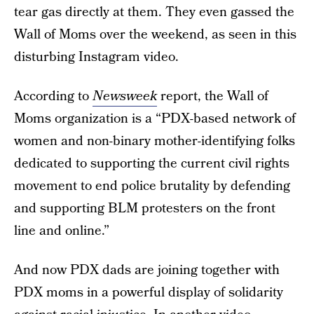
tear gas directly at them. They even gassed the
Wall of Moms over the weekend, as seen in this
disturbing Instagram video.
According to
Newsweek
report, the Wall of
Moms organization is a “PDX-based network of
women and non-binary mother-identifying folks
dedicated to supporting the current civil rights
movement to end police brutality by defending
and supporting BLM protesters on the front
line and online.”
And now PDX dads are joining together with
PDX moms in a powerful display of solidarity