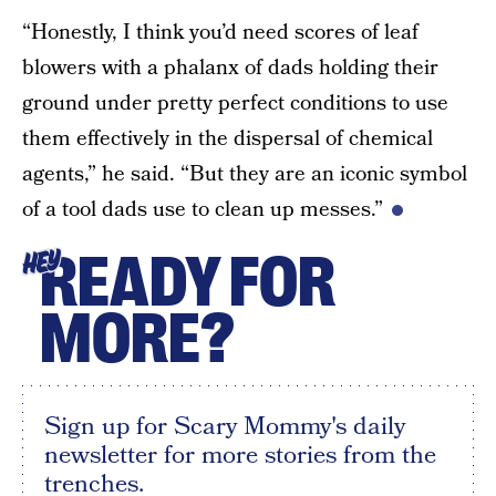
“Honestly, I think you’d need scores of leaf
blowers with a phalanx of dads holding their
ground under pretty perfect conditions to use
them effectively in the dispersal of chemical
agents,” he said. “But they are an iconic symbol
of a tool dads use to clean up messes.”
READY FOR
HEY
MORE?
Sign up for Scary Mommy's daily
newsletter for more stories from the
trenches.