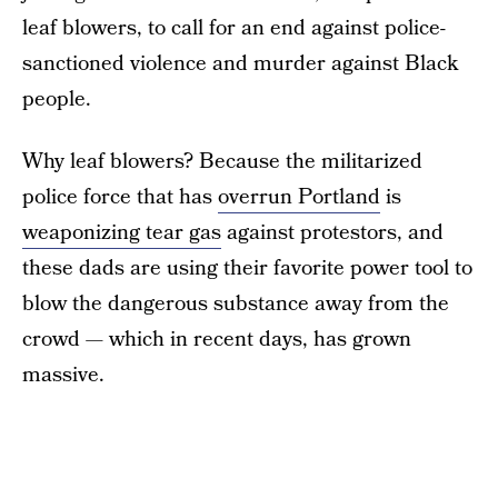
leaf blowers, to call for an end against police-
sanctioned violence and murder against Black
people.
Why leaf blowers? Because the militarized
police force that has
overrun Portland
is
weaponizing tear gas
against protestors, and
these dads are using their favorite power tool to
blow the dangerous substance away from the
crowd — which in recent days, has grown
massive.