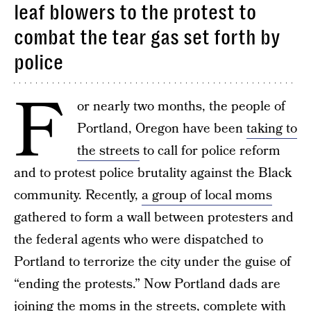
leaf blowers to the protest to
combat the tear gas set forth by
police
F
or nearly two months, the people of
Portland, Oregon have been
taking to
the streets
to call for police reform
and to protest police brutality against the Black
community. Recently,
a group of local moms
gathered to form a wall between protesters and
the federal agents who were dispatched to
Portland to terrorize the city under the guise of
“ending the protests.” Now Portland dads are
joining the moms in the streets, complete with