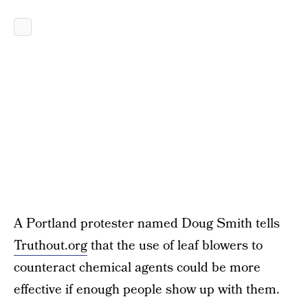
A Portland protester named Doug Smith tells
Truthout.org
that the use of leaf blowers to
counteract chemical agents could be more
effective if enough people show up with them.