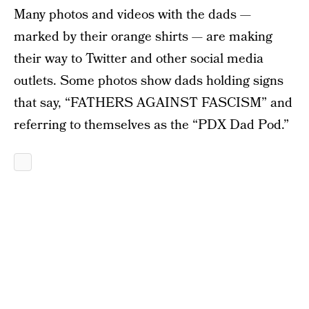
Many photos and videos with the dads —
marked by their orange shirts — are making
their way to Twitter and other social media
outlets. Some photos show dads holding signs
that say, “FATHERS AGAINST FASCISM” and
referring to themselves as the “PDX Dad Pod.”