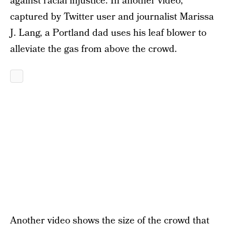
against racial injustice. In another video,
captured by Twitter user and journalist Marissa
J. Lang, a Portland dad uses his leaf blower to
alleviate the gas from above the crowd.
Another video shows the size of the crowd that