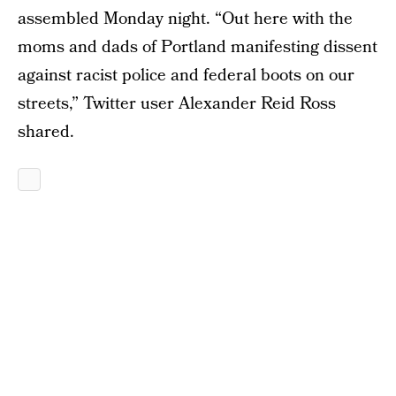
assembled Monday night. “Out here with the
moms and dads of Portland manifesting dissent
against racist police and federal boots on our
streets,” Twitter user Alexander Reid Ross
shared.