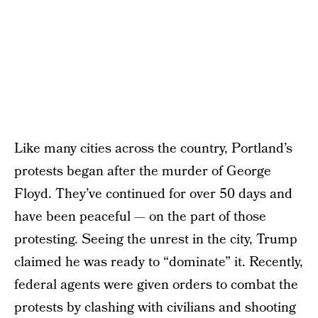
Like many cities across the country, Portland’s
protests began after the murder of George
Floyd. They’ve continued for over 50 days and
have been peaceful — on the part of those
protesting. Seeing the unrest in the city, Trump
claimed he was ready to “dominate” it. Recently,
federal agents were given orders to combat the
protests by clashing with civilians and shooting