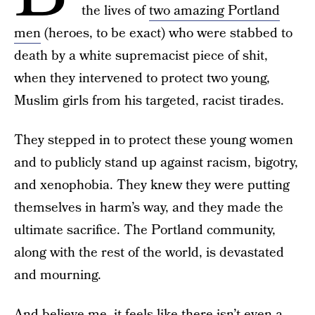
the lives of
two amazing Portland
men
(heroes, to be exact) who were stabbed to
death by a white supremacist piece of shit,
when they intervened to protect two young,
Muslim girls from his targeted, racist tirades.
They stepped in to protect these young women
and to publicly stand up against racism, bigotry,
and xenophobia. They knew they were putting
themselves in harm’s way, and they made the
ultimate sacrifice. The Portland community,
along with the rest of the world, is devastated
and mourning.
And believe me, it feels like there isn’t even a