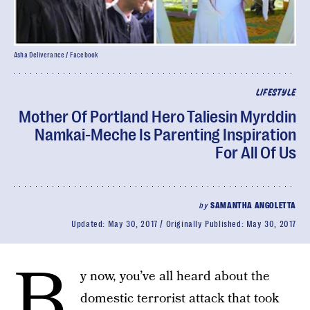
Asha Deliverance / Facebook
LIFESTYLE
Mother Of Portland Hero Taliesin Myrddin
Namkai-Meche Is Parenting Inspiration
For All Of Us
by
SAMANTHA ANGOLETTA
Updated:
May 30, 2017
Originally Published:
May 30, 2017
B
y now, you’ve all heard about the
domestic terrorist attack that took