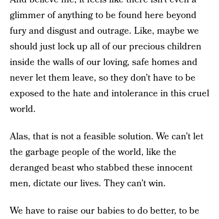
glimmer of anything to be found here beyond
fury and disgust and outrage. Like, maybe we
should just lock up all of our precious children
inside the walls of our loving, safe homes and
never let them leave, so they don’t have to be
exposed to the hate and intolerance in this cruel
world.
Alas, that is not a feasible solution. We can’t let
the garbage people of the world, like the
deranged beast who stabbed these innocent
men, dictate our lives. They can’t win.
We have to raise our babies to do better, to be