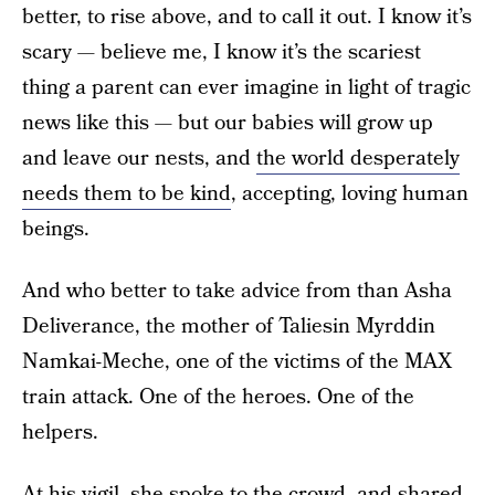
better, to rise above, and to call it out. I know it’s
scary — believe me, I know it’s the scariest
thing a parent can ever imagine in light of tragic
news like this — but our babies will grow up
and leave our nests, and
the world desperately
needs them to be kind
, accepting, loving human
beings.
And who better to take advice from than Asha
Deliverance, the mother of Taliesin Myrddin
Namkai-Meche, one of the victims of the MAX
train attack. One of the heroes. One of the
helpers.
At his vigil, she spoke to the crowd, and
shared