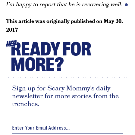
I’m happy to report that
he is recovering well
.
This article was originally published on
May 30,
2017
READY FOR
HEY
MORE?
Sign up for Scary Mommy's daily
newsletter for more stories from the
trenches.