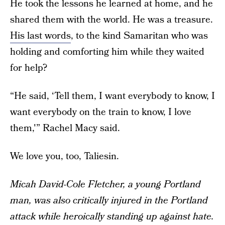
He took the lessons he learned at home, and he
shared them with the world. He was a treasure.
His last words
, to the kind Samaritan who was
holding and comforting him while they waited
for help?
“He said, ‘Tell them, I want everybody to know, I
want everybody on the train to know, I love
them,'” Rachel Macy said.
We love you, too, Taliesin.
Micah David-Cole Fletcher, a young Portland
man, was also critically injured in the Portland
attack while heroically standing up against hate.