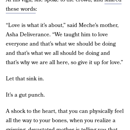
these words
:
“Love is what it’s about,” said Meche’s mother,
Asha Deliverance. “We taught him to love
everyone and that’s what we should be doing
and that’s what we all should be doing and
that’s why we are all here, so give it up for love.”
Let that sink in.
It’s a gut punch.
A shock to the heart, that you can physically feel
all the way to your bones, when you realize a
grieving, devastated mother is telling you that