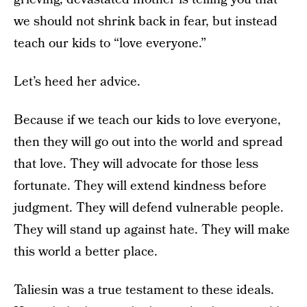
we should not shrink back in fear, but instead
teach our kids to “love everyone.”
Let’s heed her advice.
Because if we teach our kids to love everyone,
then they will go out into the world and spread
that love. They will advocate for those less
fortunate. They will extend kindness before
judgment. They will defend vulnerable people.
They will stand up against hate. They will make
this world a better place.
Taliesin was a true testament to these ideals.