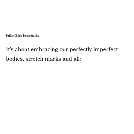
Petite Chérie Photography
It’s about embracing our perfectly imperfect
bodies, stretch marks and all: