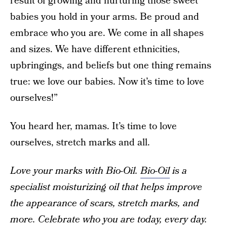
result of growing and nurturing those sweet
babies you hold in your arms. Be proud and
embrace who you are. We come in all shapes
and sizes. We have different ethnicities,
upbringings, and beliefs but one thing remains
true: we love our babies. Now it’s time to love
ourselves!”
You heard her, mamas. It’s time to love
ourselves, stretch marks and all.
Love your marks with Bio-Oil.
Bio-Oil
is a
specialist moisturizing oil that helps improve
the appearance of scars, stretch marks, and
more. Celebrate who you are today, every day.