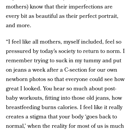
mothers) know that their imperfections are
every bit as beautiful as their perfect portrait,
and more.
“I feel like all mothers, myself included, feel so
pressured by today’s society to return to norm. I
remember trying to suck in my tummy and put
on jeans a week after a C-section for our own
newborn photos so that everyone could see how
great I looked. You hear so much about post-
baby workouts, fitting into those old jeans, how
breastfeeding burns calories. I feel like it really
creates a stigma that your body ‘goes back to
normal,’ when the reality for most of us is much