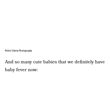
Petite Chérie Photography
And so many cute babies that we definitely have
baby fever now: