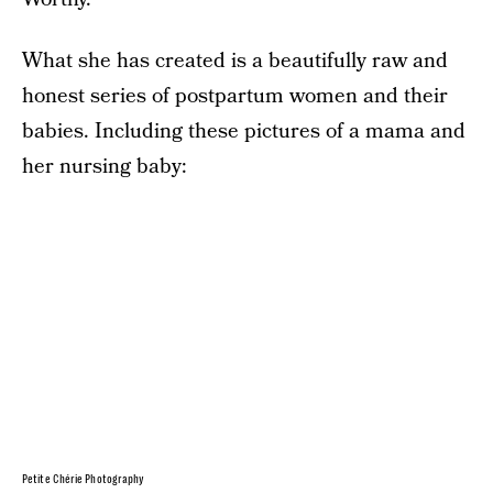
What she has created is a beautifully raw and
honest series of postpartum women and their
babies. Including these pictures of a mama and
her nursing baby:
Petite Chérie Photography