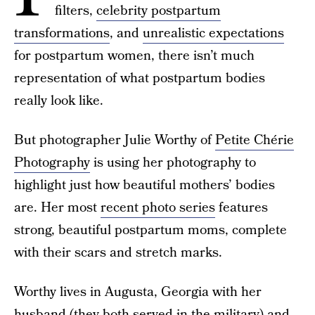
filters,
celebrity postpartum
transformations
, and
unrealistic expectations
for postpartum women, there isn’t much
representation of what postpartum bodies
really look like.
But photographer Julie Worthy of
Petite Chérie
Photography
is using her photography to
highlight just how beautiful mothers’ bodies
are. Her most
recent photo series
features
strong, beautiful postpartum moms, complete
with their scars and stretch marks.
Worthy lives in Augusta, Georgia with her
husband (they both served in the military) and