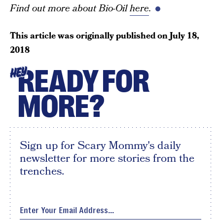
Find out more about Bio-Oil
here
.
This article was originally published on
July 18,
2018
READY FOR
HEY
MORE?
Sign up for Scary Mommy's daily
newsletter for more stories from the
trenches.