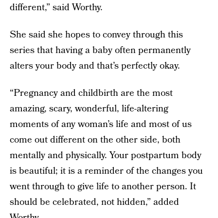
different,” said Worthy.
She said she hopes to convey through this
series that having a baby often permanently
alters your body and that’s perfectly okay.
“Pregnancy and childbirth are the most
amazing, scary, wonderful, life-altering
moments of any woman’s life and most of us
come out different on the other side, both
mentally and physically. Your postpartum body
is beautiful; it is a reminder of the changes you
went through to give life to another person. It
should be celebrated, not hidden,” added
Worthy.