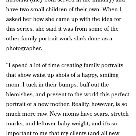
have two small children of their own. When I
asked her how she came up with the idea for
this series, she said it was from some of the
other family portrait work she’s done as a
photographer.
“I spend a lot of time creating family portraits
that show waist up shots of a happy, smiling
mom. I tuck in their bumps, buff out the
blemishes, and present to the world this perfect
portrait of a new mother. Reality, however, is so
much more raw. New moms have scars, stretch
marks, and leftover baby weight, and it’s so
important to me that my clients (and all new