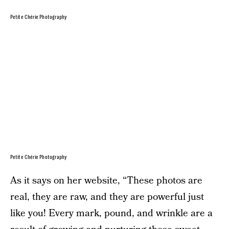
Petite Chérie Photography
Petite Chérie Photography
As it says on her website, “These photos are
real, they are raw, and they are powerful just
like you! Every mark, pound, and wrinkle are a