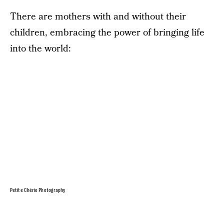
There are mothers with and without their
children, embracing the power of bringing life
into the world:
Petite Chérie Photography