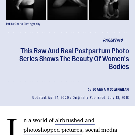
Petite Chérie Photography
|
PARENTING
This Raw And Real Postpartum Photo
Series Shows The Beauty Of Women's
Bodies
by
JOANNA MCCLANAHAN
Updated:
April 1, 2020
Originally Published:
July 18, 2018
I
n a world of
airbrushed and
photoshopped pictures
, social media