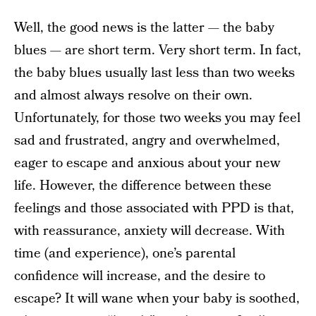
Well, the good news is the latter — the baby
blues — are short term. Very short term. In fact,
the baby blues usually last less than two weeks
and almost always resolve on their own.
Unfortunately, for those two weeks you may feel
sad and frustrated, angry and overwhelmed,
eager to escape and anxious about your new
life. However, the difference between these
feelings and those associated with PPD is that,
with reassurance, anxiety will decrease. With
time (and experience), one’s parental
confidence will increase, and the desire to
escape? It will wane when your baby is soothed,