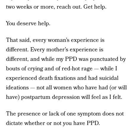
two weeks or more, reach out. Get help.
You deserve help.
That said, every woman’s experience is
different. Every mother’s experience is
different, and while my PPD was punctuated by
bouts of crying and of red-hot rage — while I
experienced death fixations and had suicidal
ideations — not all women who have had (or will
have) postpartum depression will feel as I felt.
The presence or lack of one symptom does not
dictate whether or not you have PPD.