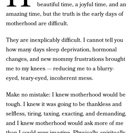
beautiful time, a joyful time, and an
amazing time, but the truth is the early days of
motherhood are difficult.
They are inexplicably difficult. I cannot tell you
how many days sleep deprivation, hormonal
changes, and new mommy frustrations brought
me to my knees — reducing me to a blurry-
eyed, teary-eyed, incoherent mess.
Make no mistake: I knew motherhood would be
tough. I knew it was going to be thankless and
selfless, tiring, taxing, exacting, and demanding,
and I knew motherhood would ask more of me
than I could ever imagine. Physically, spiritually,