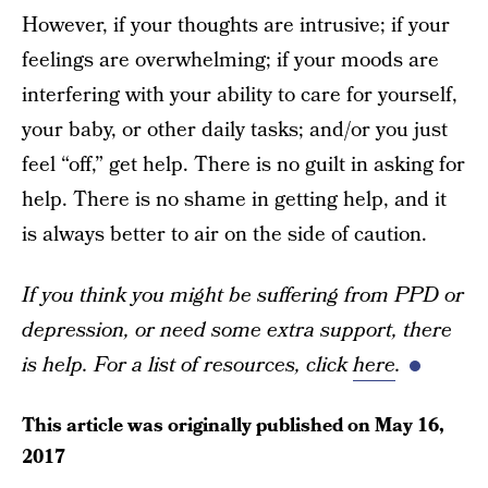
However, if your thoughts are intrusive; if your
feelings are overwhelming; if your moods are
interfering with your ability to care for yourself,
your baby, or other daily tasks; and/or you just
feel “off,” get help. There is no guilt in asking for
help. There is no shame in getting help, and it
is always better to air on the side of caution.
If you think you might be suffering from PPD or
depression, or need some extra support, there
is help. For a list of resources, click
here
.
This article was originally published on
May 16,
2017