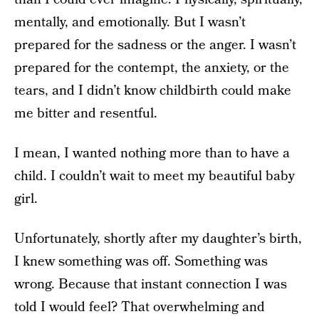
mentally, and emotionally. But I wasn’t
prepared for the sadness or the anger. I wasn’t
prepared for the contempt, the anxiety, or the
tears, and I didn’t know childbirth could make
me bitter and resentful.
I mean, I wanted nothing more than to have a
child. I couldn’t wait to meet my beautiful baby
girl.
Unfortunately, shortly after my daughter’s birth,
I knew something was off. Something was
wrong. Because that instant connection I was
told I would feel? That overwhelming and