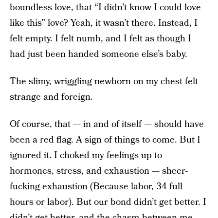
boundless love, that “I didn’t know I could love
like this” love? Yeah, it wasn’t there. Instead, I
felt empty. I felt numb, and I felt as though I
had just been handed someone else’s baby.
The slimy, wriggling newborn on my chest felt
strange and foreign.
Of course, that — in and of itself — should have
been a red flag. A sign of things to come. But I
ignored it. I choked my feelings up to
hormones, stress, and exhaustion — sheer-
fucking exhaustion (Because labor, 34 full
hours or labor). But our bond didn’t get better. I
didn’t get better, and the chasm between me