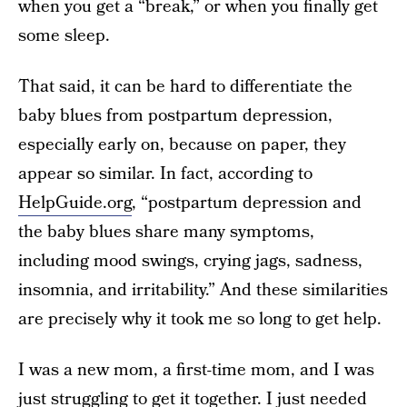
when you get a “break,” or when you finally get
some sleep.
That said, it can be hard to differentiate the
baby blues from postpartum depression,
especially early on, because on paper, they
appear so similar. In fact, according to
HelpGuide.org
, “postpartum depression and
the baby blues share many symptoms,
including mood swings, crying jags, sadness,
insomnia, and irritability.” And these similarities
are precisely why it took me so long to get help.
I was a new mom, a first-time mom, and I was
just struggling to get it together. I just needed