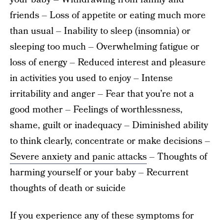
friends – Loss of appetite or eating much more
than usual – Inability to sleep (insomnia) or
sleeping too much – Overwhelming fatigue or
loss of energy – Reduced interest and pleasure
in activities you used to enjoy – Intense
irritability and anger – Fear that you’re not a
good mother – Feelings of worthlessness,
shame, guilt or inadequacy – Diminished ability
to think clearly, concentrate or make decisions –
Severe anxiety and panic attacks
– Thoughts of
harming yourself or your baby – Recurrent
thoughts of death or suicide
If you experience any of these symptoms for