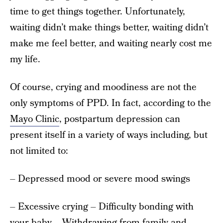
time to get things together. Unfortunately,
waiting didn’t make things better, waiting didn’t
make me feel better, and waiting nearly cost me
my life.
Of course, crying and moodiness are not the
only symptoms of PPD. In fact, according to the
Mayo Clinic
, postpartum depression can
present itself in a variety of ways including, but
not limited to:
– Depressed mood or severe mood swings
– Excessive crying – Difficulty bonding with
your baby – Withdrawing from family and