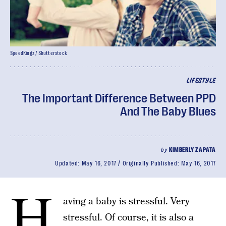
SpeedKingz / Shutterstock
LIFESTYLE
The Important Difference Between PPD
And The Baby Blues
by
KIMBERLY ZAPATA
Updated:
May 16, 2017
Originally Published:
May 16, 2017
H
aving a baby is stressful. Very
stressful. Of course, it is also a