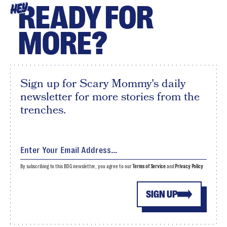
READY FOR
HEY
MORE?
Sign up for Scary Mommy's daily
newsletter for more stories from the
trenches.
By subscribing to this BDG newsletter, you agree to our
Terms of Service
and
Privacy Policy
SIGN UP