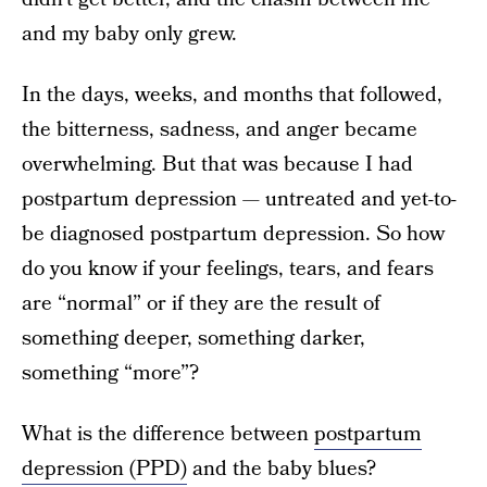
and my baby only grew.
In the days, weeks, and months that followed,
the bitterness, sadness, and anger became
overwhelming. But that was because I had
postpartum depression — untreated and yet-to-
be diagnosed postpartum depression. So how
do you know if your feelings, tears, and fears
are “normal” or if they are the result of
something deeper, something darker,
something “more”?
What is the difference between
postpartum
depression (PPD)
and the baby blues?