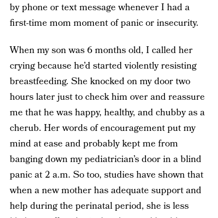
by phone or text message whenever I had a
first-time mom moment of panic or insecurity.
When my son was 6 months old, I called her
crying because he’d started violently resisting
breastfeeding. She knocked on my door two
hours later just to check him over and reassure
me that he was happy, healthy, and chubby as a
cherub. Her words of encouragement put my
mind at ease and probably kept me from
banging down my pediatrician’s door in a blind
panic at 2 a.m. So too, studies have shown that
when a new mother has adequate support and
help during the perinatal period, she is less