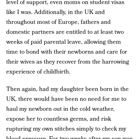
level of support, even moms on student visas
like I was. Additionally, in the UK and
throughout most of Europe, fathers and
domestic partners are entitled to at least two
weeks of paid parental leave, allowing them
time to bond with their newborns and care for
their wives as they recover from the harrowing
experience of childbirth.
Then again, had my daughter been born in the
UK, there would have been no need for me to
haul my newborn out in the cold weather,
expose her to countless germs, and risk
rupturing my own stitches simply to check my
blood pressure. For two weeks after my son was