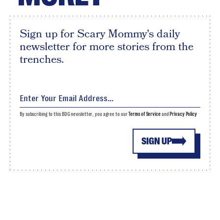
Sign up for Scary Mommy's daily
newsletter for more stories from the
trenches.
By subscribing to this BDG newsletter, you agree to our
Terms of Service
and
Privacy Policy
SIGN UP