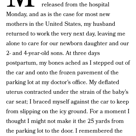
released from the hospital
Monday, and as is the case for most new
mothers in the United States, my husband
returned to work the very next day, leaving me
alone to care for our newborn daughter and our
2- and 4-year-old sons. At three days
postpartum, my bones ached as I stepped out of
the car and onto the frozen pavement of the
parking lot at my doctor’s office. My deflated
uterus contracted under the strain of the baby’s
car seat; I braced myself against the car to keep
from slipping on the icy ground. For a moment I
thought I might not make it the 25 yards from
the parking lot to the door. I remembered the