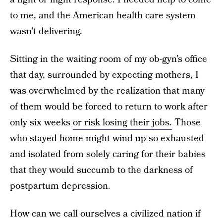
to me, and the American health care system
wasn’t delivering.
Sitting in the waiting room of my ob-gyn’s office
that day, surrounded by expecting mothers, I
was overwhelmed by the realization that many
of them would be forced to return to work after
only six weeks
or risk losing their jobs.
Those
who stayed home might wind up so exhausted
and isolated from solely caring for their babies
that they would succumb to the darkness of
postpartum depression.
How can we call ourselves a civilized nation if