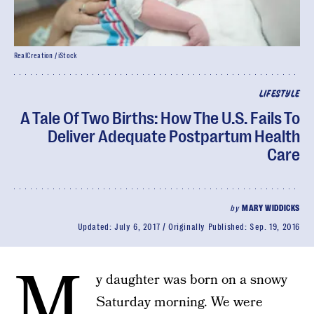
RealCreation / iStock
LIFESTYLE
A Tale Of Two Births: How The U.S. Fails To
Deliver Adequate Postpartum Health
Care
by
MARY WIDDICKS
Updated:
July 6, 2017
Originally Published:
Sep. 19, 2016
M
y daughter was born on a snowy
Saturday morning. We were