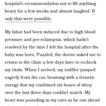
hospital’s recommendation not to lift anything
heavy for a few weeks and almost laughed.
If
only that were possible.
My labor had been induced due to high blood
pressure and pre-eclampsia, which hadn’t
resolved by the time I left the hospital after the
baby was born. Puzzled, the doctor asked me to
return to the clinic a few days later to recheck
my vitals. When I arrived, my toddler jumped
eagerly from the car, beaming with a frenetic
energy that my combined six hours of sleep
over the last three days couldn’t match. My
heart was pounding in my ears as he ran ahead