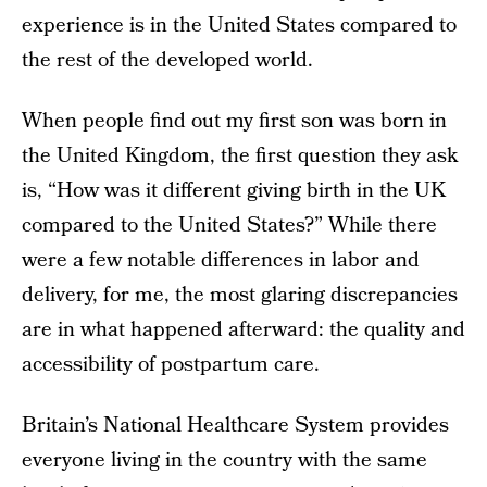
experience is in the United States compared to
the rest of the developed world.
When people find out my first son was born in
the United Kingdom, the first question they ask
is, “How was it different giving birth in the UK
compared to the United States?” While there
were a few notable differences in labor and
delivery, for me, the most glaring discrepancies
are in what happened afterward: the quality and
accessibility of postpartum care.
Britain’s National Healthcare System provides
everyone living in the country with the same