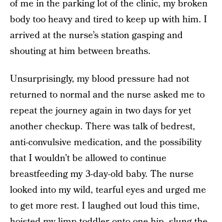
of me in the parking lot of the clinic, my broken
body too heavy and tired to keep up with him. I
arrived at the nurse’s station gasping and
shouting at him between breaths.
Unsurprisingly, my blood pressure had not
returned to normal and the nurse asked me to
repeat the journey again in two days for yet
another checkup. There was talk of bedrest,
anti-convulsive medication, and the possibility
that I wouldn’t be allowed to continue
breastfeeding my 3-day-old baby. The nurse
looked into my wild, tearful eyes and urged me
to get more rest. I laughed out loud this time,
hoisted my limp toddler onto one hip, slung the