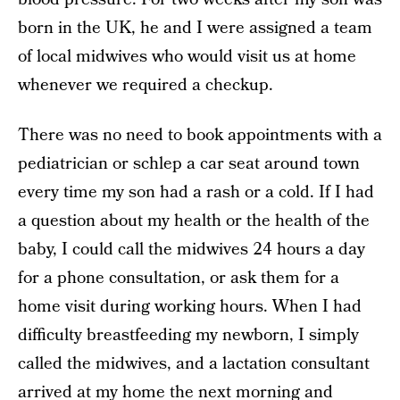
born in the UK, he and I were assigned a team
of local midwives who would visit us at home
whenever we required a checkup.
There was no need to book appointments with a
pediatrician or schlep a car seat around town
every time my son had a rash or a cold. If I had
a question about my health or the health of the
baby, I could call the midwives 24 hours a day
for a phone consultation, or ask them for a
home visit during working hours. When I had
difficulty breastfeeding my newborn, I simply
called the midwives, and a lactation consultant
arrived at my home the next morning and