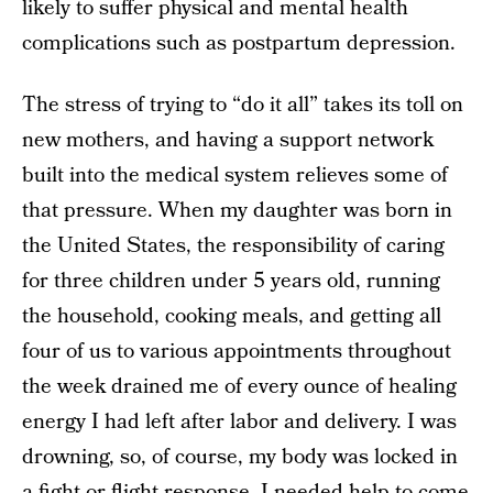
likely to suffer physical and mental health
complications such as postpartum depression.
The stress of trying to “do it all” takes its toll on
new mothers, and having a support network
built into the medical system relieves some of
that pressure. When my daughter was born in
the United States, the responsibility of caring
for three children under 5 years old, running
the household, cooking meals, and getting all
four of us to various appointments throughout
the week drained me of every ounce of healing
energy I had left after labor and delivery. I was
drowning, so, of course, my body was locked in
a fight or flight response. I needed help to come