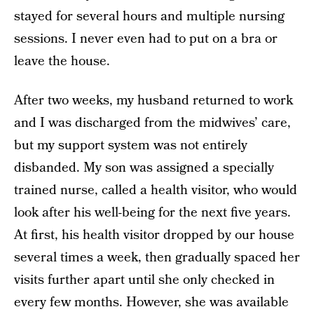
stayed for several hours and multiple nursing
sessions. I never even had to put on a bra or
leave the house.
After two weeks, my husband returned to work
and I was discharged from the midwives’ care,
but my support system was not entirely
disbanded. My son was assigned a specially
trained nurse, called a health visitor, who would
look after his well-being for the next five years.
At first, his health visitor dropped by our house
several times a week, then gradually spaced her
visits further apart until she only checked in
every few months. However, she was available