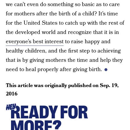
we can’t even do something so basic as to care
for mothers after the birth of a child? It’s time
for the United States to catch up with the rest of
the developed world and recognize that it is in
everyone’s best interest
to raise happy and
healthy children, and the first step to achieving
that is by giving mothers the time and help they
need to heal properly after giving birth.
This article was originally published on
Sep. 19,
2016
READY FOR
HEY
MORE?