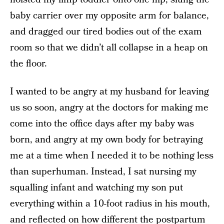
baby carrier over my opposite arm for balance,
and dragged our tired bodies out of the exam
room so that we didn’t all collapse in a heap on
the floor.
I wanted to be angry at my husband for leaving
us so soon, angry at the doctors for making me
come into the office days after my baby was
born, and angry at my own body for betraying
me at a time when I needed it to be nothing less
than superhuman. Instead, I sat nursing my
squalling infant and watching my son put
everything within a 10-foot radius in his mouth,
and reflected on how different the postpartum