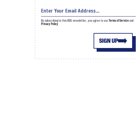
By subscribing to this BDG newsletter, you agree to our
Terms of Service
and
Privacy Policy
SIGN UP