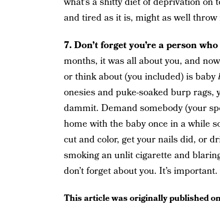
what’s a shitty diet of deprivation on to
and tired as it is, might as well thro
7. Don’t forget you’re a person who 
months, it was all about you, and now 
or think about (you included) is baby
onesies and puke-soaked burp rags, yo
dammit. Demand somebody (your spous
home with the baby once in a while so
cut and color, get your nails did, or 
smoking an unlit cigarette and blarin
don’t forget about you. It’s important.
This article was originally published o