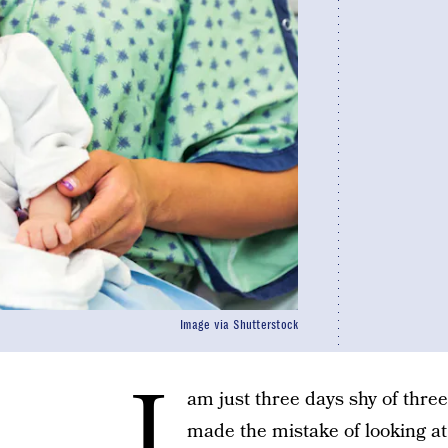
Image via Shutterstock
I
am just three days shy of thre
made the mistake of looking at