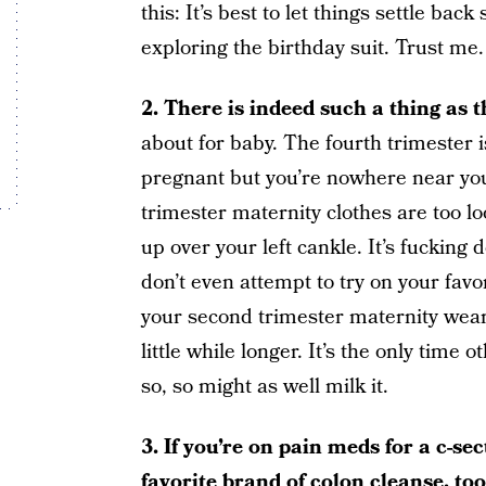
this: It’s best to let things settle ba
exploring the birthday suit. Trust me.
2. There is indeed such a thing as 
about for baby. The fourth trimester 
pregnant but you’re nowhere near you
trimester maternity clothes are too lo
up over your left cankle. It’s fucking 
don’t even attempt to try on your favo
your second trimester maternity wear a
little while longer. It’s the only time 
so, so might as well milk it.
3. If you’re on pain meds for a c-se
favorite brand of
colon cleanse
, to