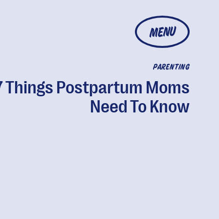
MENU
PARENTING
7 Things Postpartum Moms
Need To Know