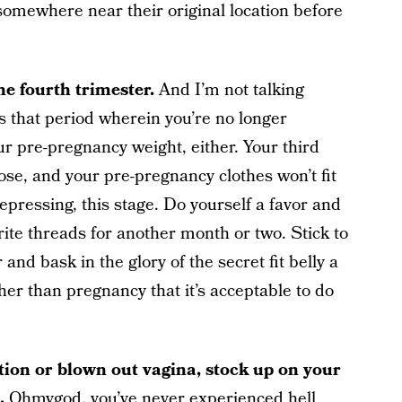
ck somewhere near their original location before
the fourth trimester.
And I’m not talking
is that period wherein you’re no longer
r pre-pregnancy weight, either. Your third
ose, and your pre-pregnancy clothes won’t fit
depressing, this stage. Do yourself a favor and
rite threads for another month or two. Stick to
nd bask in the glory of the secret fit belly a
other than pregnancy that it’s acceptable to do
ction or blown out vagina, stock up on your
o.
Ohmygod, you’ve never experienced hell