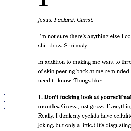
Jesus. Fucking. Christ.
I’m not sure there’s anything else I co
shit show. Seriously.
In addition to making me want to thro
of skin peering back at me reminde
need to know. Things like:
1. Don’t fucking look at yourself nak
months.
Gross. Just gross
. Everythin
Really. I think my eyelids have cellul
joking, but only a little.) It’s disgustin