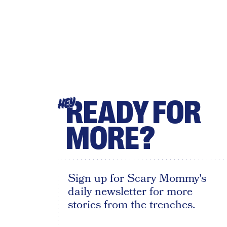
READY FOR
HEY
MORE?
Sign up for Scary Mommy's
daily newsletter for more
stories from the trenches.