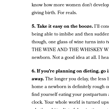
know how more women don’t develop l
giving birth. For reals.
5. Take it easy on the booze.
I’ll co
being able to imbibe and then suddenl
though, one glass of wine turns into
THE WINE AND THE WHISKEY WHILE
newborn. Not a good idea at all. I hea
6. If you’re planning on dieting, go 
away.
The longer you delay, the less li
home a newborn is definitely rough on 
find yourself eating your postpartum
clock. Your whole world is turned u