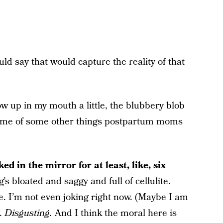
uld say that would capture the reality of that
w up in my mouth a little, the blubbery blob
d me of some other things postpartum moms
ed in the mirror for at least, like, six
g’s bloated and saggy and full of cellulite.
ite. I’m not even joking right now. (Maybe I am
g.
Disgusting.
And I think the moral here is