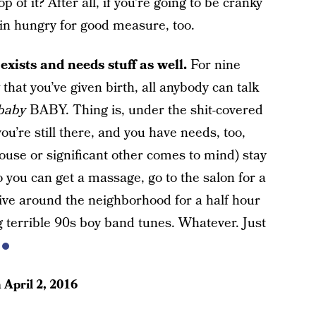
p of it? After all, if you’re going to be cranky
w in hungry for good measure, too.
exists and needs stuff as well.
For nine
that you’ve given birth, all anybody can talk
baby
BABY. Thing is, under the shit-covered
u’re still there, and you have needs, too,
e or significant other comes to mind) stay
 you can get a massage, go to the salon for a
drive around the neighborhood for a half hour
g terrible 90s boy band tunes. Whatever. Just
n
April 2, 2016