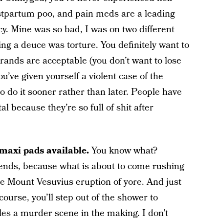
ostpartum poo, and pain meds are a leading
cy. Mine was so bad, I was on two different
ing a deuce was torture. You definitely want to
rands are acceptable (you don’t want to lose
u’ve given yourself a violent case of the
o do it sooner rather than later. People have
l because they’re so full of shit after
f maxi pads available.
You know what?
pends, because what is about to come rushing
the Mount Vesuvius eruption of yore. And just
ourse, you’ll step out of the shower to
es a murder scene in the making. I don’t