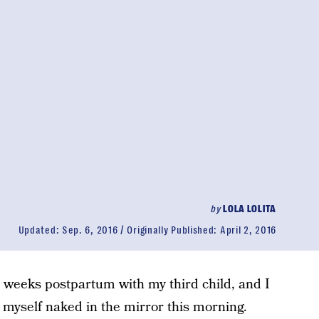
by
LOLA LOLITA
Updated:
Sep. 6, 2016
Originally Published:
April 2, 2016
e weeks postpartum with my third child, and I
 myself naked in the mirror this morning.