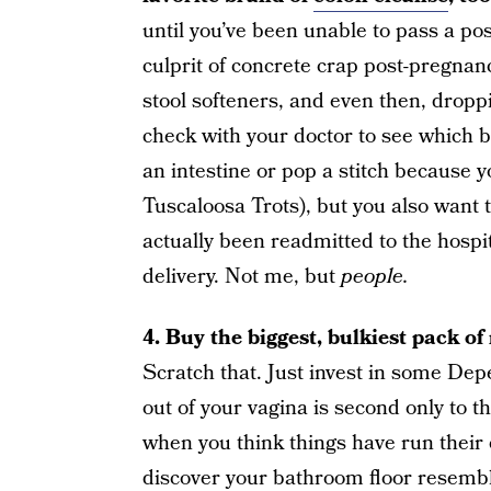
until you’ve been unable to pass a p
culprit of concrete crap post-pregnan
stool softeners, and even then, dropp
check with your doctor to see which b
an intestine or pop a stitch because yo
Tuscaloosa Trots), but you also want t
actually been readmitted to the hospita
delivery. Not me, but
people.
4. Buy the biggest, bulkiest pack o
Scratch that. Just invest in some De
out of your vagina is second only to 
when you think things have run their c
discover your bathroom floor resembl