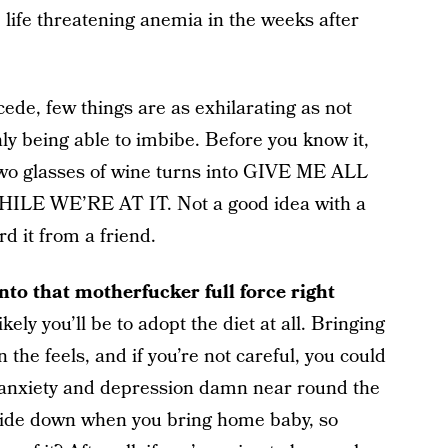
ife threatening anemia in the weeks after
ncede, few things are as exhilarating as not
y being able to imbibe. Before you know it,
 two glasses of wine turns into GIVE ME ALL
 WE’RE AT IT. Not a good idea with a
rd it from a friend.
into that motherfucker full force right
kely you’ll be to adopt the diet at all. Bringing
the feels, and if you’re not careful, you could
 anxiety and depression damn near round the
pside down when you bring home baby, so