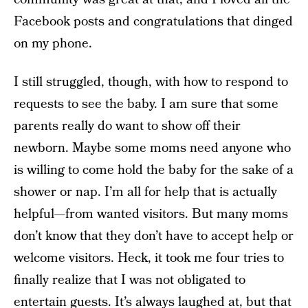
Facebook posts and congratulations that dinged
on my phone.
I still struggled, though, with how to respond to
requests to see the baby. I am sure that some
parents really do want to show off their
newborn. Maybe some moms need anyone who
is willing to come hold the baby for the sake of a
shower or nap. I’m all for help that is actually
helpful—from wanted visitors. But many moms
don’t know that they don’t have to accept help or
welcome visitors. Heck, it took me four tries to
finally realize that I was not obligated to
entertain guests. It’s always laughed at, but that