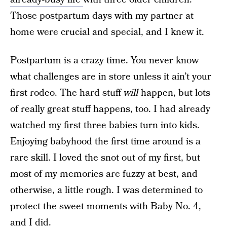
Those postpartum days with my partner at
home were crucial and special, and I knew it.
Postpartum is a crazy time. You never know
what challenges are in store unless it ain’t your
first rodeo. The hard stuff
will
happen, but lots
of really great stuff happens, too. I had already
watched my first three babies turn into kids.
Enjoying babyhood the first time around is a
rare skill. I loved the snot out of my first, but
most of my memories are fuzzy at best, and
otherwise, a little rough. I was determined to
protect the sweet moments with Baby No. 4,
and I did.