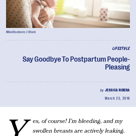
MilosStankovic / iStock
LIFESTYLE
Say Goodbye To Postpartum People-
Pleasing
by
JESSICA RIBERA
March 23, 2016
Y
es, of course! I’m bleeding, and my
swollen breasts are actively leaking.