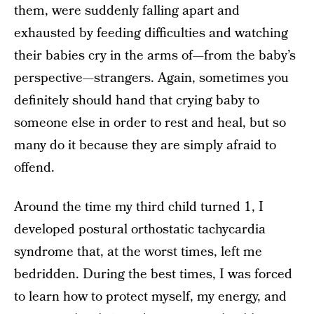
them, were suddenly falling apart and
exhausted by feeding difficulties and watching
their babies cry in the arms of—from the baby’s
perspective—strangers. Again, sometimes you
definitely should hand that crying baby to
someone else in order to rest and heal, but so
many do it because they are simply afraid to
offend.
Around the time my third child turned 1, I
developed postural orthostatic tachycardia
syndrome that, at the worst times, left me
bedridden. During the best times, I was forced
to learn how to protect myself, my energy, and