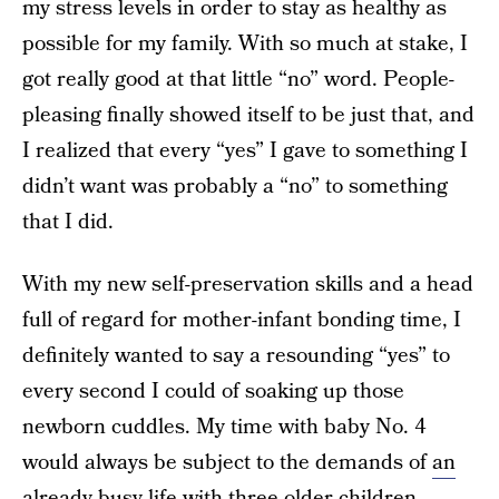
my stress levels in order to stay as healthy as
possible for my family. With so much at stake, I
got really good at that little “no” word. People-
pleasing finally showed itself to be just that, and
I realized that every “yes” I gave to something I
didn’t want was probably a “no” to something
that I did.
With my new self-preservation skills and a head
full of regard for mother-infant bonding time, I
definitely wanted to say a resounding “yes” to
every second I could of soaking up those
newborn cuddles. My time with baby No. 4
would always be subject to the demands of
an
already-busy life
with three older children.