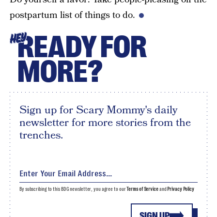
postpartum list of things to do.
READY FOR
HEY
MORE?
Sign up for Scary Mommy's daily
newsletter for more stories from the
trenches.
By subscribing to this BDG newsletter, you agree to our
Terms of Service
and
Privacy Policy
SIGN UP