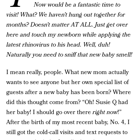
Now would be a fantastic time to
visit! What? We haven’t hung out together for
months? Doesn’t matter AT ALL. Just get over
here and touch my newborn while applying the
latest rhinovirus to his head. Well, duh!
Naturally you need to sniff that new baby smell!
I mean really, people. What new mom actually
wants to see anyone but her own special list of
guests after a new baby has been born? Where
did this thought come from? “Oh! Susie Q had
her baby! I should go over there
right now
!”
After the birth of my most recent baby, No. 4, I
still got the cold-call visits and text requests to