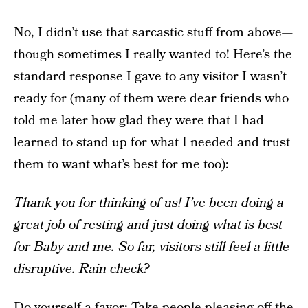
No, I didn’t use that sarcastic stuff from above—
though sometimes I really wanted to! Here’s the
standard response I gave to any visitor I wasn’t
ready for (many of them were dear friends who
told me later how glad they were that I had
learned to stand up for what I needed and trust
them to want what’s best for me too):
Thank you for thinking of us! I’ve been doing a
great job of resting and just doing what is best
for Baby and me. So far, visitors still feel a little
disruptive. Rain check?
Do yourself a favor: Take people-pleasing off the