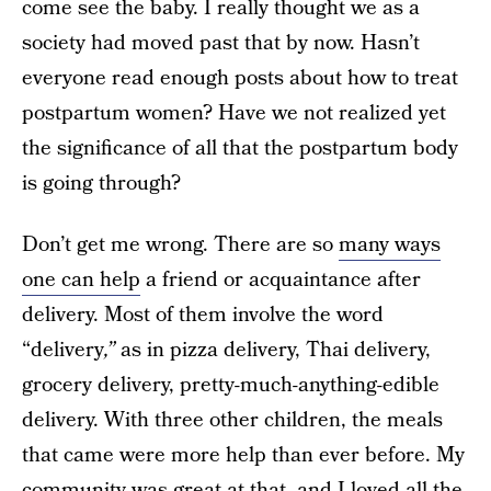
come see the baby. I really thought we as a
society had moved past that by now. Hasn’t
everyone read enough posts about how to treat
postpartum women? Have we not realized yet
the significance of all that the postpartum body
is going through?
Don’t get me wrong. There are so
many ways
one can help
a friend or acquaintance after
delivery. Most of them involve the word
“delivery
,”
as in pizza delivery, Thai delivery,
grocery delivery, pretty-much-anything-edible
delivery.
With three other children, the meals
that came were more help than ever before. My
community was great at that, and I loved all the