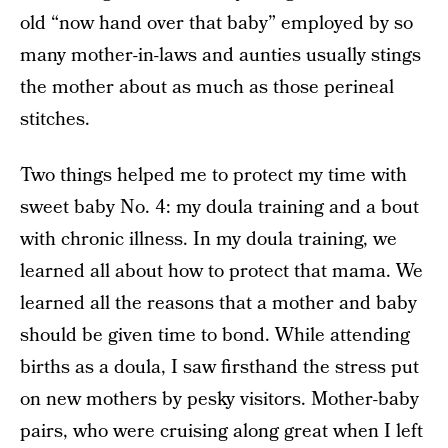
old “now hand over that baby” employed by so
many mother-in-laws and aunties usually stings
the mother about as much as those perineal
stitches.
Two things helped me to protect my time with
sweet baby No. 4: my doula training and a bout
with chronic illness. In my doula training, we
learned all about how to protect that mama. We
learned all the reasons that a mother and baby
should be given time to bond. While attending
births as a doula, I saw firsthand the stress put
on new mothers by pesky visitors. Mother-baby
pairs, who were cruising along great when I left