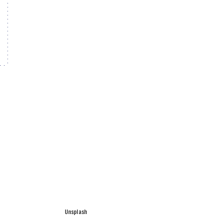
Unsplash