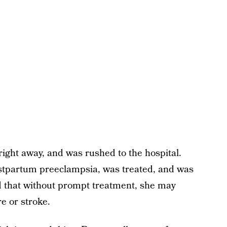
right away, and was rushed to the hospital.
stpartum preeclampsia, was treated, and was
ld that without prompt treatment, she may
re or stroke.