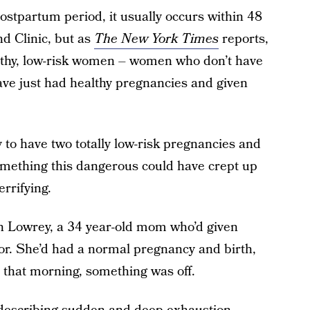
tpartum period, it usually occurs within 48
nd Clinic, but as
The New York Times
reports,
ealthy, low-risk women – women who don’t have
ave just had healthy pregnancies and given
to have two totally low-risk pregnancies and
omething this dangerous could have crept up
rrifying.
n Lowrey, a 34 year-old mom who’d given
ior. She’d had a normal pregnancy and birth,
that morning, something was off.