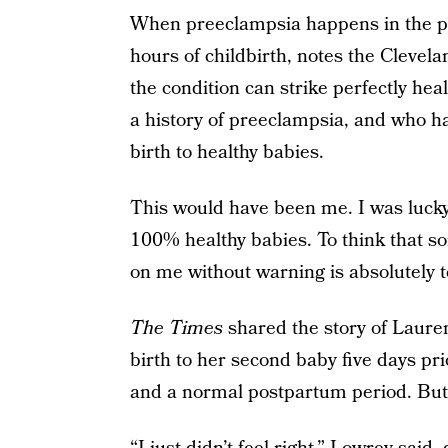
When preeclampsia happens in the pos
hours of childbirth, notes the Clevela
the condition can strike perfectly h
a history of preeclampsia, and who h
birth to healthy babies.
This would have been me. I was lucky 
100% healthy babies. To think that s
on me without warning is absolutely te
The Times
shared the story of Laure
birth to her second baby five days pr
and a normal postpartum period. But 