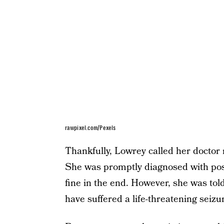
rawpixel.com/Pexels
Thankfully, Lowrey called her doctor 
She was promptly diagnosed with po
fine in the end. However, she was to
have suffered a life-threatening seizu