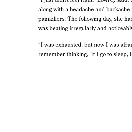
“I just didn’t feel right,” Lowrey sai
along with a headache and backache th
painkillers. The following day, she h
was beating irregularly and noticeably
“I was exhausted, but now I was afrai
remember thinking, ‘If I go to sleep, 