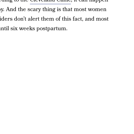
by. And the scary thing is that most women
ders don’t alert them of this fact, and most
until six weeks postpartum.