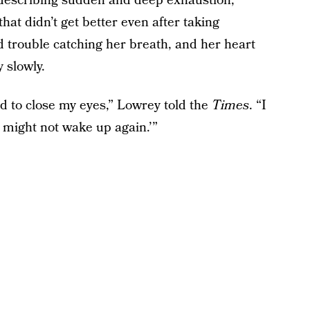
d, describing sudden and deep exhaustion,
at didn’t get better even after taking
ad trouble catching her breath, and her heart
 slowly.
d to close my eyes,” Lowrey told the
Times
. “I
I might not wake up again.’”