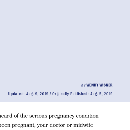
by
WENDY WISNER
Updated:
Aug. 9, 2019
Originally Published:
Aug. 5, 2019
y heard of the serious pregnancy condition
e been pregnant, your doctor or midwife