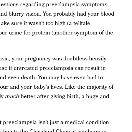
uestions regarding preeclampsia symptoms,
and blurry vision. You probably had your blood
e sure it wasn’t too high (a telltale
ur urine for protein (another symptom of the
sia, your pregnancy was doubtless heavily
e if untreated preeclampsia can result in
and even death. You may have even had to
our and your baby’s lives. Like the majority of
ly
much
better after giving birth, a huge and
t preeclampsia isn’t just a medical condition
rding to the
Cleveland Clinic
, it can happen