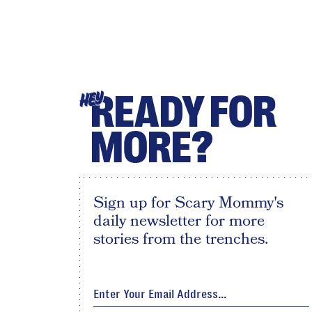
READY FOR
HEY
MORE?
Sign up for Scary Mommy's
daily newsletter for more
stories from the trenches.