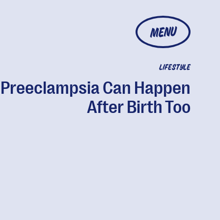
MENU
LIFESTYLE
Preeclampsia Can Happen
After Birth Too