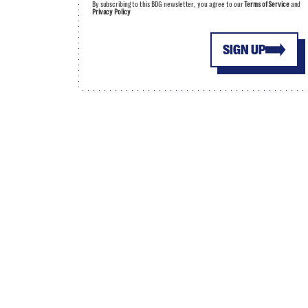
By subscribing to this BDG newsletter, you agree to our
Terms of Service
and
Privacy Policy
SIGN UP