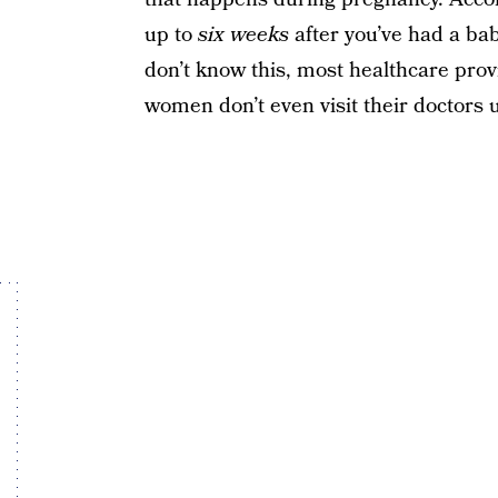
up to
six weeks
after you’ve had a ba
don’t know this, most healthcare provi
women don’t even visit their doctors 