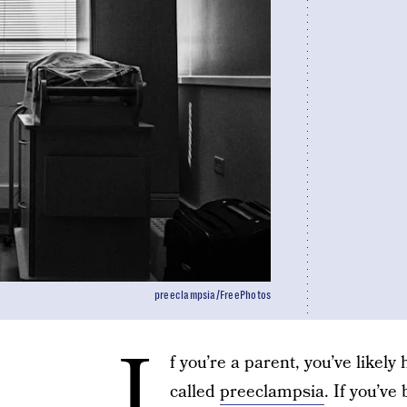
preeclampsia/FreePhotos
I
f you’re a parent, you’ve likel
called
preeclampsia
. If you’v