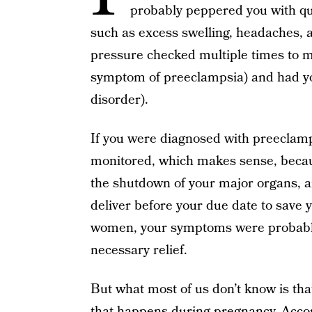
probably peppered you with q
such as excess swelling, headaches, 
pressure checked multiple times to mak
symptom of preeclampsia) and had yo
disorder).
If you were diagnosed with preeclamp
monitored, which makes sense, becaus
the shutdown of your major organs, 
deliver before your due date to save y
women, your symptoms were probab
necessary relief.
But what most of us don’t know is tha
that happens during pregnancy. Acco