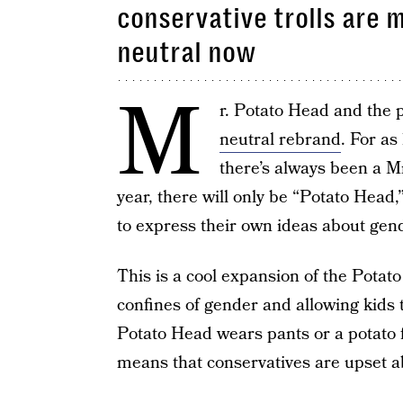
conservative trolls are 
neutral now
M
r. Potato Head and the p
neutral rebrand
. For as
there’s always been a Mr
year, there will only be “Potato Head
to express their own ideas about gen
This is a cool expansion of the Potato
confines of gender and allowing kids
Potato Head wears pants or a potato 
means that conservatives are upset ab