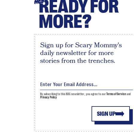
READY FOR
HEY
MORE?
Sign up for Scary Mommy's
daily newsletter for more
stories from the trenches.
By subscribing to this BDG newsletter, you agree to our
Terms of Service
and
Privacy Policy
SIGN UP