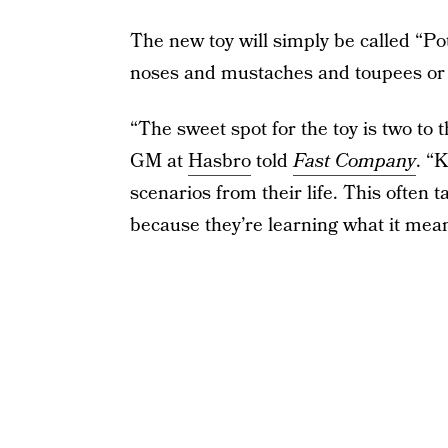
The new toy will simply be called “Po
noses and mustaches and toupees or p
“The sweet spot for the toy is two to
GM at
Hasbro
told
Fast Company
. “
scenarios from their life. This often ta
because they’re learning what it means