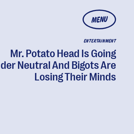
MENU
ENTERTAINMENT
Mr. Potato Head Is Going
der Neutral And Bigots Are
Losing Their Minds