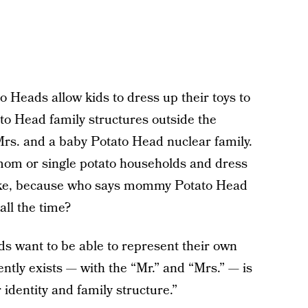
 Heads allow kids to dress up their toys to
ato Head family structures outside the
rs. and a baby Potato Head nuclear family.
mom or single potato households and dress
like, because who says mommy Potato Head
all the time?
ds want to be able to represent their own
tly exists — with the “Mr.” and “Mrs.” — is
identity and family structure.”