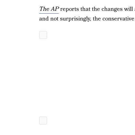
The AP
reports that the changes will
and not surprisingly, the conservative 