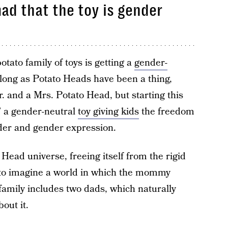
mad that the toy is gender
otato family of toys is getting a
gender-
 long as Potato Heads have been a thing,
. and a Mrs. Potato Head, but starting this
,” a gender-neutral
toy giving kids
the freedom
der and gender expression.
 Head universe, freeing itself from the rigid
 to imagine a world in which the mommy
family includes two dads, which naturally
out it.