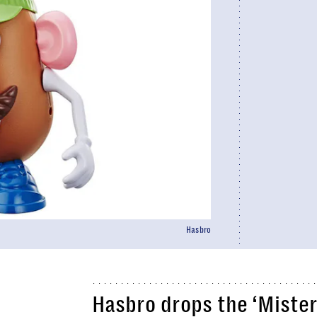
Hasbro
Hasbro drops the ‘Mister