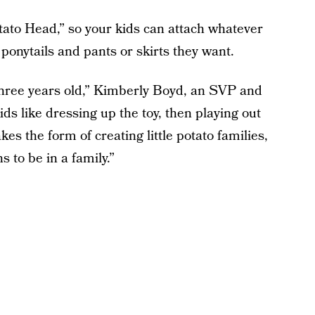
tato Head,” so your kids can attach whatever
onytails and pants or skirts they want.
 three years old,” Kimberly Boyd, an SVP and
Kids like dressing up the toy, then playing out
kes the form of creating little potato families,
 to be in a family.”