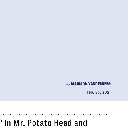
by
MADISON VANDERBERG
Feb. 25, 2021
’ in Mr. Potato Head and