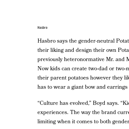
Hasbro
Hasbro says the gender-neutral Potato
their liking and design their own Pot
previously heteronormative Mr. and M
Now kids can create two-dad or two-
their parent potatoes however they 
has to wear a giant bow and earrings 
“Culture has evolved,” Boyd says. “Ki
experiences. The way the brand curren
limiting when it comes to both gender 