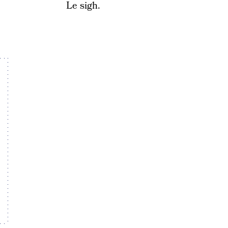
Le sigh.