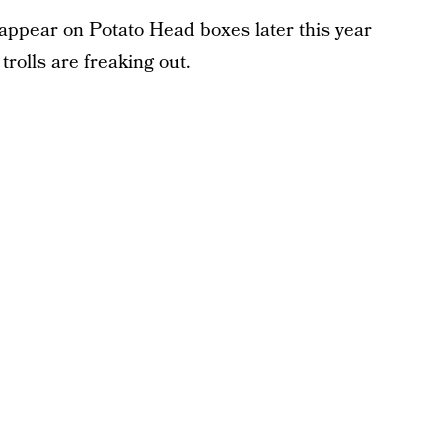
 appear on Potato Head boxes later this year
trolls are freaking out.