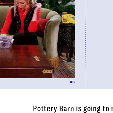
NBC
Pottery Barn is going t