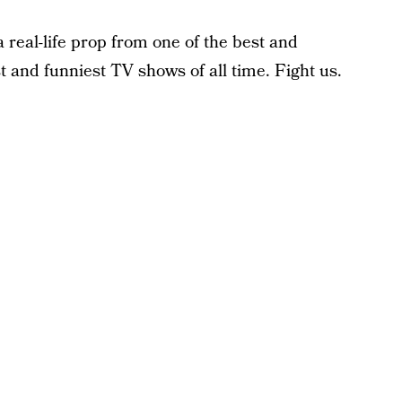
a real-life prop from one of the best and
t and funniest TV shows of all time. Fight us.