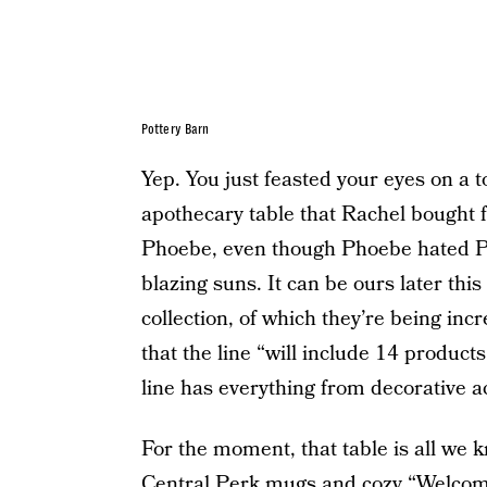
Pottery Barn
Yep. You just feasted your eyes on a t
apothecary table that Rachel bought 
Phoebe, even though Phoebe hated Pot
blazing suns. It can be ours later this
collection, of which they’re being incr
that the line “will include 14 product
line has everything from decorative ac
For the moment, that table is all we 
Central Perk mugs and cozy “Welcome