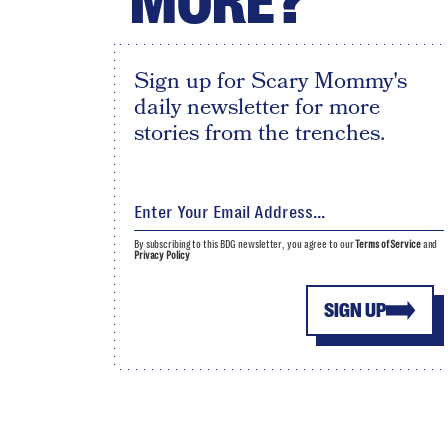
MORE?
Sign up for Scary Mommy's
daily newsletter for more
stories from the trenches.
By subscribing to this BDG newsletter, you agree to our
Terms of Service
and
Privacy Policy
SIGN UP