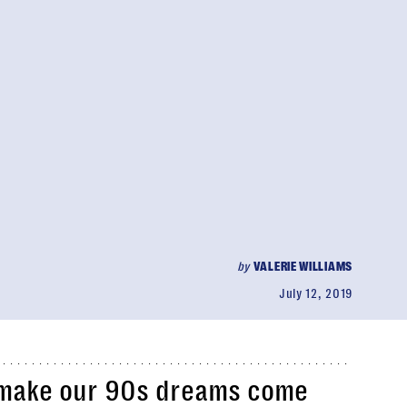
by
VALERIE WILLIAMS
July 12, 2019
o make our 90s dreams come