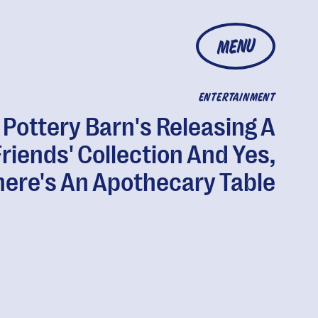
MENU
ENTERTAINMENT
Pottery Barn's Releasing A
Friends' Collection And Yes,
here's An Apothecary Table