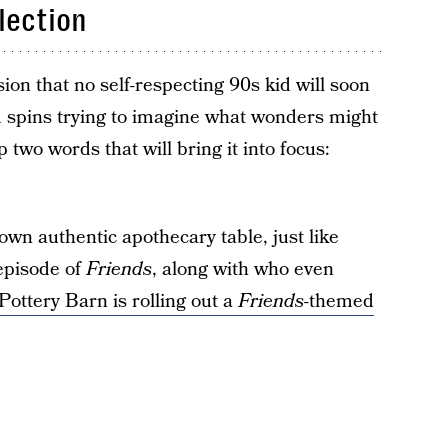
lection
on that no self-respecting 90s kid will soon
d spins trying to imagine what wonders might
p two words that will bring it into focus:
wn authentic apothecary table, just like
episode of
Friends
, along with who even
Pottery Barn is rolling out a
Friends
-themed