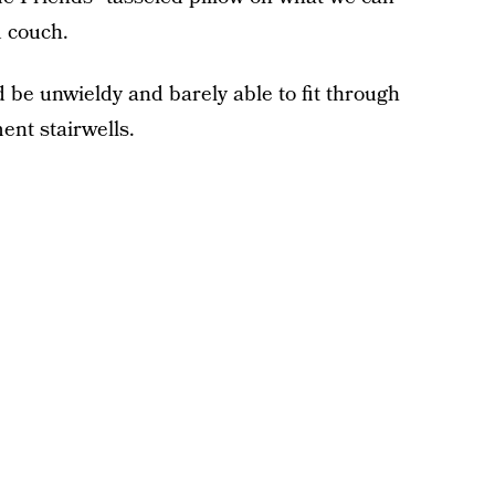
d couch.
be unwieldy and barely able to fit through
nt stairwells.