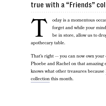
true with a “Friends” col
T
oday is a momentous occasi
forget and while your min
be in store, allow us to dro
apothecary table.
That’s right — you can now own your o
Phoebe and Rachel on that amazing 
knows what other treasures because
collection
this month.