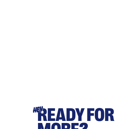
READY FOR
HEY