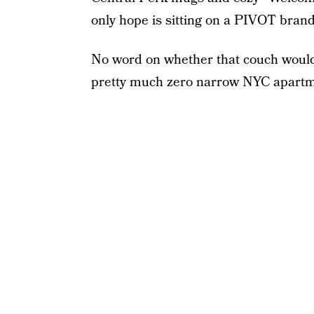
only hope is sitting on a PIVOT bran
No word on whether that couch would 
pretty much zero narrow NYC apartme