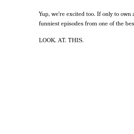
Yup, we’re excited too. If only to own 
funniest episodes from one of the bes
LOOK. AT. THIS.