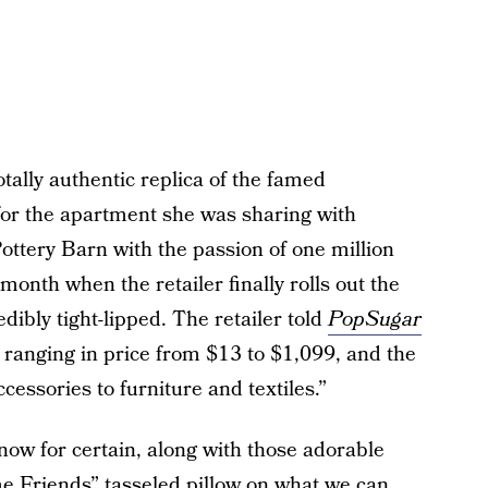
otally authentic replica of the famed
for the apartment she was sharing with
tery Barn with the passion of one million
 month when the retailer finally rolls out the
edibly tight-lipped. The retailer told
PopSugar
s ranging in price from $13 to $1,099, and the
cessories to furniture and textiles.”
know for certain, along with those adorable
 Friends” tasseled pillow on what we can