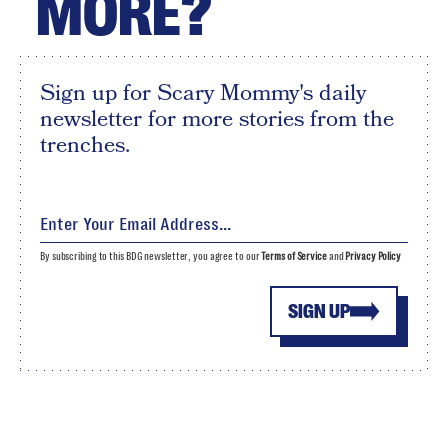
MORE?
Sign up for Scary Mommy's daily
newsletter for more stories from the
trenches.
By subscribing to this BDG newsletter, you agree to our
Terms of Service
and
Privacy Policy
SIGN UP