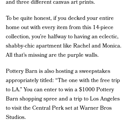
and three different canvas art prints.
To be quite honest, if you decked your entire
home out with every item from this 14-piece
collection, you’re halfway to having an eclectic,
shabby-chic apartment like Rachel and Monica.
All that’s missing are the purple walls.
Pottery Barn is also hosting a sweepstakes
appropriately titled: “The one with the free trip
to LA.” You can enter to win a $1000 Pottery
Barn shopping spree and a trip to Los Angeles
to visit the Central Perk set at Warner Bros
Studios.