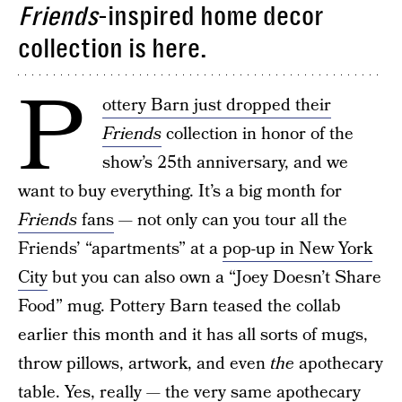
Friends
-inspired home decor
collection is here.
P
ottery Barn just dropped their
Friends
collection in honor of the
show’s 25th anniversary, and we
want to buy everything. It’s a big month for
Friends
fans
— not only can you tour all the
Friends’ “apartments” at a
pop-up in New York
City
but you can also own a “Joey Doesn’t Share
Food” mug. Pottery Barn teased the collab
earlier this month and it has all sorts of mugs,
throw pillows, artwork, and even
the
apothecary
table. Yes, really — the very same apothecary