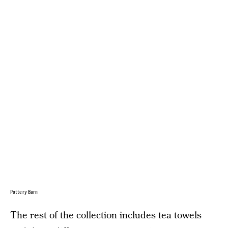
Pottery Barn
The rest of the collection includes tea towels