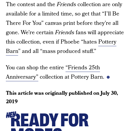
The contest and the
Friends
collection are only
available for a limited time, so get that “I’ll Be
There For You” canvas print before they’re all
gone. We’re certain
Friends
fans will appreciate
this collection, even if Phoebe “hates
Pottery
Barn
” and all “mass produced stuff.”
You can shop the entire
“Friends 25th
Anniversary”
collection at Pottery Barn.
This article was originally published on
July 30,
2019
READY FOR
HEY