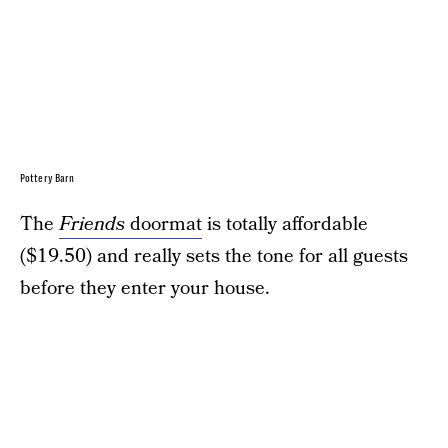
Pottery Barn
The
Friends
doormat
is totally affordable
($19.50) and really sets the tone for all guests
before they enter your house.