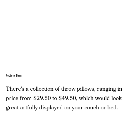
Pottery Barn
There’s a collection of throw pillows, ranging in
price from $29.50 to $49.50, which would look
great artfully displayed on your couch or bed.