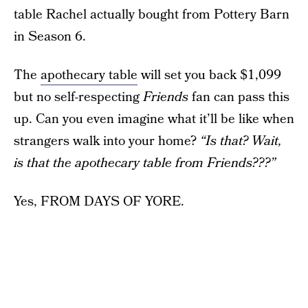
table Rachel actually bought from Pottery Barn
in Season 6.
The
apothecary table
will set you back $1,099
but no self-respecting
Friends
fan can pass this
up. Can you even imagine what it’ll be like when
strangers walk into your home?
“Is that? Wait,
is that the apothecary table from Friends???”
Yes, FROM DAYS OF YORE.