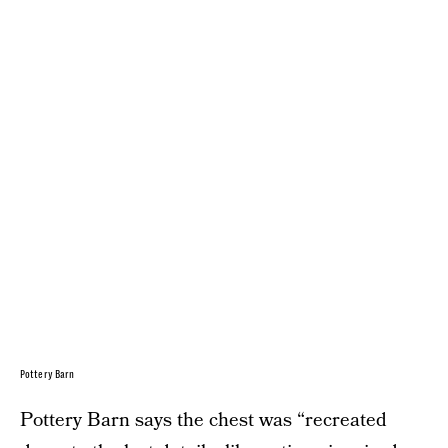
Pottery Barn
Pottery Barn says the chest was “recreated