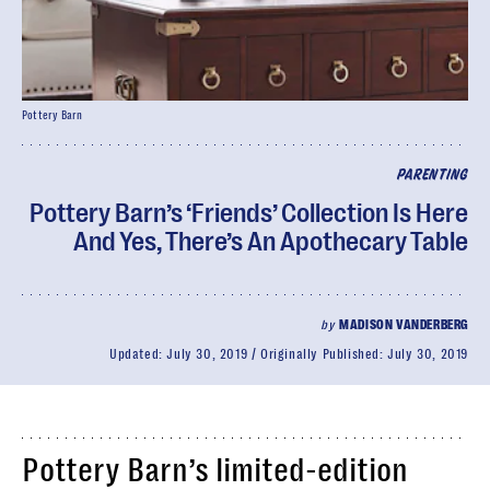
Pottery Barn
PARENTING
Pottery Barn’s ‘Friends’ Collection Is Here
And Yes, There’s An Apothecary Table
by
MADISON VANDERBERG
Updated:
July 30, 2019
Originally Published:
July 30, 2019
Pottery Barn’s limited-edition