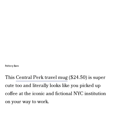
Pottery Barn
This
Central Perk travel mug
($24.50) is super
cute too and literally looks like you picked up
coffee at the iconic and fictional NYC institution
on your way to work.