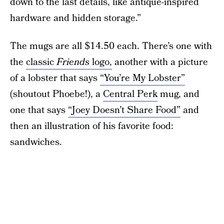
down to the last details, like antique-inspired
hardware and hidden storage.”
The mugs are all $14.50 each. There’s one with
the
classic
Friends
logo,
another with a picture
of a lobster that says
“You’re My Lobster”
(shoutout Phoebe!), a
Central Perk
mug, and
one that says
“Joey Doesn’t Share Food”
and
then an illustration of his favorite food:
sandwiches.