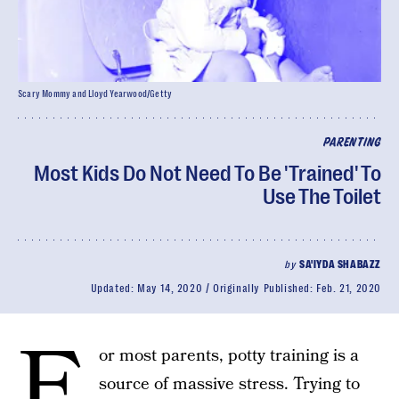
Scary Mommy and Lloyd Yearwood/Getty
PARENTING
Most Kids Do Not Need To Be 'Trained' To
Use The Toilet
by
SA'IYDA SHABAZZ
Updated:
May 14, 2020
Originally Published:
Feb. 21, 2020
F
or most parents, potty training is a
source of massive stress. Trying to