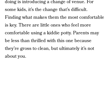
doing is introducing a change of venue. For
some kids, it’s the change that’s difficult.
Finding what makes them the most comfortable
is key. There are little ones who feel more
comfortable using a kiddie potty. Parents may
be less than thrilled with this one because
they’re gross to clean, but ultimately it’s not
about you.