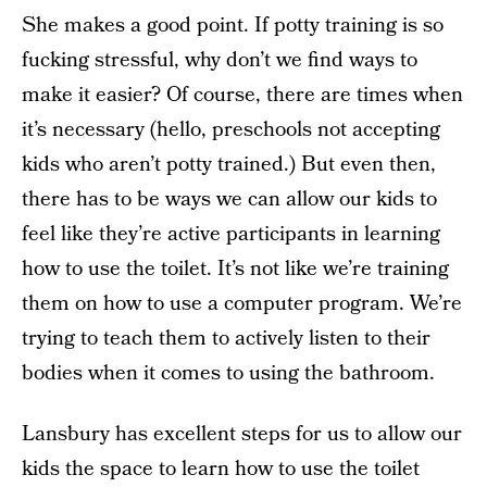
She makes a good point. If potty training is so
fucking stressful, why don’t we find ways to
make it easier? Of course, there are times when
it’s necessary (hello, preschools not accepting
kids who aren’t potty trained.) But even then,
there has to be ways we can allow our kids to
feel like they’re active participants in learning
how to use the toilet. It’s not like we’re training
them on how to use a computer program. We’re
trying to teach them to actively listen to their
bodies when it comes to using the bathroom.
Lansbury has excellent steps for us to allow our
kids the space to learn how to use the toilet