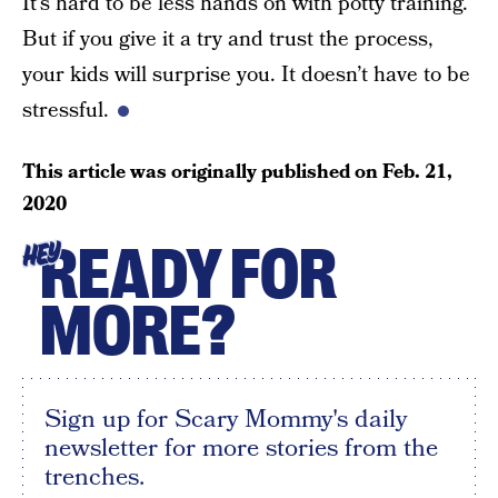
It’s hard to be less hands on with potty training.
But if you give it a try and trust the process,
your kids will surprise you. It doesn’t have to be
stressful.
This article was originally published on
Feb. 21,
2020
READY FOR
HEY
MORE?
Sign up for Scary Mommy's daily
newsletter for more stories from the
trenches.