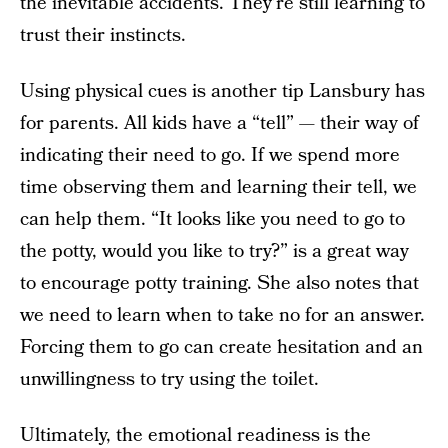
the inevitable accidents. They’re still learning to
trust their instincts.
Using physical cues is another tip Lansbury has
for parents. All kids have a “tell” — their way of
indicating their need to go. If we spend more
time observing them and learning their tell, we
can help them. “It looks like you need to go to
the potty, would you like to try?” is a great way
to encourage potty training. She also notes that
we need to learn when to take no for an answer.
Forcing them to go can create hesitation and an
unwillingness to try using the toilet.
Ultimately, the emotional readiness is the