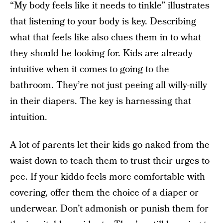
“My body feels like it needs to tinkle” illustrates
that listening to your body is key. Describing
what that feels like also clues them in to what
they should be looking for. Kids are already
intuitive when it comes to going to the
bathroom. They’re not just peeing all willy-nilly
in their diapers. The key is harnessing that
intuition.
A lot of parents let their kids go naked from the
waist down to teach them to trust their urges to
pee. If your kiddo feels more comfortable with
covering, offer them the choice of a diaper or
underwear. Don’t admonish or punish them for