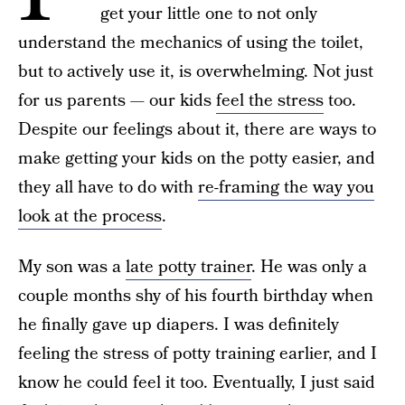
get your little one to not only
understand the mechanics of using the toilet,
but to actively use it, is overwhelming. Not just
for us parents — our kids
feel the stress
too.
Despite our feelings about it, there are ways to
make getting your kids on the potty easier, and
they all have to do with
re-framing the way you
look at the process
.
My son was a
late potty trainer
. He was only a
couple months shy of his fourth birthday when
he finally gave up diapers. I was definitely
feeling the stress of potty training earlier, and I
know he could feel it too. Eventually, I just said