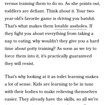
versus training them to do so. As she points out,
toddlers are defiant. Think about it. Your two-
year-old’s favorite game is driving you batshit.
That’s what makes them
lovable assholes
. If
they fight you about everything from taking a
nap to eating, why wouldn’t they give you a hard
time about potty training? As soon as we try to
force them into it, it’s practically guaranteed
they will resist.
That’s why looking at it as toilet learning makes
a lot of sense. Kids are learning to be in tune
with their bodies to make relieving themselves
easier. They already have the skills, so all we’re