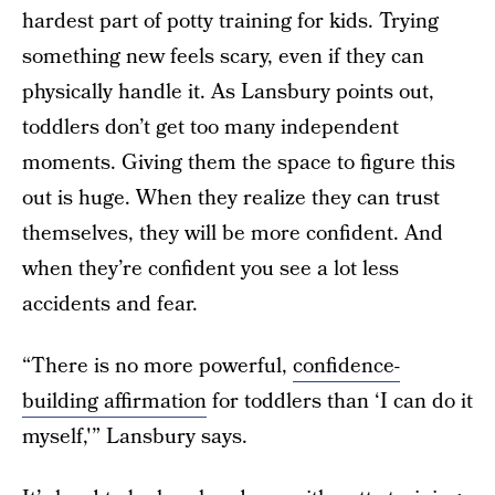
hardest part of potty training for kids. Trying
something new feels scary, even if they can
physically handle it. As Lansbury points out,
toddlers don’t get too many independent
moments. Giving them the space to figure this
out is huge. When they realize they can trust
themselves, they will be more confident. And
when they’re confident you see a lot less
accidents and fear.
“There is no more powerful,
confidence-
building affirmation
for toddlers than ‘I can do it
myself,'” Lansbury says.