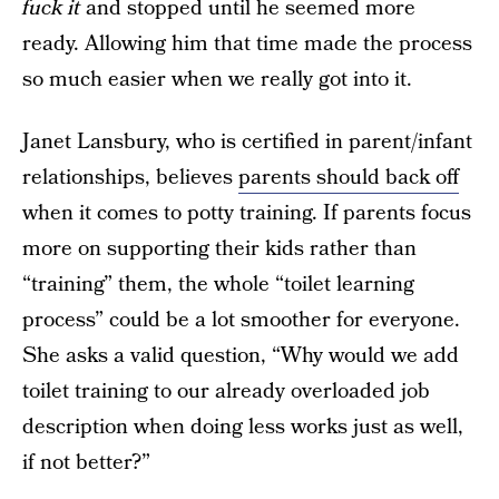
fuck it
and stopped until he seemed more
ready. Allowing him that time made the process
so much easier when we really got into it.
Janet Lansbury, who is certified in parent/infant
relationships, believes
parents should back off
when it comes to potty training. If parents focus
more on supporting their kids rather than
“training” them, the whole “toilet learning
process” could be a lot smoother for everyone.
She asks a valid question, “Why would we add
toilet training to our already overloaded job
description when doing less works just as well,
if not better?”