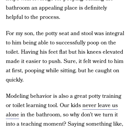
bathroom an appealing place is definitely
helpful to the process.
For my son, the potty seat and stool was integral
to him being able to successfully poop on the
toilet. Having his feet flat but his knees elevated
made it easier to push. Sure, it felt weird to him
at first, pooping while sitting, but he caught on
quickly.
Modeling behavior is also a great potty training
or toilet learning tool. Our kids
never leave us
alone
in the bathroom, so why don’t we turn it
into a teaching moment? Saying something like,