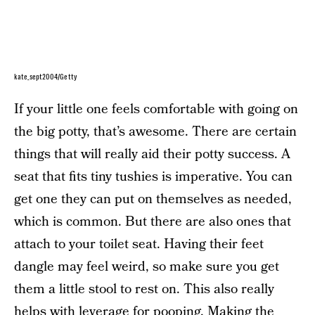
kate_sept2004/Getty
If your little one feels comfortable with going on
the big potty, that’s awesome. There are certain
things that will really aid their potty success. A
seat that fits tiny tushies is imperative. You can
get one they can put on themselves as needed,
which is common. But there are also ones that
attach to your toilet seat. Having their feet
dangle may feel weird, so make sure you get
them a little stool to rest on. This also really
helps with leverage for pooping. Making the