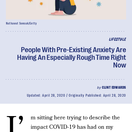
Nuthawut Somsuk/Getty
LIFESTYLE
People With Pre-Existing Anxiety Are
Having An Especially Rough Time Right
Now
by
CLINT EDWARDS
Updated:
April 28, 2020
Originally Published:
April 28, 2020
I’
m sitting here trying to describe the
impact COVID-19 has had on my