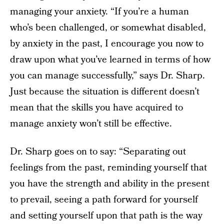
managing your anxiety. “If you’re a human
who’s been challenged, or somewhat disabled,
by anxiety in the past, I encourage you now to
draw upon what you’ve learned in terms of how
you can manage successfully,” says Dr. Sharp.
Just because the situation is different doesn’t
mean that the skills you have acquired to
manage anxiety won’t still be effective.
Dr. Sharp goes on to say: “Separating out
feelings from the past, reminding yourself that
you have the strength and ability in the present
to prevail, seeing a path forward for yourself
and setting yourself upon that path is the way