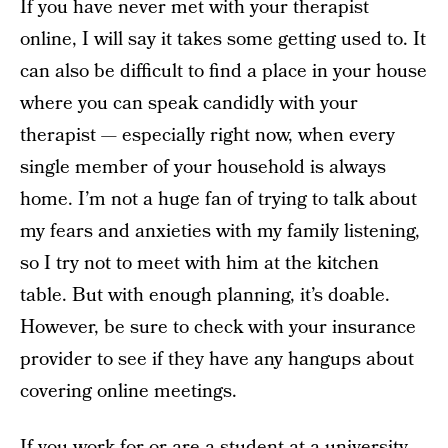
If you have never met with your therapist
online, I will say it takes some getting used to. It
can also be difficult to find a place in your house
where you can speak candidly with your
therapist — especially right now, when every
single member of your household is always
home. I’m not a huge fan of trying to talk about
my fears and anxieties with my family listening,
so I try not to meet with him at the kitchen
table. But with enough planning, it’s doable.
However, be sure to check with your insurance
provider to see if they have any hangups about
covering online meetings.
If you work for or are a student at a university,