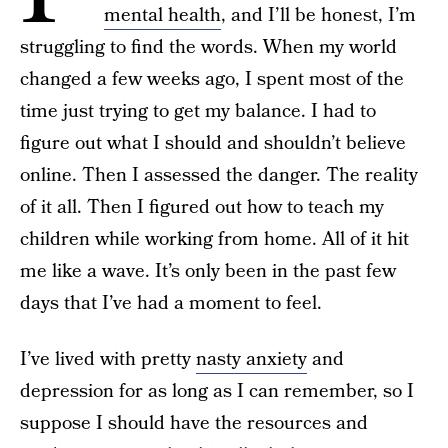
mental health
, and I’ll be honest, I’m
struggling to find the words. When my world
changed a few weeks ago, I spent most of the
time just trying to get my balance. I had to
figure out what I should and shouldn’t believe
online. Then I assessed the danger. The reality
of it all. Then I figured out how to teach my
children while working from home. All of it hit
me like a wave. It’s only been in the past few
days that I’ve had a moment to feel.
I’ve lived with pretty
nasty anxiety
and
depression for as long as I can remember, so I
suppose I should have the resources and