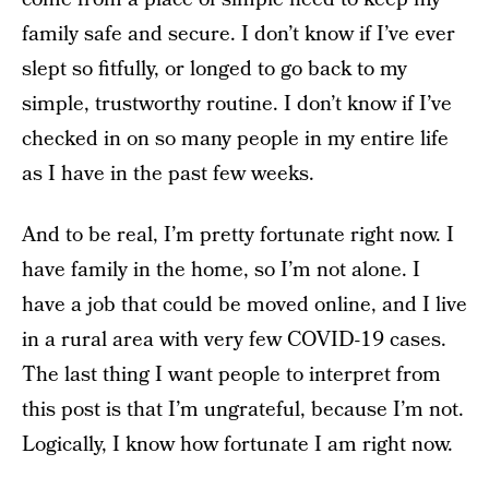
family safe and secure. I don’t know if I’ve ever
slept so fitfully, or longed to go back to my
simple, trustworthy routine. I don’t know if I’ve
checked in on so many people in my entire life
as I have in the past few weeks.
And to be real, I’m pretty fortunate right now. I
have family in the home, so I’m not alone. I
have a job that could be moved online, and I live
in a rural area with very few COVID-19 cases.
The last thing I want people to interpret from
this post is that I’m ungrateful, because I’m not.
Logically, I know how fortunate I am right now.