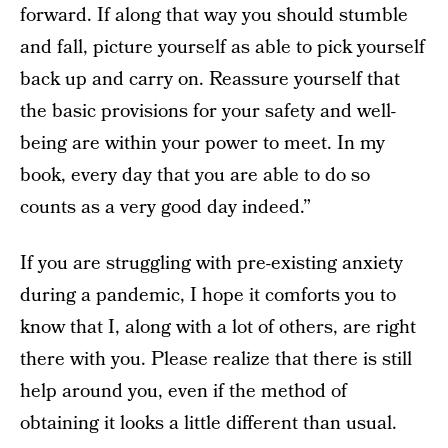
forward. If along that way you should stumble
and fall, picture yourself as able to pick yourself
back up and carry on. Reassure yourself that
the basic provisions for your safety and well-
being are within your power to meet. In my
book, every day that you are able to do so
counts as a very good day indeed.”
If you are struggling with pre-existing anxiety
during a pandemic, I hope it comforts you to
know that I, along with a lot of others, are right
there with you. Please realize that there is still
help around you, even if the method of
obtaining it looks a little different than usual.