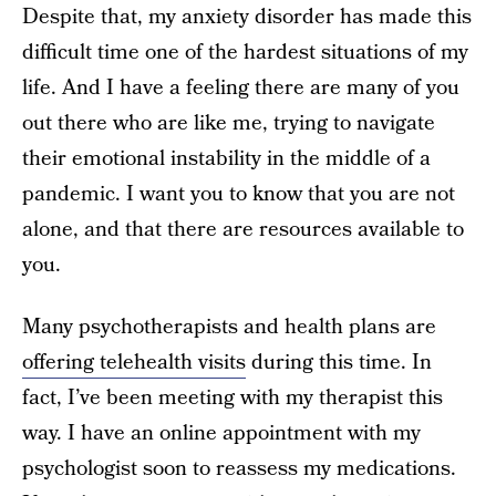
Despite that, my anxiety disorder has made this
difficult time one of the hardest situations of my
life. And I have a feeling there are many of you
out there who are like me, trying to navigate
their emotional instability in the middle of a
pandemic. I want you to know that you are not
alone, and that there are resources available to
you.
Many psychotherapists and health plans are
offering telehealth visits
during this time. In
fact, I’ve been meeting with my therapist this
way. I have an online appointment with my
psychologist soon to reassess my medications.