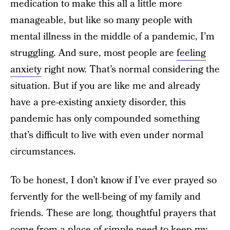
medication to make this all a little more
manageable, but like so many people with
mental illness in the middle of a pandemic, I’m
struggling. And sure, most people are
feeling
anxiety
right now. That’s normal considering the
situation. But if you are like me and already
have a pre-existing anxiety disorder, this
pandemic has only compounded something
that’s difficult to live with even under normal
circumstances.
To be honest, I don’t know if I’ve ever prayed so
fervently for the well-being of my family and
friends. These are long, thoughtful prayers that
come from a place of simple need to keep my