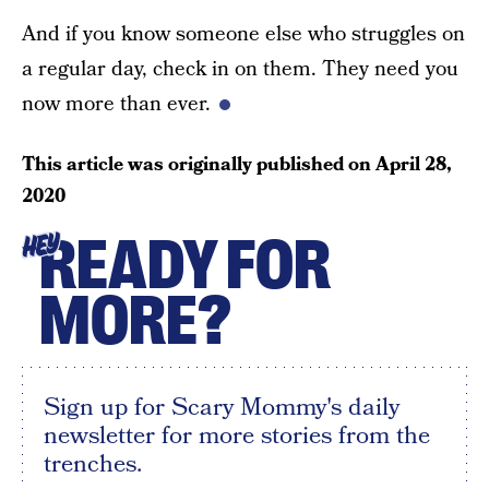
And if you know someone else who struggles on
a regular day, check in on them. They need you
now more than ever.
This article was originally published on
April 28,
2020
READY FOR
HEY
MORE?
Sign up for Scary Mommy's daily
newsletter for more stories from the
trenches.