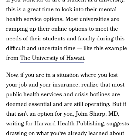
this is a great time to look into their mental
health service options. Most universities are
ramping up their online options to meet the
needs of their students and faculty during this
difficult and uncertain time — like this example
from
The University of Hawaii
.
Now, if you are in a situation where you lost
your job and your insurance, realize that most
public health services and crisis hotlines are
deemed essential and are still operating. But if
that isn’t an option for you, John Sharp, MD,
writing for
Harvard Health Publishing,
suggests
drawing on what you’ve already learned about