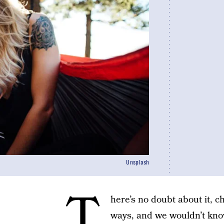
Unsplash
T
here’s no doubt about it, c
ways, and we wouldn’t kno