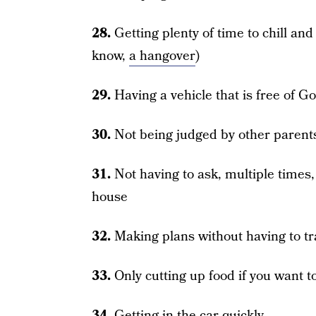
28.
Getting plenty of time to chill and
know,
a hangover
)
29.
Having a vehicle that is free of G
30.
Not being judged by other parent
31.
Not having to ask, multiple times,
house
32.
Making plans without having to t
33.
Only cutting up food if you want t
34.
Getting in the car quickly