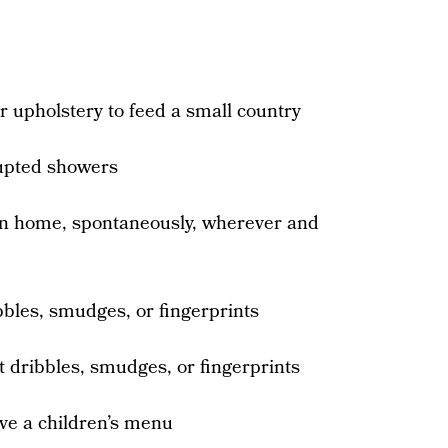
 upholstery to feed a small country
rupted showers
wn home, spontaneously, wherever and
bbles, smudges, or fingerprints
t dribbles, smudges, or fingerprints
ave a children’s menu