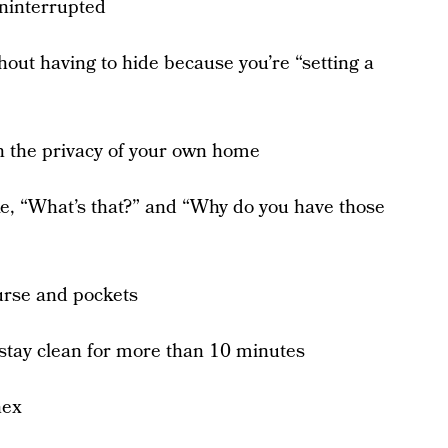
ninterrupted
out having to hide because you’re “setting a
 the privacy of your own home
e, “What’s that?” and “Why do you have those
purse and pockets
stay clean for more than 10 minutes
nex