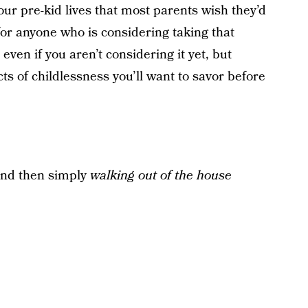
 our pre-kid lives that most parents wish they’d
for anyone who is considering taking that
ven if you aren’t considering it yet, but
 of childlessness you’ll want to savor before
and then simply
walking out of the house