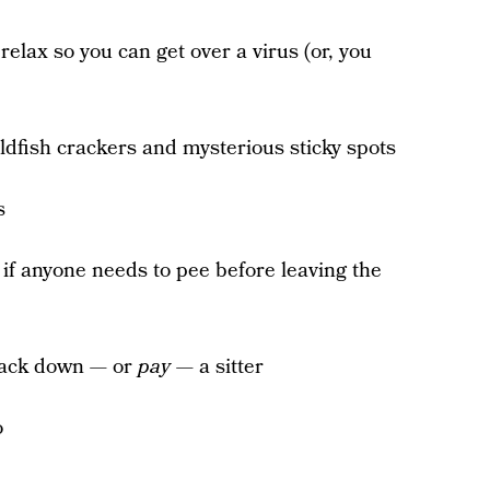
 relax so you can get over a virus (or, you
oldfish crackers and mysterious sticky spots
s
 if anyone needs to pee before leaving the
rack down — or
pay
— a sitter
o