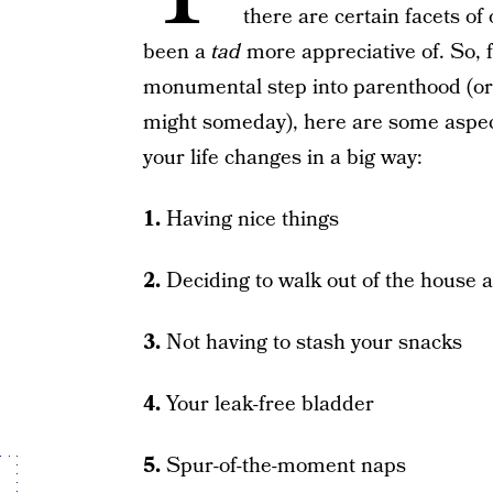
there are certain facets of
been a
tad
more appreciative of. So, 
monumental step into parenthood (or e
might someday), here are some aspects
your life changes in a big way:
1.
Having nice things
2.
Deciding to walk out of the house 
3.
Not having to stash your snacks
4.
Your leak-free bladder
5.
Spur-of-the-moment naps