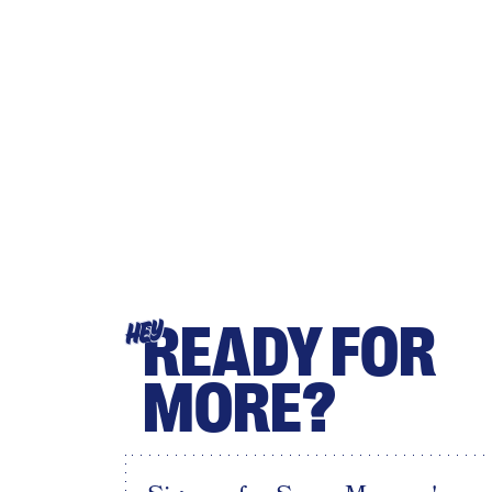
READY FOR
HEY
MORE?