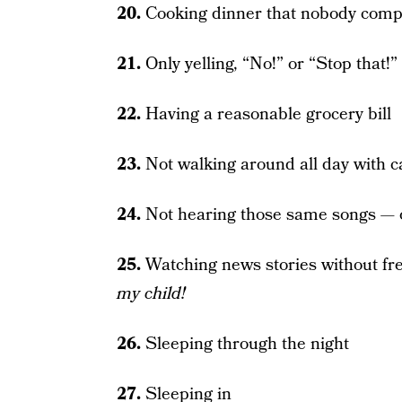
20.
Cooking dinner that nobody comp
21.
Only yelling, “No!” or “Stop that!”
22.
Having a reasonable grocery bill
23.
Not walking around all day with c
24.
Not hearing those same songs —
25.
Watching news stories without fr
my child!
26.
Sleeping through the night
27.
Sleeping in