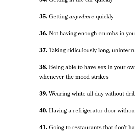
35.
Getting
anywhere
quickly
36.
Not having enough crumbs in your
37.
Taking ridiculously long, uninter
38.
Being able to have sex in your o
whenever the mood strikes
39.
Wearing white all day without dri
40.
Having a refrigerator door withou
41.
Going to restaurants that don’t h