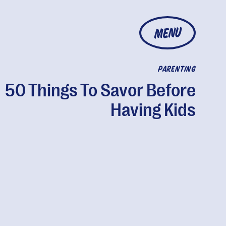
MENU
PARENTING
50 Things To Savor Before
Having Kids