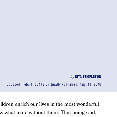
by
RITA TEMPLETON
Updated:
Feb. 4, 2017
Originally Published:
Aug. 14, 2016
hildren enrich our lives in the most wonderful
w what to do without them. That being said,