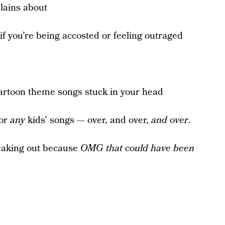
lains about
 if you’re being accosted or feeling outraged
artoon theme songs stuck in your head
 or
any
kids’ songs — over, and over,
and
over
.
eaking out because
OMG that could have been