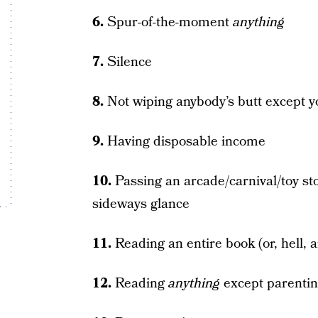
6.
Spur-of-the-moment
anything
7.
Silence
8.
Not wiping anybody’s butt except 
9.
Having disposable income
10.
Passing an arcade/carnival/toy st
sideways glance
11.
Reading an entire book (or, hell, an
12.
Reading
anything
except parenti