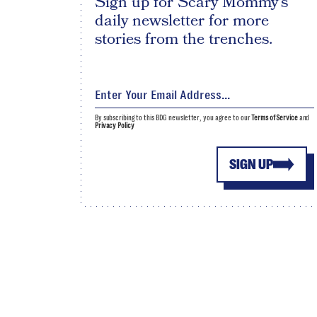
Sign up for Scary Mommy's
daily newsletter for more
stories from the trenches.
By subscribing to this BDG newsletter, you agree to our
Terms of Service
and
Privacy Policy
SIGN UP