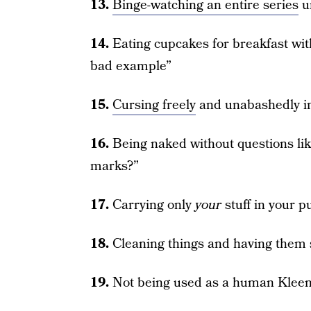
13.
Binge-watching an entire series
u
14.
Eating cupcakes for breakfast with
bad example”
15.
Cursing freely
and unabashedly in
16.
Being naked without questions lik
marks?”
17.
Carrying only
your
stuff in your 
18.
Cleaning things and having them 
19.
Not being used as a human Klee