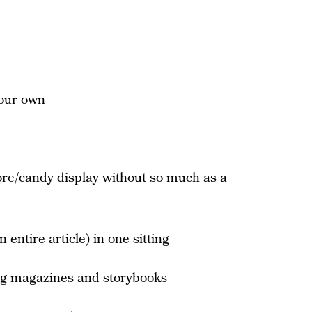
your own
ore/candy display without so much as a
 entire article) in one sitting
ng magazines and storybooks