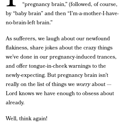
“pregnancy brain,” (followed, of course,
by “baby brain” and then “I’m-a-mother-I-have-
no-brain-left brain.”
As sufferers, we laugh about our newfound
flakiness, share jokes about the crazy things
we’ve done in our pregnancy-induced trances,
and offer tongue-in-cheek warnings to the
newly-expecting. But pregnancy brain isn’t
really on the list of things we
worry
about —
Lord knows we have enough to obsess about
already.
Well, think again!