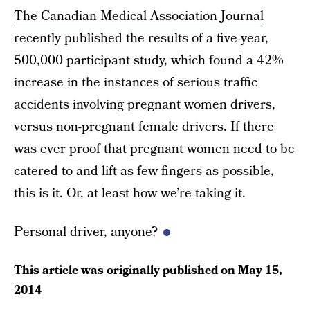
The Canadian Medical Association Journal
recently published the results of a five-year,
500,000 participant study, which found a 42%
increase in the instances of serious traffic
accidents involving pregnant women drivers,
versus non-pregnant female drivers. If there
was ever proof that pregnant women need to be
catered to and lift as few fingers as possible,
this is it. Or, at least how we’re taking it.
Personal driver, anyone?
This article was originally published on
May 15,
2014