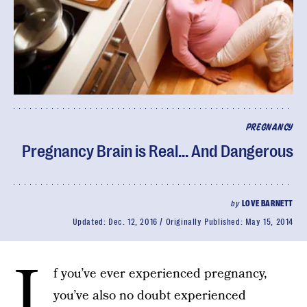
PREGNANCY
Pregnancy Brain is Real... And Dangerous
by
LOVE BARNETT
Updated:
Dec. 12, 2016
Originally Published:
May 15, 2014
I
f you’ve ever experienced pregnancy,
you’ve also no doubt experienced