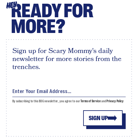
READY FOR
HEY
MORE?
Sign up for Scary Mommy's daily
newsletter for more stories from the
trenches.
By subscribing to this BDG newsletter, you agree to our
Terms of Service
and
Privacy Policy
SIGN UP