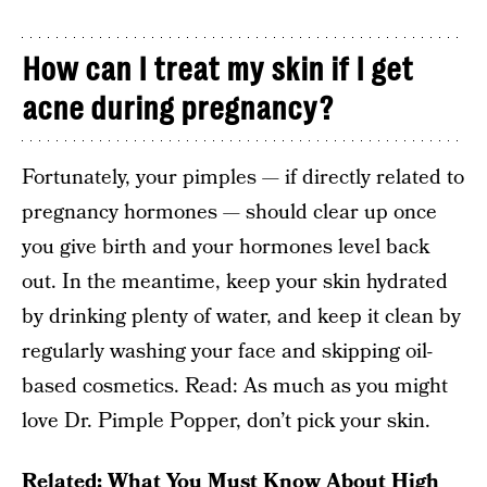
How can I treat my skin if I get
acne during pregnancy?
Fortunately, your pimples — if directly related to
pregnancy hormones — should clear up once
you give birth and your hormones level back
out. In the meantime, keep your skin hydrated
by drinking plenty of water, and keep it clean by
regularly washing your face and skipping oil-
based cosmetics. Read: As much as you might
love Dr. Pimple Popper, don’t pick your skin.
Related:
What You Must Know About High