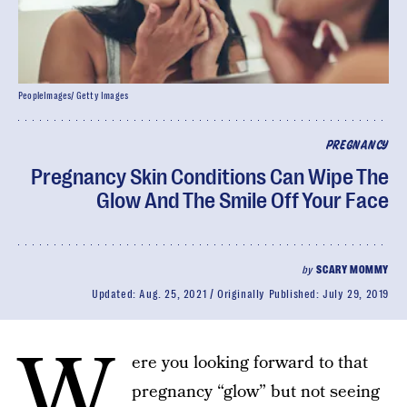
PeopleImages/ Getty Images
PREGNANCY
Pregnancy Skin Conditions Can Wipe The
Glow And The Smile Off Your Face
by
SCARY MOMMY
Updated:
Aug. 25, 2021
Originally Published:
July 29, 2019
W
ere you looking forward to that
pregnancy “glow” but not seeing