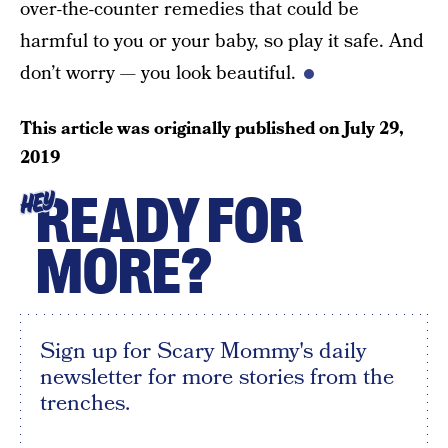
over-the-counter remedies that could be
harmful to you or your baby, so play it safe. And
don’t worry — you look beautiful.
This article was originally published on
July 29,
2019
READY FOR
HEY
MORE?
Sign up for Scary Mommy's daily
newsletter for more stories from the
trenches.