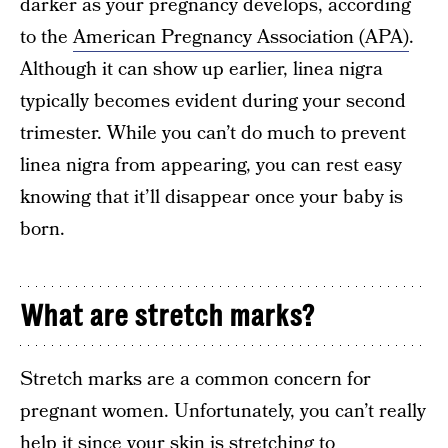
darker as your pregnancy develops, according
to the
American Pregnancy Association (APA)
.
Although it can show up earlier, linea nigra
typically becomes evident during your second
trimester. While you can’t do much to prevent
linea nigra from appearing, you can rest easy
knowing that it’ll disappear once your baby is
born.
What are stretch marks?
Stretch marks are a common concern for
pregnant women. Unfortunately, you can’t really
help it since your skin is stretching to