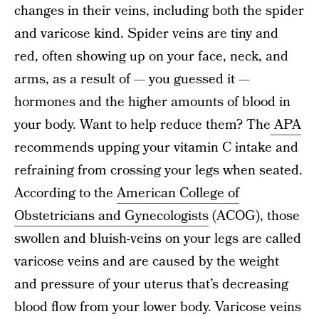
changes in their veins, including both the spider
and varicose kind. Spider veins are tiny and
red, often showing up on your face, neck, and
arms, as a result of — you guessed it —
hormones and the higher amounts of blood in
your body. Want to help reduce them? The
APA
recommends upping your vitamin C intake and
refraining from crossing your legs when seated.
According to the
American College of
Obstetricians and Gynecologists
(ACOG), those
swollen and bluish-veins on your legs are called
varicose veins and are caused by the weight
and pressure of your uterus that’s decreasing
blood flow from your lower body. Varicose veins