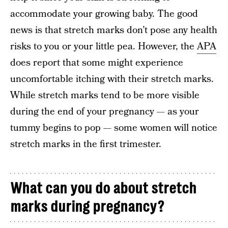
accommodate your growing baby. The good
news is that stretch marks don’t pose any health
risks to you or your little pea. However, the
APA
does report that some might experience
uncomfortable itching with their stretch marks.
While stretch marks tend to be more visible
during the end of your pregnancy — as your
tummy begins to pop — some women will notice
stretch marks in the first trimester.
What can you do about stretch
marks during pregnancy?