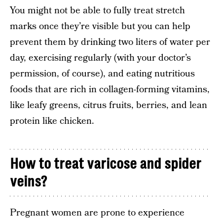
You might not be able to fully treat stretch
marks once they’re visible but you can help
prevent them by drinking two liters of water per
day, exercising regularly (with your doctor’s
permission, of course), and eating nutritious
foods that are rich in collagen-forming vitamins,
like leafy greens, citrus fruits, berries, and lean
protein like chicken.
How to treat varicose and spider
veins?
Pregnant women are prone to experience