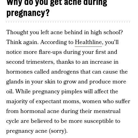
Why do you get acne during
pregnancy?
Thought you left acne behind in high school?
Think again. According to
Healthline
, you’ll
notice more flare-ups during your first and
second trimesters, thanks to an increase in
hormones called androgens that can cause the
glands in your skin to grow and produce more
oil. While pregnancy pimples will affect the
majority of expectant moms, women who suffer
from hormonal acne during their menstrual
cycle are believed to be more susceptible to
pregnancy acne (sorry).