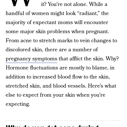
it? You’re not alone. While a
handful of women might look “radiant,” the
majority of expectant moms will encounter
some major skin problems when pregnant.
From acne to stretch marks to vein changes to
discolored skin, there are a number of
pregnancy symptoms
that afflict the skin. Why?
Hormone fluctuations are mostly to blame, in
addition to increased blood flow to the skin,
stretched skin, and blood vessels. Here’s what
else to expect from your skin when you’re
expecting.