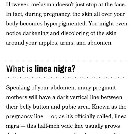
However, melasma doesn’t just stop at the face.
In fact, during pregnancy, the skin all over your
body becomes hyperpigmented. You might even
notice darkening and discoloring of the skin
around your nipples, arms, and abdomen.
What is
linea nigra?
Speaking of your abdomen, many pregnant
mothers will have a dark vertical line between
their belly button and pubic area. Known as the
pregnancy line — or, as it’s officially called, linea
nigra — this half-inch wide line usually grows