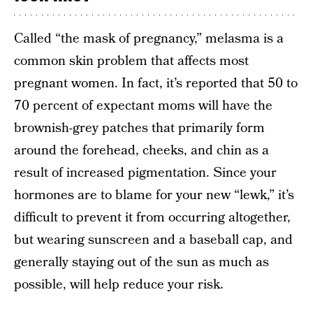
Called “the mask of pregnancy,” melasma is a
common skin problem that affects most
pregnant women. In fact, it’s reported that 50 to
70 percent of expectant moms will have the
brownish-grey patches that primarily form
around the forehead, cheeks, and chin as a
result of increased pigmentation. Since your
hormones are to blame for your new “lewk,” it’s
difficult to prevent it from occurring altogether,
but wearing sunscreen and a baseball cap, and
generally staying out of the sun as much as
possible, will help reduce your risk.