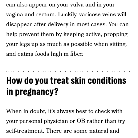
can also appear on your vulva and in your
vagina and rectum. Luckily, varicose veins will
disappear after delivery in most cases. You can
help prevent them by keeping active, propping
your legs up as much as possible when sitting,
and eating foods high in fiber.
How do you treat skin conditions
in pregnancy?
When in doubt, it’s always best to check with
your personal physician or OB rather than try
self-treatment. There are some natural and