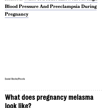
Blood Pressure And Preeclampsia During
Pregnancy
Daniel Reche/Pexels
What does pregnancy melasma
look like?