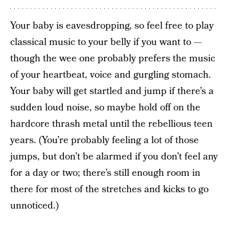
Your baby is eavesdropping, so feel free to play
classical music to your belly if you want to —
though the wee one probably prefers the music
of your heartbeat, voice and gurgling stomach.
Your baby will get startled and jump if there’s a
sudden loud noise, so maybe hold off on the
hardcore thrash metal until the rebellious teen
years. (You’re probably feeling a lot of those
jumps, but don’t be alarmed if you don’t feel any
for a day or two; there’s still enough room in
there for most of the stretches and kicks to go
unnoticed.)