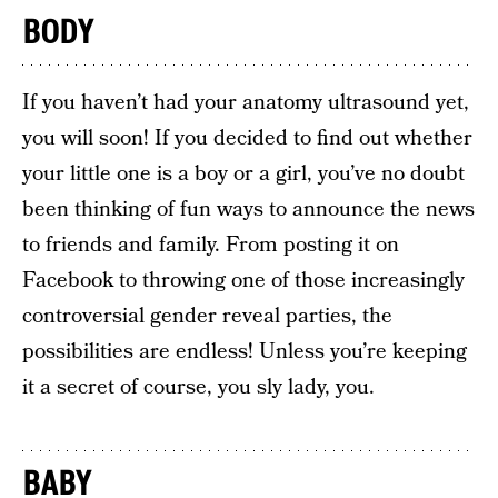
BODY
If you haven’t had your anatomy ultrasound yet,
you will soon! If you decided to find out whether
your little one is a boy or a girl, you’ve no doubt
been thinking of fun ways to announce the news
to friends and family. From posting it on
Facebook to throwing one of those increasingly
controversial gender reveal parties, the
possibilities are endless! Unless you’re keeping
it a secret of course, you sly lady, you.
BABY