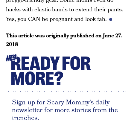
preggo-friendly gear. Some moms even do
hacks with elastic bands
to extend their pants.
Yes, you CAN be pregnant and look fab.
This article was originally published on
June 27,
2018
READY FOR
HEY
MORE?
Sign up for Scary Mommy's daily
newsletter for more stories from the
trenches.