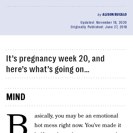
by
ALISON BUCALO
Updated:
November 18, 2020
Originally Published:
June 27, 2018
It’s pregnancy week 20, and
here’s what’s going on…
MIND
B
asically, you may be an emotional
hot mess right now. You’ve made it