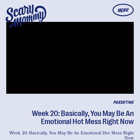
MENU
PARENTING
Week 20: Basically, You May Be An
Emotional Hot Mess Right Now
Week 20: Basically, You May Be An Emotional Hot Mess Right
Now