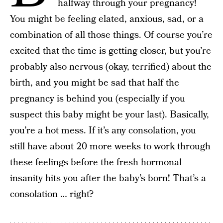
halfway through your pregnancy!
You might be feeling elated, anxious, sad, or a
combination of all those things. Of course you’re
excited that the time is getting closer, but you’re
probably also nervous (okay, terrified) about the
birth, and you might be sad that half the
pregnancy is behind you (especially if you
suspect this baby might be your last). Basically,
you’re a hot mess. If it’s any consolation, you
still have about 20 more weeks to work through
these feelings before the fresh hormonal
insanity hits you after the baby’s born! That’s a
consolation … right?