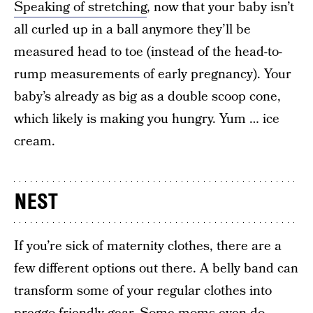
Speaking of stretching
, now that your baby isn’t
all curled up in a ball anymore they’ll be
measured head to toe (instead of the head-to-
rump measurements of early pregnancy). Your
baby’s already as big as a double scoop cone,
which likely is making you hungry. Yum … ice
cream.
NEST
If you’re sick of maternity clothes, there are a
few different options out there. A belly band can
transform some of your regular clothes into