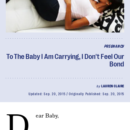
PREGNANCY
To The Baby I Am Carrying, I Don't Feel Our
Bond
by
LAUREN CLAIRE
Updated:
Sep. 20, 2015
Originally Published:
Sep. 20, 2015
D
ear Baby,