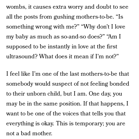
wombs, it causes extra worry and doubt to see
all the posts from gushing mothers-to-be. “Is
something wrong with me?” “Why don’t I love
my baby as much as so-and-so does?” “Am I
supposed to be instantly in love at the first
ultrasound? What does it mean if I’m not?”
I feel like I’m one of the last mothers-to-be that
somebody would suspect of not feeling bonded
to their unborn child, but I am. One day, you
may be in the same position. If that happens, I
want to be one of the voices that tells you that
everything is okay. This is temporary; you are
not a bad mother.