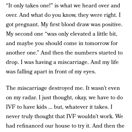
“It only takes one!” is what we heard over and
over. And what do you know, they were right. I
got pregnant. My first blood draw was positive.
My second one “was only elevated a little bit,
and maybe you should come in tomorrow for
another one.” And then the numbers started to
drop. I was having a miscarriage. And my life
was falling apart in front of my eyes.
The miscarriage destroyed me. It wasn’t even
on my radar. I just thought, okay, we have to do
IVF to have kids … but, whatever it takes. I
never truly thought that IVF wouldn’t work. We
had refinanced our house to try it. And then the