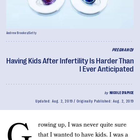
Andrew Brookes/Getty
PREGNANCY
Having Kids After Infertility Is Harder Than
I Ever Anticipated
by
NICOLE D'APICE
Updated:
Aug. 2, 2019
Originally Published:
Aug. 2, 2019
G
rowing up, I was never quite sure
that I wanted to have kids. I was a