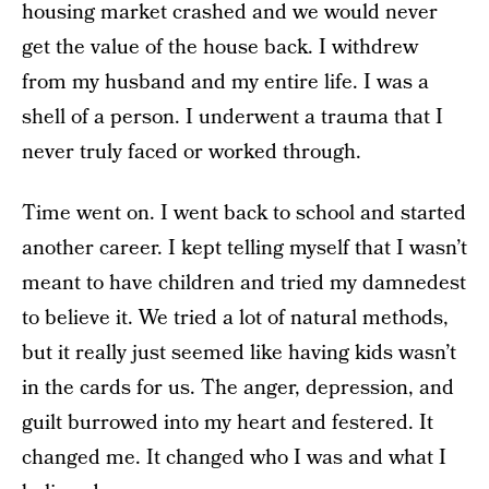
housing market crashed and we would never
get the value of the house back. I withdrew
from my husband and my entire life. I was a
shell of a person. I underwent a trauma that I
never truly faced or worked through.
Time went on. I went back to school and started
another career. I kept telling myself that I wasn’t
meant to have children and tried my damnedest
to believe it. We tried a lot of natural methods,
but it really just seemed like having kids wasn’t
in the cards for us. The anger, depression, and
guilt burrowed into my heart and festered. It
changed me. It changed who I was and what I