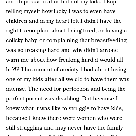
and depression after both of my kids. I kept
telling myself how lucky I was to even have
children and in my heart felt I didn’t have the
right to complain about being tired, or
having a
colicky baby
, or complaining that breastfeeding
was so freaking hard and why didn’t anyone
warn me about how freaking hard it would all
be?!? The amount of anxiety I had about losing
one of my kids after all we did to have them was
intense. The need for perfection and being the
perfect parent was disabling. But because I
knew what it was like to struggle to have kids,
because I knew there were women who were
still struggling and may never have the family