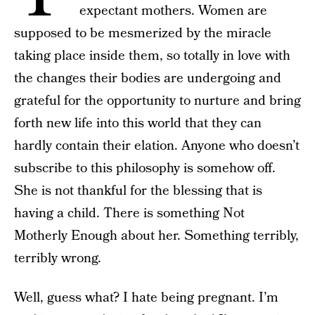
expectant mothers. Women are
supposed to be mesmerized by the miracle
taking place inside them, so totally in love with
the changes their bodies are undergoing and
grateful for the opportunity to nurture and bring
forth new life into this world that they can
hardly contain their elation. Anyone who doesn’t
subscribe to this philosophy is somehow off.
She is not thankful for the blessing that is
having a child. There is something Not
Motherly Enough about her. Something terribly,
terribly wrong.
Well, guess what? I hate being pregnant. I’m