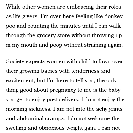
While other women are embracing their roles
as life givers, I’m over here feeling like donkey
poo and counting the minutes until I can walk
through the grocery store without throwing up
in my mouth and poop without straining again.
Society expects women with child to fawn over
their growing babies with tenderness and
excitement, but I’m here to tell you, the only
thing good about pregnancy to me is the baby
you get to enjoy post-delivery. I do not enjoy the
morning sickness. I am not into the achy joints
and abdominal cramps. I do not welcome the
swelling and obnoxious weight gain. I can not