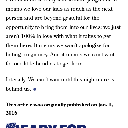
means we love our kids as much as the next
person and are beyond grateful for the
opportunity to bring them into our lives; we just
aren’t 100% in love with what it takes to get
them here. It means we won’t apologize for
hating pregnancy. And it means we can’t wait
for our little bundles to get here.
Literally. We can’t wait until this nightmare is
behind us.
This article was originally published on
Jan. 1,
2016
HEY