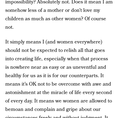
impossibility? Absolutely not. Does it mean I am
somehow less of a mother or don’t love my
children as much as other women? Of course
not.
It simply means I (and women everywhere)
should not be expected to relish all that goes
into creating life, especially when that process
is nowhere near as easy or as uneventful and
healthy for us as it is for our counterparts. It
means it’s OK not to be overcome with awe and
astonishment at the miracle of life every second
of every day. It means we women are allowed to
bemoan and complain and gripe about our
circumstances freely and without judgment. It