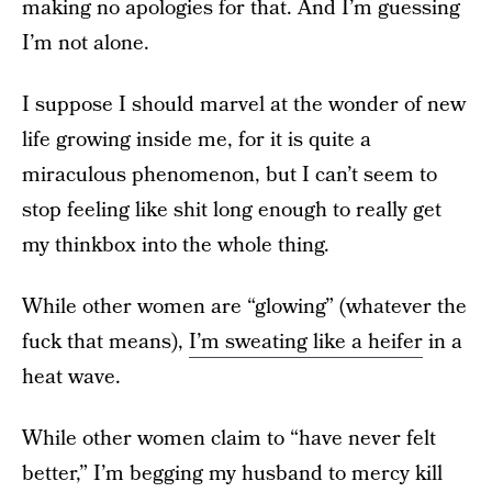
making no apologies for that. And I’m guessing
I’m not alone.
I suppose I should marvel at the wonder of new
life growing inside me, for it is quite a
miraculous phenomenon, but I can’t seem to
stop feeling like shit long enough to really get
my thinkbox into the whole thing.
While other women are “glowing” (whatever the
fuck that means),
I’m sweating like a heifer
in a
heat wave.
While other women claim to “have never felt
better,” I’m begging my husband to mercy kill