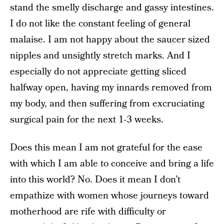
stand the smelly discharge and gassy intestines.
I do not like the constant feeling of general
malaise. I am not happy about the saucer sized
nipples and unsightly stretch marks. And I
especially do not appreciate getting sliced
halfway open, having my innards removed from
my body, and then suffering from excruciating
surgical pain for the next 1-3 weeks.
Does this mean I am not grateful for the ease
with which I am able to conceive and bring a life
into this world? No. Does it mean I don’t
empathize with women whose journeys toward
motherhood are rife with difficulty or