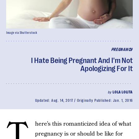
Image via Shutterstock
PREGNANCY
I Hate Being Pregnant And I'm Not
Apologizing For It
by
LOLA LOLITA
Updated:
Aug. 14, 2017
Originally Published:
Jan. 1, 2016
T
here’s this romanticized idea of what
pregnancy is or should be like for