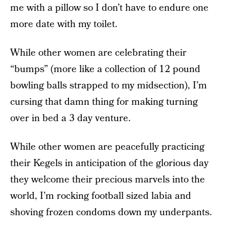
me with a pillow so I don’t have to endure one
more date with my toilet.
While other women are celebrating their
“bumps” (more like a collection of 12 pound
bowling balls strapped to my midsection), I’m
cursing that damn thing for making turning
over in bed a 3 day venture.
While other women are peacefully practicing
their Kegels in anticipation of the glorious day
they welcome their precious marvels into the
world, I’m rocking football sized labia and
shoving frozen condoms down my underpants.