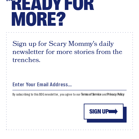
READY FOR
MORE?
Sign up for Scary Mommy's daily
newsletter for more stories from the
trenches.
By subscribing to this BDG newsletter, you agree to our
Terms of Service
and
Privacy Policy
SIGN UP