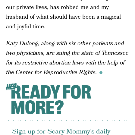
our private lives, has robbed me and my
husband of what should have been a magical
and joyful time.
Katy Dulong, along with six other patients and
two physicians, are suing the state of Tennessee
for its restrictive abortion laws with the help of
the Center for Reproductive Rights.
READY FOR
HEY
MORE?
Sign up for Scary Mommy's daily