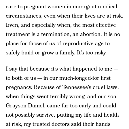
care to pregnant women in emergent medical
circumstances, even when their lives are at risk.
Even, and especially when, the most effective
treatment is a termination, an abortion. It is no
place for those of us of reproductive age to
safely build or grow a family. It’s too risky.
I say that because it’s what happened to me —
to both of us — in our much-longed-for first
pregnancy. Because of Tennessee’s cruel laws,
when things went terribly wrong, and our son,
Grayson Daniel, came far too early and could
not possibly survive, putting my life and health
at risk, my trusted doctors said their hands