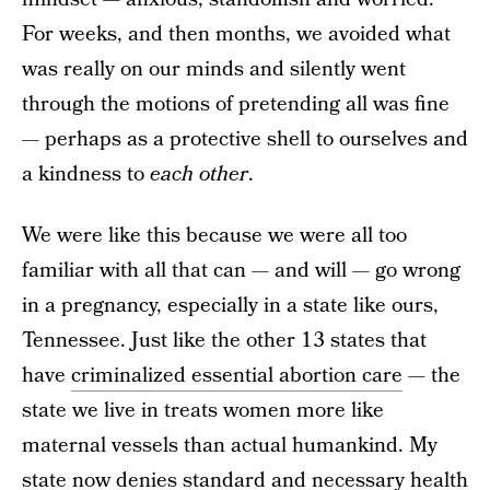
For weeks, and then months, we avoided what
was really on our minds and silently went
through the motions of pretending all was fine
— perhaps as a protective shell to ourselves and
a kindness to
each other
.
We were like this because we were all too
familiar with all that can — and will — go wrong
in a pregnancy, especially in a state like ours,
Tennessee. Just like the other 13 states that
have
criminalized essential abortion care
— the
state we live in treats women more like
maternal vessels than actual humankind. My
state now denies standard and necessary health