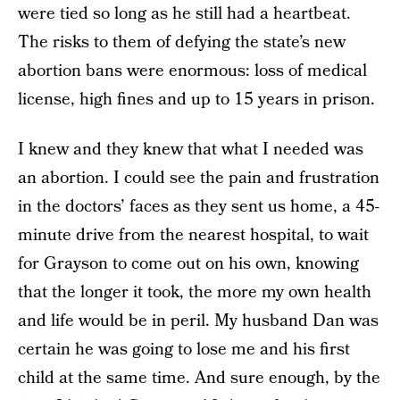
were tied so long as he still had a heartbeat.
The risks to them of defying the state’s new
abortion bans were enormous: loss of medical
license, high fines and up to 15 years in prison.
I knew and they knew that what I needed was
an abortion. I could see the pain and frustration
in the doctors’ faces as they sent us home, a 45-
minute drive from the nearest hospital, to wait
for Grayson to come out on his own, knowing
that the longer it took, the more my own health
and life would be in peril. My husband Dan was
certain he was going to lose me and his first
child at the same time. And sure enough, by the