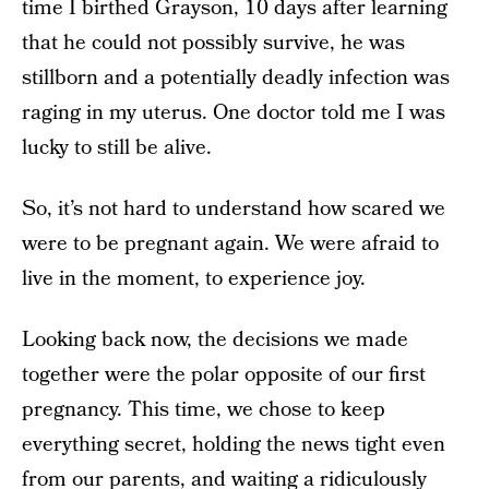
time I birthed Grayson, 10 days after learning
that he could not possibly survive, he was
stillborn and a potentially deadly infection was
raging in my uterus. One doctor told me I was
lucky to still be alive.
So, it’s not hard to understand how scared we
were to be pregnant again. We were afraid to
live in the moment, to experience joy.
Looking back now, the decisions we made
together were the polar opposite of our first
pregnancy. This time, we chose to keep
everything secret, holding the news tight even
from our parents, and waiting a ridiculously