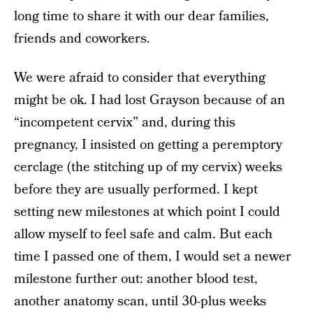
long time to share it with our dear families,
friends and coworkers.
We were afraid to consider that everything
might be ok. I had lost Grayson because of an
“incompetent cervix” and, during this
pregnancy, I insisted on getting a peremptory
cerclage (the stitching up of my cervix) weeks
before they are usually performed. I kept
setting new milestones at which point I could
allow myself to feel safe and calm. But each
time I passed one of them, I would set a newer
milestone further out: another blood test,
another anatomy scan, until 30-plus weeks