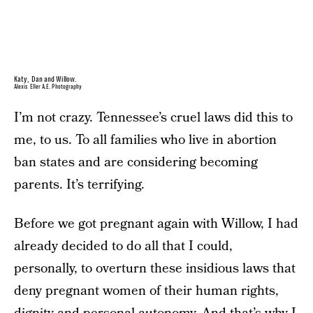
Katy, Dan and Willow.
Alexis Eller A.E. Photography
I’m not crazy. Tennessee’s cruel laws did this to
me, to us. To all families who live in abortion
ban states and are considering becoming
parents. It’s terrifying.
Before we got pregnant again with Willow, I had
already decided to do all that I could,
personally, to overturn these insidious laws that
deny pregnant women of their human rights,