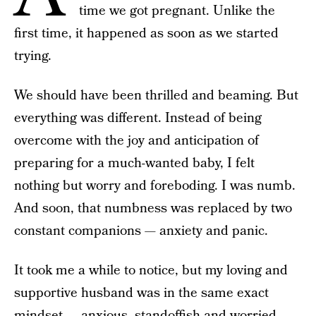
time we got pregnant. Unlike the
first time, it happened as soon as we started
trying.
We should have been thrilled and beaming. But
everything was different. Instead of being
overcome with the joy and anticipation of
preparing for a much-wanted baby, I felt
nothing but worry and foreboding. I was numb.
And soon, that numbness was replaced by two
constant companions — anxiety and panic.
It took me a while to notice, but my loving and
supportive husband was in the same exact
mindset — anxious, standoffish and worried.