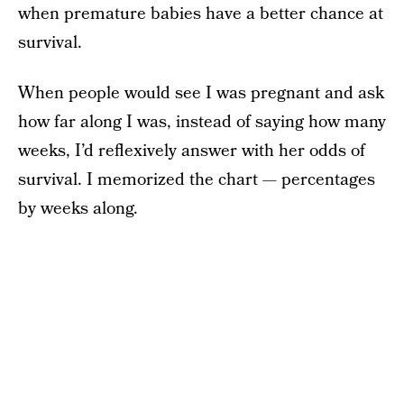
when premature babies have a better chance at
survival.
When people would see I was pregnant and ask
how far along I was, instead of saying how many
weeks, I’d reflexively answer with her odds of
survival. I memorized the chart — percentages
by weeks along.