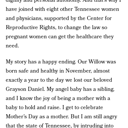
dignity and personal autonomy. And that’s why I
have joined with eight other Tennessee women
and physicians, supported by the Center for
Reproductive Rights, to change the law so
pregnant women can get the healthcare they
need.
My story has a happy ending. Our Willow was
born safe and healthy in November, almost
exactly a year to the day we lost our beloved
Grayson Daniel. My angel baby has a sibling,
and I know the joy of being a mother with a
baby to hold and raise. I get to celebrate
Mother’s Day as a mother. But I am still angry
that the state of Tennessee, by intruding into