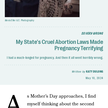
Alexis Eller A.E. Photography
SO VERY WRONG
My State's Cruel Abortion Laws Made
Pregnancy Terrifying
I had a much-longed for pregnancy. And then it all went horribly wrong.
Written by
KATY DULONG
May 10, 2024
A
s Mother’s Day approaches, I find
myself thinking about the second