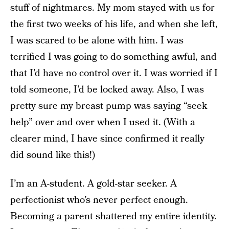
stuff of nightmares. My mom stayed with us for
the first two weeks of his life, and when she left,
I was scared to be alone with him. I was
terrified I was going to do something awful, and
that I’d have no control over it. I was worried if I
told someone, I’d be locked away. Also, I was
pretty sure my breast pump was saying “seek
help” over and over when I used it. (With a
clearer mind, I have since confirmed it really
did sound like this!)
I’m an A-student. A gold-star seeker. A
perfectionist who’s never perfect enough.
Becoming a parent shattered my entire identity.