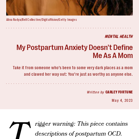
Alina Rudya/Bell Collective/DigitalVision/Getty Images
MENTAL HEALTH
My Postpartum Anxiety Doesn't Define
Me As A Mom
Take it from someone who’s been to some very dark places as a mom
and clawed her way out: You’re just as worthy as anyone else.
Written by
CARLEY FORTUNE
May 4, 2023
T
rigger warning: This piece contains
descriptions of postpartum OCD.