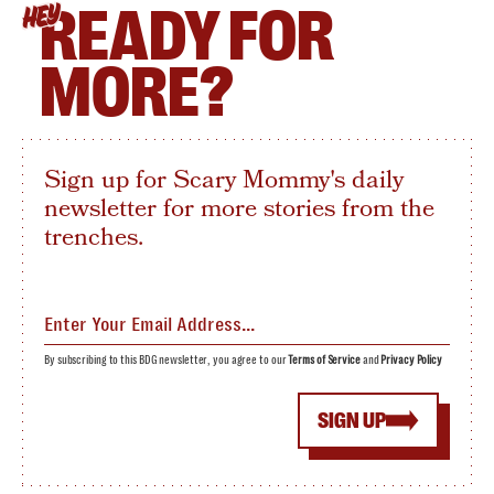
READY FOR
HEY
MORE?
Sign up for Scary Mommy's daily
newsletter for more stories from the
trenches.
By subscribing to this BDG newsletter, you agree to our
Terms of Service
and
Privacy Policy
SIGN UP