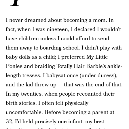
I never dreamed about becoming a mom. In
fact, when I was nineteen, I declared I wouldn’t
have children unless I could afford to send
them away to boarding school. I didn’t play with
baby dolls as a child; I preferred My Little
Ponies and braiding Totally Hair Barbie’s ankle-
length tresses. I babysat once (under duress),
and the kid threw up — that was the end of that.
In my twenties, when people recounted their
birth stories, I often felt physically
uncomfortable. Before becoming a parent at
32, I’d held precisely one infant: my best