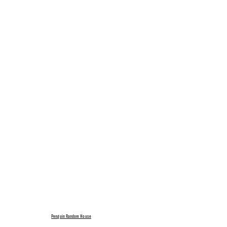
Penguin Random House