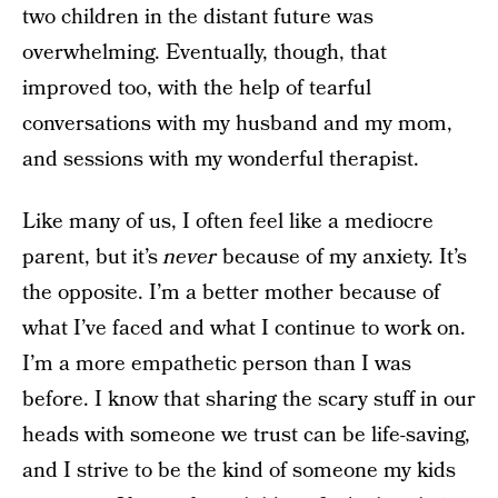
two children in the distant future was
overwhelming. Eventually, though, that
improved too, with the help of tearful
conversations with my husband and my mom,
and sessions with my wonderful therapist.
Like many of us, I often feel like a mediocre
parent, but it’s
never
because of my anxiety. It’s
the opposite. I’m a better mother because of
what I’ve faced and what I continue to work on.
I’m a more empathetic person than I was
before. I know that sharing the scary stuff in our
heads with someone we trust can be life-saving,
and I strive to be the kind of someone my kids