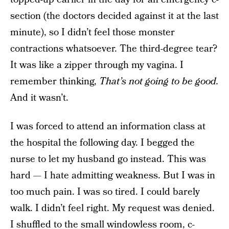
section (the doctors decided against it at the last
minute), so I didn’t feel those monster
contractions whatsoever. The third-degree tear?
It was like a zipper through my vagina. I
remember thinking,
That’s not going to be good.
And it wasn’t.
I was forced to attend an information class at
the hospital the following day. I begged the
nurse to let my husband go instead. This was
hard — I hate admitting weakness. But I was in
too much pain. I was so tired. I could barely
walk. I didn’t feel right. My request was denied.
I shuffled to the small windowless room, c-