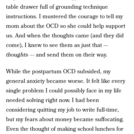
table drawer full of grounding technique
instructions. I mustered the courage to tell my
mom about the OCD so she could help support
us. And when the thoughts came (and they did
come), I knew to see them as just that —
thoughts
— and send them on their way.
While the postpartum OCD subsided, my
general anxiety became worse. It felt like every
single problem I could possibly face in my life
needed solving right now. I had been
considering quitting my job to write full-time,
but my fears about money became suffocating.
Even the thought of making school lunches for