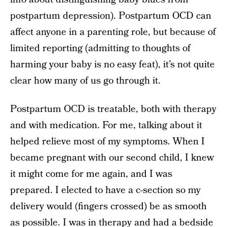
postpartum depression). Postpartum OCD can
affect anyone in a parenting role, but because of
limited reporting (admitting to thoughts of
harming your baby is no easy feat), it’s not quite
clear how many of us go through it.
Postpartum OCD is treatable, both with therapy
and with medication. For me, talking about it
helped relieve most of my symptoms. When I
became pregnant with our second child, I knew
it might come for me again, and I was
prepared. I elected to have a c-section so my
delivery would (fingers crossed) be as smooth
as possible. I was in therapy and had a bedside