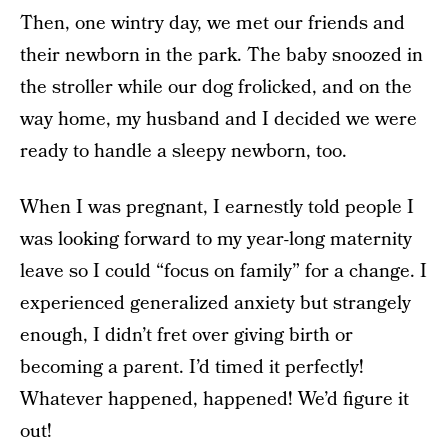
Then, one wintry day, we met our friends and
their newborn in the park. The baby snoozed in
the stroller while our dog frolicked, and on the
way home, my husband and I decided we were
ready to handle a sleepy newborn, too.
When I was pregnant, I earnestly told people I
was looking forward to my year-long maternity
leave so I could “focus on family” for a change. I
experienced generalized anxiety but strangely
enough, I didn’t fret over giving birth or
becoming a parent. I’d timed it perfectly!
Whatever happened, happened! We’d figure it
out!