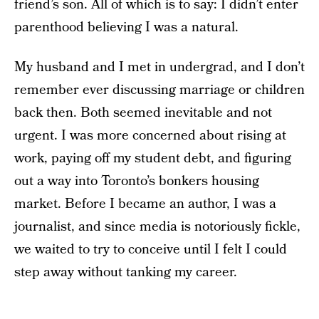
friend’s son. All of which is to say: I didn’t enter
parenthood believing I was a natural.
My husband and I met in undergrad, and I don’t
remember ever discussing marriage or children
back then. Both seemed inevitable and not
urgent. I was more concerned about rising at
work, paying off my student debt, and figuring
out a way into Toronto’s bonkers housing
market. Before I became an author, I was a
journalist, and since media is notoriously fickle,
we waited to try to conceive until I felt I could
step away without tanking my career.