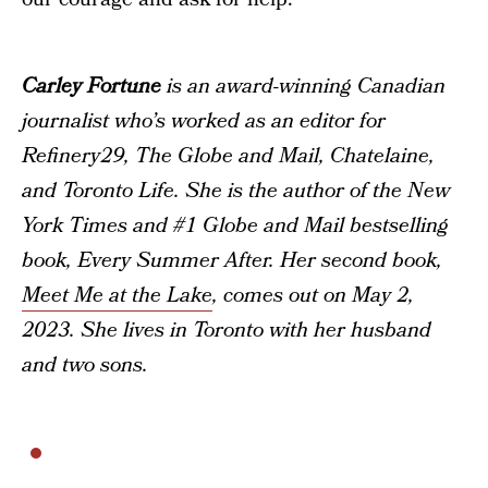
Carley Fortune
is an award-winning Canadian
journalist who’s worked as an editor for
Refinery29, The Globe and Mail, Chatelaine,
and Toronto Life. She is the author of the New
York Times and #1 Globe and Mail bestselling
book, Every Summer After. Her second book,
Meet Me at the Lake
, comes out on May 2,
2023. She lives in Toronto with her husband
and two sons.