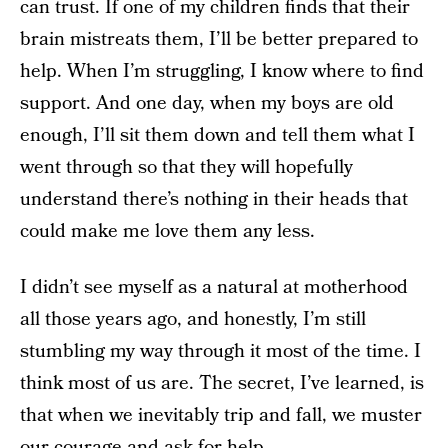
can trust.
If one of my children finds that their
brain mistreats them, I’ll be better prepared to
help. When I’m struggling, I know where to find
support. And one day, when my boys are old
enough, I’ll sit them down and tell them what I
went through so that they will hopefully
understand there’s nothing in their heads that
could make me love them any less.
I didn’t see myself as a natural at motherhood
all those years ago, and honestly, I’m still
stumbling my way through it most of the time. I
think most of us are. The secret, I’ve learned, is
that when we inevitably trip and fall, we muster
our courage and ask for help.