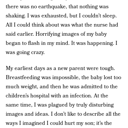
there was no earthquake, that nothing was
shaking. I was exhausted, but I couldn’t sleep.
All I could think about was what the nurse had
said earlier. Horrifying images of my baby
began to flash in my mind. It was happening. I
was going crazy.
My earliest days as a new parent were tough.
Breastfeeding was impossible, the baby lost too
much weight, and then he was admitted to the
children’s hospital with an infection. At the
same time, I was plagued by truly disturbing
images and ideas. I don’t like to describe all the
ways I imagined I could hurt my son; it’s the