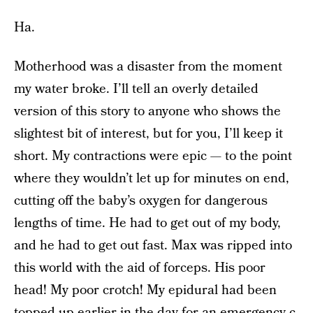
Ha.
Motherhood was a disaster from the moment
my water broke. I’ll tell an overly detailed
version of this story to anyone who shows the
slightest bit of interest, but for you, I’ll keep it
short. My contractions were epic — to the point
where they wouldn’t let up for minutes on end,
cutting off the baby’s oxygen for dangerous
lengths of time. He had to get out of my body,
and he had to get out fast. Max was ripped into
this world with the aid of forceps. His poor
head! My poor crotch! My epidural had been
topped-up earlier in the day for an emergency c-