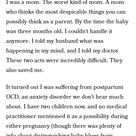
I was a mom. The worst kind of mom. A mom
who thinks the most despicable things you can
possibly think as a parent. By the time the baby
was three months old, I couldn’t handle it
anymore. I told my husband what was
happening in my mind, and I told my doctor.
These two acts were incredibly difficult. They
also saved me.
It turned out I was suffering from postpartum
OCD, an anxiety disorder we don’t hear much
about. I have two children now, and no medical
practitioner mentioned it as a possibility during
either pregnancy (though there was plenty of
info about distinguishing baby blues from