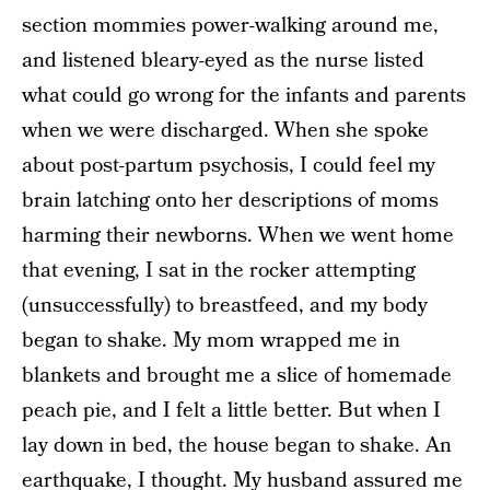
section mommies power-walking around me,
and listened bleary-eyed as the nurse listed
what could go wrong for the infants and parents
when we were discharged. When she spoke
about post-partum psychosis, I could feel my
brain latching onto her descriptions of moms
harming their newborns. When we went home
that evening, I sat in the rocker attempting
(unsuccessfully) to breastfeed, and my body
began to shake. My mom wrapped me in
blankets and brought me a slice of homemade
peach pie, and I felt a little better. But when I
lay down in bed, the house began to shake. An
earthquake, I thought. My husband assured me