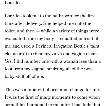
Lourdes.
Lourdes took me to the bathroom for the first
time after delivery. She helped me onto the
toilet, and then — while a variety of things were
evacuated from my body — squatted in front of
me and used a Perineal Irrigation Bottle (“taint
cleansers”) to rinse my vulva and vagina clean.
Yes, I did number one with a woman less than a
foot from my vagina, squirting all of the post-
baby stuff off of me.
This was a moment of profound change for me.
It was the first of many moments to come when
something happened to me after I had kids that