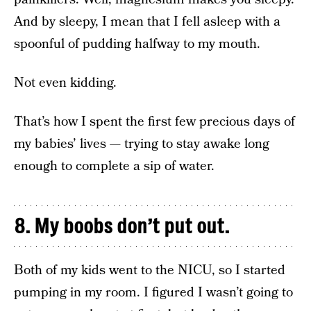
And by sleepy, I mean that I fell asleep with a
spoonful of pudding halfway to my mouth.
Not even kidding.
That’s how I spent the first few precious days of
my babies’ lives — trying to stay awake long
enough to complete a sip of water.
8. My boobs don’t put out.
Both of my kids went to the NICU, so I started
pumping in my room. I figured I wasn’t going to