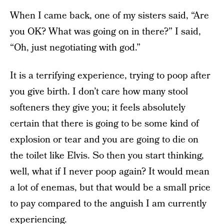
When I came back, one of my sisters said, “Are
you OK? What was going on in there?” I said,
“Oh, just negotiating with god.”
It is a terrifying experience, trying to poop after
you give birth. I don’t care how many stool
softeners they give you; it feels absolutely
certain that there is going to be some kind of
explosion or tear and you are going to die on
the toilet like Elvis. So then you start thinking,
well, what if I never poop again? It would mean
a lot of enemas, but that would be a small price
to pay compared to the anguish I am currently
experiencing.