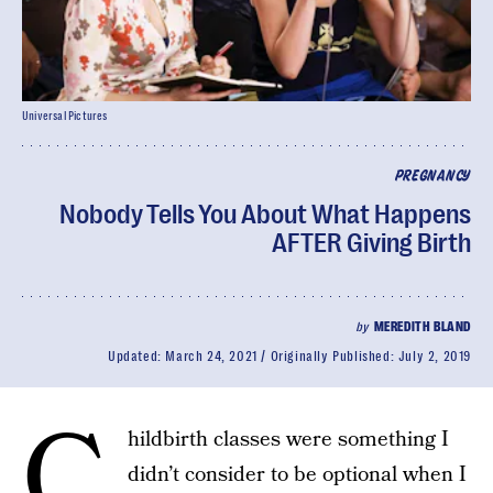
Universal Pictures
PREGNANCY
Nobody Tells You About What Happens
AFTER Giving Birth
by
MEREDITH BLAND
Updated:
March 24, 2021
Originally Published:
July 2, 2019
C
hildbirth classes were something I
didn’t consider to be optional when I