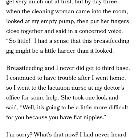
get very much out at first, but by day three,
when the cleaning woman came into the room,
looked at my empty pump, then put her fingers
close together and said in a concerned voice,
“So little!” I had a sense that this breastfeeding
gig might be a little harder than it looked.
Breastfeeding and I never did get to third base.
I continued to have trouble after I went home,
so I went to the lactation nurse at my doctor’s
office for some help. She took one look and
said, “Well, it’s going to be a little more difficult
for you because you have flat nipples.”
I’m sorry? What’s that now? I had never heard