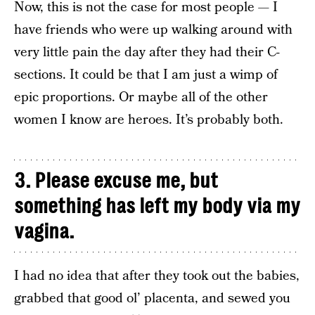
Now, this is not the case for most people — I
have friends who were up walking around with
very little pain the day after they had their C-
sections. It could be that I am just a wimp of
epic proportions. Or maybe all of the other
women I know are heroes. It’s probably both.
3. Please excuse me, but
something has left my body via my
vagina.
I had no idea that after they took out the babies,
grabbed that good ol’ placenta, and sewed you