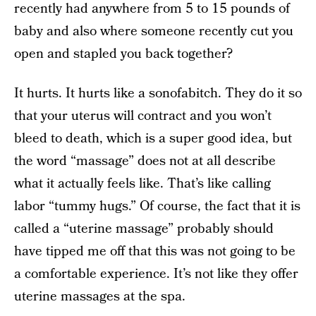
recently had anywhere from 5 to 15 pounds of
baby and also where someone recently cut you
open and stapled you back together?
It hurts. It hurts like a sonofabitch. They do it so
that your uterus will contract and you won’t
bleed to death, which is a super good idea, but
the word “massage” does not at all describe
what it actually feels like. That’s like calling
labor “tummy hugs.” Of course, the fact that it is
called a “uterine massage” probably should
have tipped me off that this was not going to be
a comfortable experience. It’s not like they offer
uterine massages at the spa.