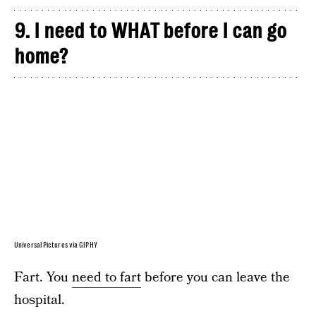
9. I need to WHAT before I can go
home?
Universal Pictures via GIPHY
Fart. You
need to fart
before you can leave the
hospital.