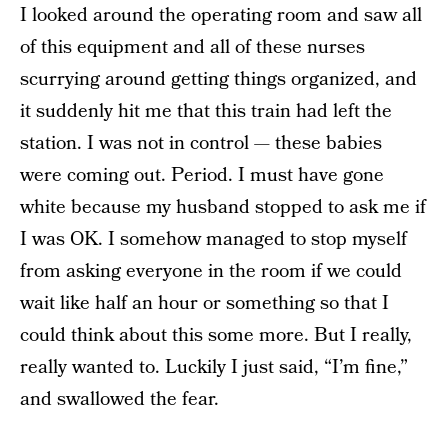
I looked around the operating room and saw all
of this equipment and all of these nurses
scurrying around getting things organized, and
it suddenly hit me that this train had left the
station. I was not in control — these babies
were coming out. Period. I must have gone
white because my husband stopped to ask me if
I was OK. I somehow managed to stop myself
from asking everyone in the room if we could
wait like half an hour or something so that I
could think about this some more. But I really,
really wanted to. Luckily I just said, “I’m fine,”
and swallowed the fear.