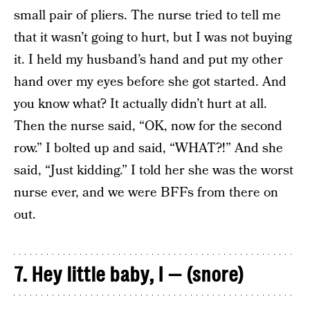
small pair of pliers. The nurse tried to tell me
that it wasn’t going to hurt, but I was not buying
it. I held my husband’s hand and put my other
hand over my eyes before she got started. And
you know what? It actually didn’t hurt at all.
Then the nurse said, “OK, now for the second
row.” I bolted up and said, “WHAT?!” And she
said, “Just kidding.” I told her she was the worst
nurse ever, and we were BFFs from there on
out.
7. Hey little baby, I — (snore)