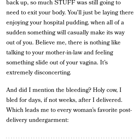
back up, so much STUFF was still going to
need to exit your body. You’ll just be laying there
enjoying your hospital pudding, when all of a
sudden something will casually make its way
out of you. Believe me, there is nothing like
talking to your mother-in-law and feeling
something slide out of your vagina. It’s
extremely disconcerting.
And did I mention the bleeding? Holy cow, I
bled for days, if not weeks, after I delivered.
Which leads me to every woman’s favorite post-
delivery undergarment: