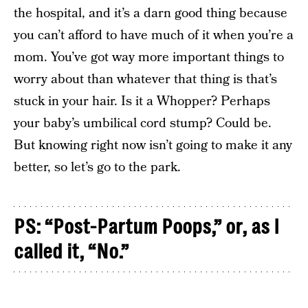
the hospital, and it’s a darn good thing because
you can’t afford to have much of it when you’re a
mom. You’ve got way more important things to
worry about than whatever that thing is that’s
stuck in your hair. Is it a Whopper? Perhaps
your baby’s umbilical cord stump? Could be.
But knowing right now isn’t going to make it any
better, so let’s go to the park.
PS: “Post-Partum Poops,” or, as I
called it, “No.”