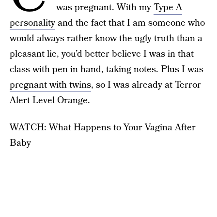
was pregnant. With my
Type A
personality
and the fact that I am someone who
would always rather know the ugly truth than a
pleasant lie, you’d better believe I was in that
class with pen in hand, taking notes. Plus I was
pregnant with twins
, so I was already at Terror
Alert Level Orange.
WATCH: What Happens to Your Vagina After
Baby