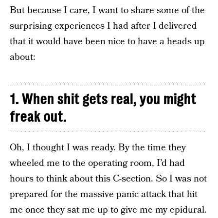
But because I care, I want to share some of the
surprising experiences I had after I delivered
that it would have been nice to have a heads up
about:
1. When shit gets real, you might
freak out.
Oh, I thought I was ready. By the time they
wheeled me to the operating room, I’d had
hours to think about this C-section. So I was not
prepared for the massive panic attack that hit
me once they sat me up to give me my epidural.