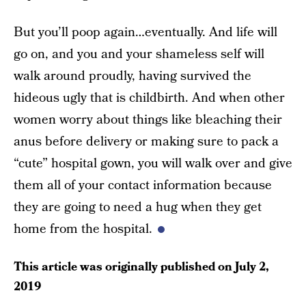
But you’ll poop again…eventually. And life will
go on, and you and your shameless self will
walk around proudly, having survived the
hideous ugly that is childbirth. And when other
women worry about things like bleaching their
anus before delivery or making sure to pack a
“cute” hospital gown, you will walk over and give
them all of your contact information because
they are going to need a hug when they get
home from the hospital.
This article was originally published on
July 2,
2019