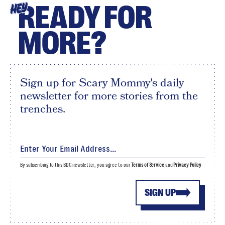
READY FOR
HEY
MORE?
Sign up for Scary Mommy's daily
newsletter for more stories from the
trenches.
By subscribing to this BDG newsletter, you agree to our
Terms of Service
and
Privacy Policy
SIGN UP