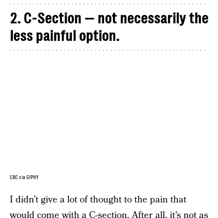
2. C-Section — not necessarily the
less painful option.
CBC via GIPHY
I didn’t give a lot of thought to the pain that
would come with a C-section. After all, it’s not as