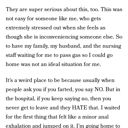
They are super serious about this, too. This was
not easy for someone like me, who gets
extremely stressed out when she feels as
though she is inconveniencing someone else. So
to have my family, my husband, and the nursing
staff waiting for me to pass gas so I could go
home was not an ideal situation for me.
It’s a weird place to be because usually when
people ask you if you farted, you say NO. But in
the hospital, if you keep saying no, then you
never get to leave and they HATE that. I waited
for the first thing that felt like a minor anal
exhalation and jumped on it. I’m going home to