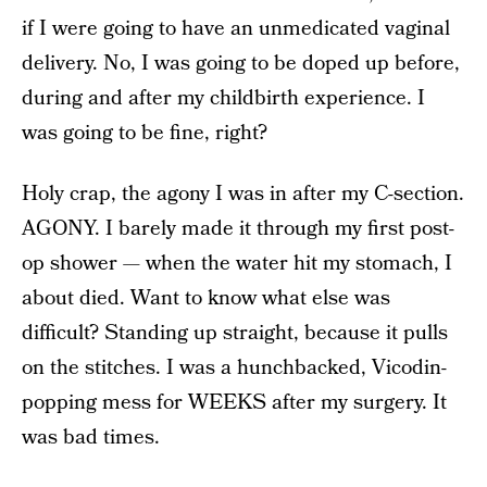
if I were going to have an unmedicated vaginal
delivery. No, I was going to be doped up before,
during and after my childbirth experience. I
was going to be fine, right?
Holy crap, the agony I was in after my C-section.
AGONY. I barely made it through my first post-
op shower — when the water hit my stomach, I
about died. Want to know what else was
difficult? Standing up straight, because it pulls
on the stitches. I was a hunchbacked, Vicodin-
popping mess for WEEKS after my surgery. It
was bad times.