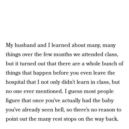
My husband and I learned about many, many
things over the few months we attended class,
but it turned out that there are a whole bunch of
things that happen before you even leave the
hospital that I not only didn’t learn in class, but
no one ever mentioned. I guess most people
figure that once you’ve actually had the baby
you’ve already seen hell, so there’s no reason to
point out the many rest stops on the way back.