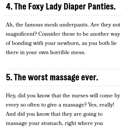
4. The Foxy Lady Diaper Panties.
Ah, the famous mesh underpants. Are they not
magnificent? Consider these to be another way
of bonding with your newborn, as you both lie
there in your own horrible mess.
5. The worst massage ever.
Hey, did you know that the nurses will come by
every so often to give a massage? Yes, really!
And did you know that they are going to
massage your stomach, right where you