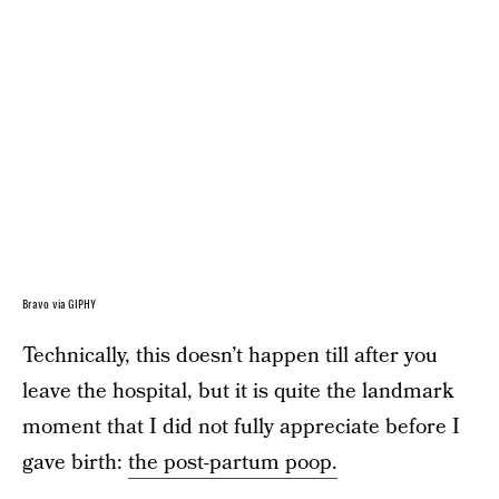
Bravo via GIPHY
Technically, this doesn’t happen till after you
leave the hospital, but it is quite the landmark
moment that I did not fully appreciate before I
gave birth:
the post-partum poop.