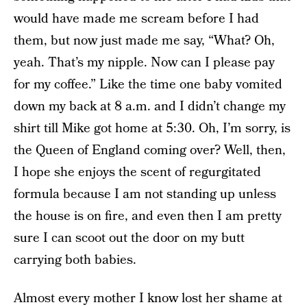
would have made me scream before I had
them, but now just made me say, “What? Oh,
yeah. That’s my nipple. Now can I please pay
for my coffee.” Like the time one baby vomited
down my back at 8 a.m. and I didn’t change my
shirt till Mike got home at 5:30. Oh, I’m sorry, is
the Queen of England coming over? Well, then,
I hope she enjoys the scent of regurgitated
formula because I am not standing up unless
the house is on fire, and even then I am pretty
sure I can scoot out the door on my butt
carrying both babies.
Almost every mother I know lost her shame at