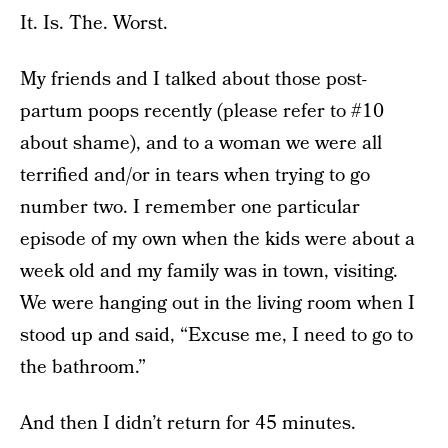
It. Is. The. Worst.
My friends and I talked about those post-
partum poops recently (please refer to #10
about shame), and to a woman we were all
terrified and/or in tears when trying to go
number two. I remember one particular
episode of my own when the kids were about a
week old and my family was in town, visiting.
We were hanging out in the living room when I
stood up and said, “Excuse me, I need to go to
the bathroom.”
And then I didn’t return for 45 minutes.