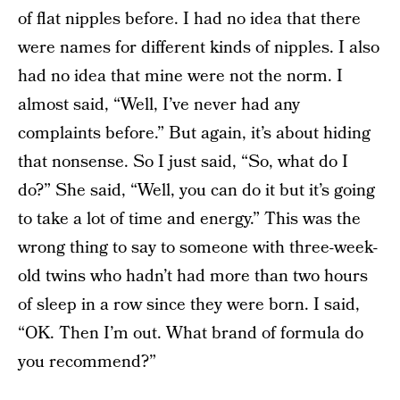
of flat nipples before. I had no idea that there
were names for different kinds of nipples. I also
had no idea that mine were not the norm. I
almost said, “Well, I’ve never had any
complaints before.” But again, it’s about hiding
that nonsense. So I just said, “So, what do I
do?” She said, “Well, you can do it but it’s going
to take a lot of time and energy.” This was the
wrong thing to say to someone with three-week-
old twins who hadn’t had more than two hours
of sleep in a row since they were born. I said,
“OK. Then I’m out. What brand of formula do
you recommend?”