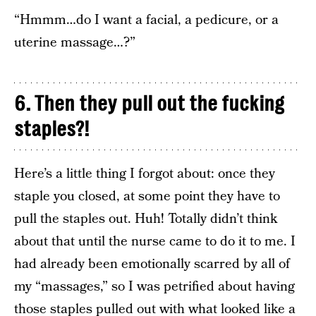
“Hmmm…do I want a facial, a pedicure, or a
uterine massage…?”
6. Then they pull out the fucking
staples?!
Here’s a little thing I forgot about: once they
staple you closed, at some point they have to
pull the staples out. Huh! Totally didn’t think
about that until the nurse came to do it to me. I
had already been emotionally scarred by all of
my “massages,” so I was petrified about having
those staples pulled out with what looked like a