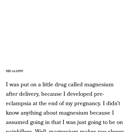
HBO via GIPHY
I was put on a little drug called magnesium
after delivery, because I developed pre-
eclampsia at the end of my pregnancy. I didn’t
know anything about magnesium because I
assumed going in that I was just going to be on
painkillers. Well, magnesium makes you sleepy.