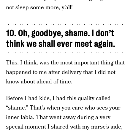
not sleep some more, y’all!
10. Oh, goodbye, shame. I don’t
think we shall ever meet again.
This, I think, was the most important thing that
happened to me after delivery that I did not
know about ahead of time.
Before I had kids, I had this quality called
“shame.” That’s when you care who sees your
inner labia. That went away during a very
special moment I shared with my nurse’s aide,