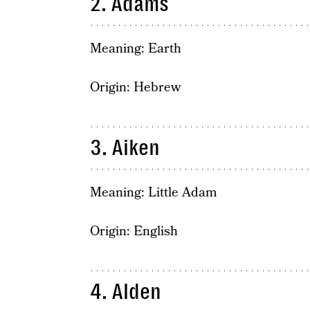
2. Adams
Meaning: Earth
Origin: Hebrew
3. Aiken
Meaning: Little Adam
Origin: English
4. Alden