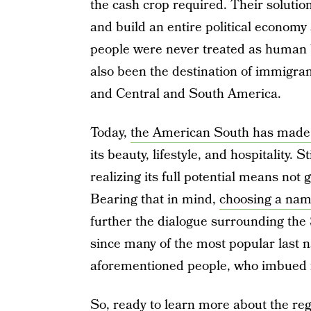
the cash crop required. Their solutio
and build an entire political economy
people were never treated as human b
also been the destination of immigra
and Central and South America.
Today,
the American South has made 
its beauty, lifestyle, and hospitality. 
realizing its full potential means not gl
Bearing that in mind,
choosing a nam
further the dialogue surrounding the 
since many of the most popular last na
aforementioned people, who imbued it 
So, ready to learn more about the re