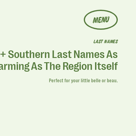
MENU
LAST NAMES
+ Southern Last Names As
rming As The Region Itself
Perfect for your little belle or beau.