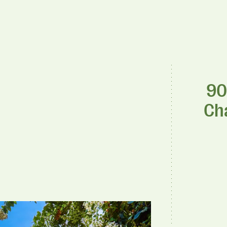
90
Cha