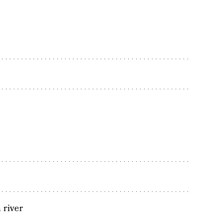
 river