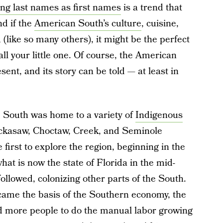
ing last names as first names
is a trend that
nd if the
American South’s culture
, cuisine,
(like so many others), it might be the perfect
ll your little one. Of course, the American
nt, and its story can be told — at least in
he South was home to a variety of
Indigenous
ickasaw, Choctaw, Creek, and Seminole
irst to explore the region, beginning in the
hat is now the state of Florida in the mid-
llowed, colonizing other parts of the South.
ame the basis of the Southern economy, the
ed more people to do the manual labor growing