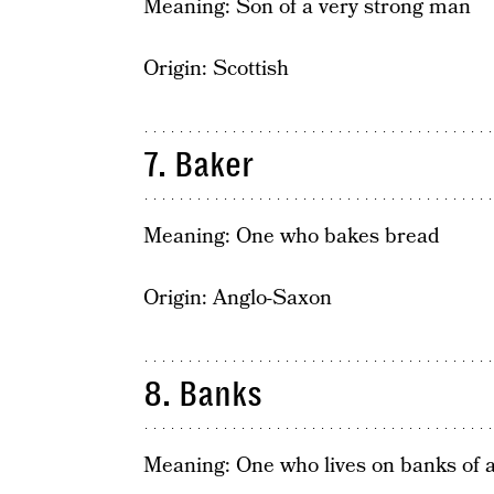
Meaning: Son of a very strong man
Origin: Scottish
7. Baker
Meaning: One who bakes bread
Origin: Anglo-Saxon
8. Banks
Meaning: One who lives on banks of a