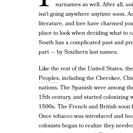
surnames as well. After all,
us
isn’t going anywhere anytime soon. A
literature, and lore have charmed you 
place to look when deciding what to ca
South has a complicated past and prese
part — by Southern last names.
Like the rest of the United States, t
Peoples
, including the Cherokee, Ch
nations. The Spanish were among the f
15th century, and started colonizing w
1500s. The French and British soon fo
Once tobacco was introduced and bec
colonists began to realize they need