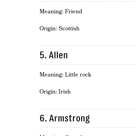
Meaning: Friend
Origin: Scottish
5. Allen
Meaning: Little rock
Origin: Irish
6. Armstrong