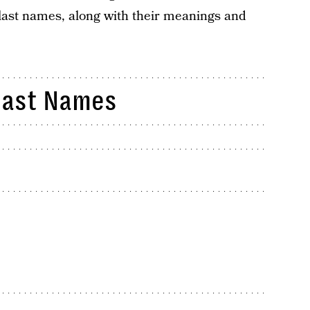
ast names, along with their meanings and
Last Names