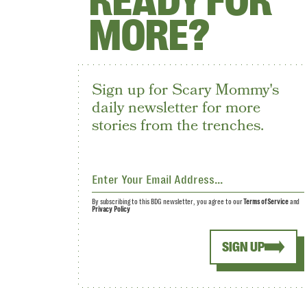
READY FOR
MORE?
Sign up for Scary Mommy's
daily newsletter for more
stories from the trenches.
By subscribing to this BDG newsletter, you agree to our
Terms of Service
and
Privacy Policy
SIGN UP