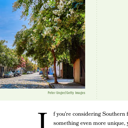
Peter Unger/Getty Images
I
f you’re considering Southern 
something even more unique, y