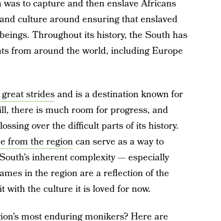
n was to capture and then enslave Africans
 and culture around ensuring that enslaved
eings. Throughout its history, the South has
nts from around the world, including Europe
great strides
and is a destination known for
Still, there is much room for progress, and
ossing over the difficult parts of its history.
e from the region
can serve as a way to
South’s inherent complexity — especially
mes in the region are a reflection of the
with the culture it is loved for now.
gion’s most enduring monikers? Here are