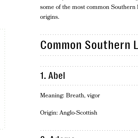
some of the most common Southern l
origins.
Common Southern 
1. Abel
Meaning: Breath, vigor
Origin: Anglo-Scottish