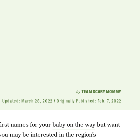
by
TEAM SCARY MOMMY
Updated:
March 28, 2022
Originally Published:
Feb. 7, 2022
first names for your
baby on the way
but want
ou may be interested in the region’s