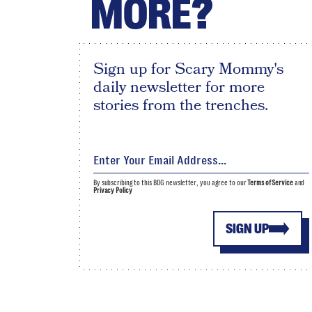
MORE?
Sign up for Scary Mommy's
daily newsletter for more
stories from the trenches.
By subscribing to this BDG newsletter, you agree to our
Terms of Service
and
Privacy Policy
SIGN UP