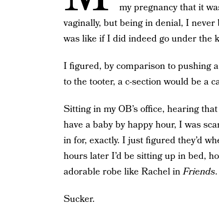
my pregnancy that it was 
vaginally, but being in denial, I neve
was like if I did indeed go under the k
I figured, by comparison to pushing a
to the tooter, a c-section would be a c
Sitting in my OB’s office, hearing th
have a baby by happy hour, I was scar
in for, exactly. I just figured they’d w
hours later I’d be sitting up in bed, 
adorable robe like Rachel in
Friends
.
Sucker.