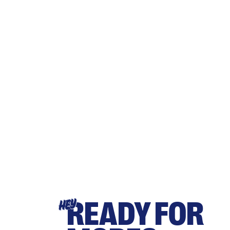
READY FOR
HEY