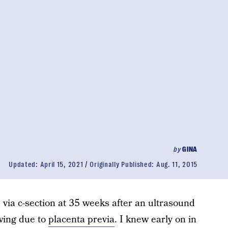
by
GINA
Updated:
April 15, 2021
Originally Published:
Aug. 11, 2015
d via c-section at 35 weeks after an ultrasound
wing due to
placenta previa
. I knew early on in