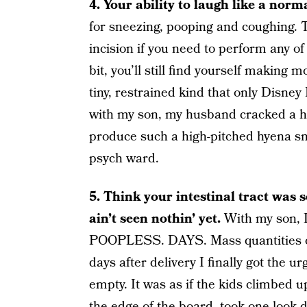
4. Your ability to laugh like a nor
for sneezing, pooping and coughing. T
incision if you need to perform any of
bit, you’ll still find yourself making
tiny, restrained kind that only Disney
with my son, my husband cracked a h
produce such a high-pitched hyena sni
psych ward.
5. Think your intestinal tract wa
ain’t seen nothin’ yet.
With my son, 
POOPLESS. DAYS. Mass quantities of f
days after delivery I finally got the 
empty. It was as if the kids climbed up
the edge of the board, took one look 