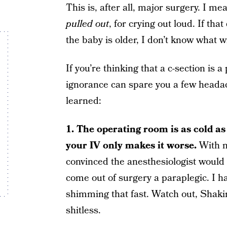
This is, after all, major surgery. I
pulled out
, for crying out loud. If th
the baby is older, I don’t know what wi
If you’re thinking that a c-section is 
ignorance can spare you a few heada
learned:
1. The operating room is as cold as 
your IV only makes it worse.
With m
convinced the anesthesiologist would m
come out of surgery a paraplegic. I h
shimming that fast. Watch out, Shakir
shitless.