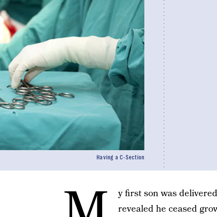
Having a C-Section
M
y first son was delivere
revealed he ceased gro