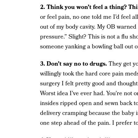
2. Think you won’t feel a thing? Th
or feel pain, no one told me I’d feel 
out of my body cavity. My OB warned 
pressure.” Slight? This is not a flu sho
someone yanking a bowling ball out o
3. Don’t say no to drugs.
They get yo
willingly took the hard core pain med
surgery I felt pretty good and thought,
Worst idea I’ve ever had. You’re not o
insides ripped open and sewn back tog
delivery cramping because the baby is
one step ahead of the pain. I prefer to