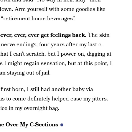
down. Arm yourself with some goodies like
k “retirement home beverages”.
ver, ever, ever get feelings back.
The skin
 nerve endings, four years after my last c-
 that I can’t scratch, but I power on, digging at
s I might regain sensation, but at this point, I
staying out of jail.
first born, I still had another baby via
 to come definitely helped ease my jitters.
ice in my overnight bag.
me Over My C-Sections