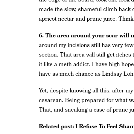
made the slow, shameful climb back 
apricot nectar and prune juice. Thin
6. The area around your scar will ne
around my incisions still has very few
section. That area will still get itches
it like a meth addict. I have high hope
have as much chance as Lindsay Lohan 
Yet, despite knowing all this, after my 
cesarean. Being prepared for what was
That, and sneaking a case of prune ju
Related post:
I Refuse To Feel Sha