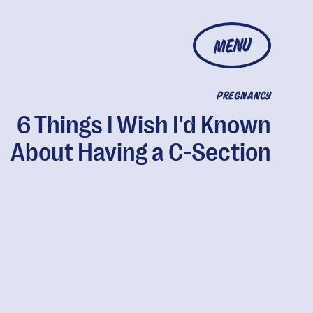
MENU
PREGNANCY
6 Things I Wish I'd Known
About Having a C-Section