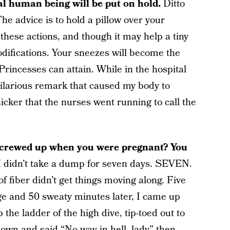
mal human being will be put on hold.
Ditto
he advice is to hold a pillow over your
 these actions, and though it may help a tiny
 modifications. Your sneezes will become the
 Princesses can attain. While in the hospital
ilarious remark that caused my body to
cker that the nurses went running to call the
s screwed up when you were pregnant? You
I didn’t take a dump for seven days. SEVEN.
iber didn’t get things moving along. Five
urge and 50 sweaty minutes later, I came up
 the ladder of the high dive, tip-toed out to
down and said “No way in hell, lady” then