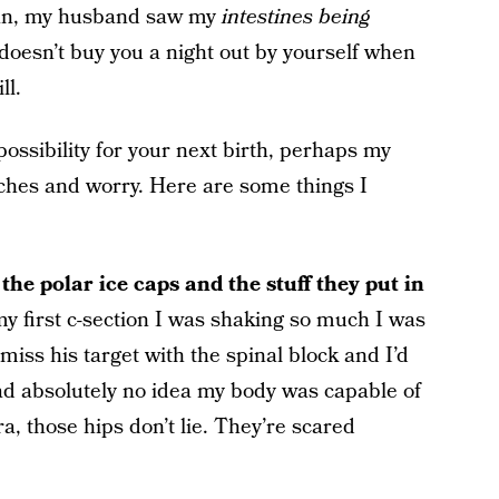
 mean, my husband saw my
intestines being
at doesn’t buy you a night out by yourself when
ll.
a possibility for your next birth, perhaps my
ches and worry. Here are some things I
the polar ice caps and the stuff they put in
y first c-section I was shaking so much I was
iss his target with the spinal block and I’d
ad absolutely no idea my body was capable of
a, those hips don’t lie. They’re scared