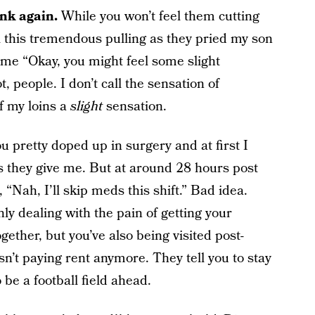
ink again.
While you won’t feel them cutting
all this tremendous pulling as they pried my son
me “Okay, you might feel some slight
t, people. I don’t call the sensation of
f my loins a
slight
sensation.
u pretty doped up in surgery and at first I
s they give me. But at around 28 hours post
 “Nah, I’ll skip meds this shift.” Bad idea.
nly dealing with the pain of getting your
ether, but you’ve also being visited post-
n’t paying rent anymore. They tell you to stay
 be a football field ahead.