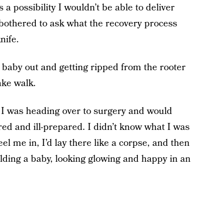
a possibility I wouldn’t be able to deliver
r bothered to ask what the recovery process
nife.
 baby out and getting ripped from the rooter
ake walk.
at I was heading over to surgery and would
ed and ill-prepared. I didn’t know what I was
heel me in, I’d lay there like a corpse, and then
holding a baby, looking glowing and happy in an