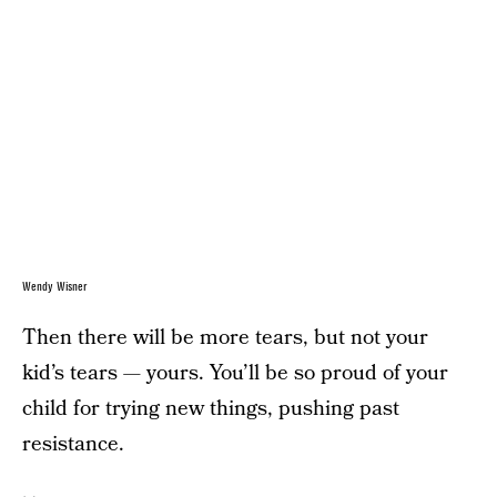
Wendy Wisner
Then there will be more tears, but not your
kid’s tears — yours. You’ll be so proud of your
child for trying new things, pushing past
resistance.