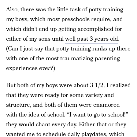
Also, there was the little task of potty training
my boys, which most preschools require, and
which didn’t end up getting accomplished for
either of my sons until
well past 3 years old
.
(Can I just say that potty training ranks up there
with one of the most traumatizing parenting
experiences
ever
?)
But both of my boys were about 3 1/2, I realized
that they were ready for some variety and
structure, and both of them were enamored
with the idea of school. “I want to go to school!”
they would chant every day. Either that or they
wanted me to schedule daily playdates, which