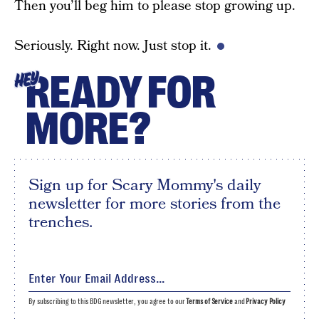
Then you’ll beg him to please stop growing up.
Seriously. Right now. Just stop it.
READY FOR
HEY
MORE?
Sign up for Scary Mommy's daily
newsletter for more stories from the
trenches.
By subscribing to this BDG newsletter, you agree to our
Terms of Service
and
Privacy Policy