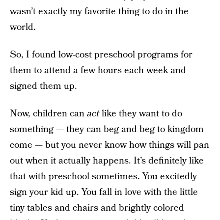
wasn’t exactly my favorite thing to do in the
world.
So, I found low-cost preschool programs for
them to attend a few hours each week and
signed them up.
Now, children can
act
like they want to do
something — they can beg and beg to kingdom
come — but you never know how things will pan
out when it actually happens. It’s definitely like
that with preschool sometimes. You excitedly
sign your kid up. You fall in love with the little
tiny tables and chairs and brightly colored