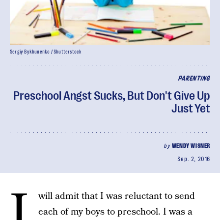
Sergiy Bykhunenko / Shutterstock
PARENTING
Preschool Angst Sucks, But Don't Give Up
Just Yet
by
WENDY WISNER
Sep. 2, 2016
I
will admit that I was reluctant to send
each of my boys to preschool. I was a