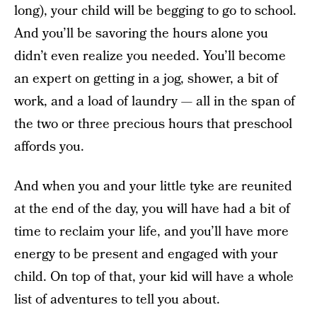
long), your child will be begging to go to school.
And you’ll be savoring the hours alone you
didn’t even realize you needed. You’ll become
an expert on getting in a jog, shower, a bit of
work, and a load of laundry — all in the span of
the two or three precious hours that preschool
affords you.
And when you and your little tyke are reunited
at the end of the day, you will have had a bit of
time to reclaim your life, and you’ll have more
energy to be present and engaged with your
child. On top of that, your kid will have a whole
list of adventures to tell you about.