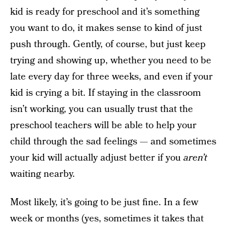
kid is ready for preschool and it’s something
you want to do, it makes sense to kind of just
push through. Gently, of course, but just keep
trying and showing up, whether you need to be
late every day for three weeks, and even if your
kid is crying a bit. If staying in the classroom
isn’t working, you can usually trust that the
preschool teachers will be able to help your
child through the sad feelings — and sometimes
your kid will actually adjust better if you
aren’t
waiting nearby.
Most likely, it’s going to be just fine. In a few
week or months (yes, sometimes it takes that