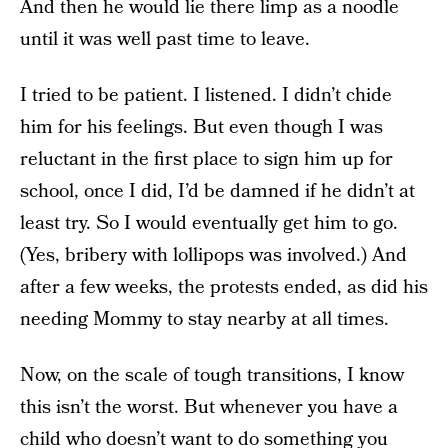
And then he would lie there limp as a noodle
until it was well past time to leave.
I tried to be patient. I listened. I didn’t chide
him for his feelings. But even though I was
reluctant in the first place to sign him up for
school, once I did, I’d be damned if he didn’t at
least try. So I would eventually get him to go.
(Yes, bribery with lollipops was involved.) And
after a few weeks, the protests ended, as did his
needing Mommy to stay nearby at all times.
Now, on the scale of tough transitions, I know
this isn’t the worst. But whenever you have a
child who doesn’t want to do something you