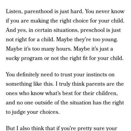
Listen, parenthood is just hard. You never know
if you are making the right choice for your child.
And yes, in certain situations, preschool is just
not right for a child. Maybe they’re too young.
Maybe it’s too many hours. Maybe it’s just a
sucky program or not the right fit for your child.
You definitely need to trust your instincts on
something like this. I truly think parents are the
ones who know what’s best for their children,
and no one outside of the situation has the right
to judge your choices.
But I also think that if you’re pretty sure your