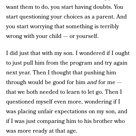
want them to do, you start having doubts. You
start questioning your choices as a parent. And
you start worrying that something is terribly
wrong with your child — or yourself.
I did just that with my son. I wondered if I ought
to just pull him from the program and try again
next year. Then I thought that pushing him
through would be good for him
and
for me —
that we both needed to learn to let go. Then I
questioned myself even more, wondering if I
was placing unfair expectations on my son, and
if I was just comparing him to his brother who
was more ready at that age.