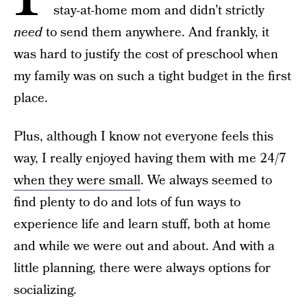
stay-at-home mom and didn’t strictly
need
to send them anywhere. And frankly, it
was hard to justify the cost of preschool when
my family was on such a tight budget in the first
place.
Plus, although I know not everyone feels this
way, I really enjoyed having them with me 24/7
when they were small
. We always seemed to
find plenty to do and lots of fun ways to
experience life and learn stuff, both at home
and while we were out and about. And with a
little planning, there were always options for
socializing.