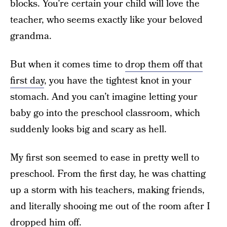
blocks. You’re certain your child will love the
teacher, who seems exactly like your beloved
grandma.
But when it comes time to
drop them off that
first day
, you have the tightest knot in your
stomach. And you can’t imagine letting your
baby go into the preschool classroom, which
suddenly looks big and scary as hell.
My first son seemed to ease in pretty well to
preschool. From the first day, he was chatting
up a storm with his teachers, making friends,
and literally shooing me out of the room after I
dropped him off.