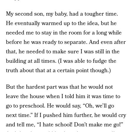
My second son, my baby, had a tougher time.
He eventually warmed up to the idea, but he
needed me to stay in the room for a long while
before he was ready to separate. And even after
that, he needed to make sure I was still in the
building at all times. (I was able to fudge the
truth about that at a certain point though.)
But the hardest part was that he would not
leave the house when I told him it was time to
go to preschool. He would say, “Oh, we’ll go
next time.” If I pushed him further, he would cry
and tell me, “I hate school! Don’t make me go!”