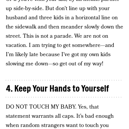
up side-by-side. But don’t line up with your
husband and three kids in a horizontal line on
the sidewalk and then meander slowly down the
street. This is not a parade. We are not on
vacation. I am trying to get somewhere—and
I’m likely late because I’ve got my own kids
slowing me down—so get out of my way!
4. Keep Your Hands to Yourself
DO NOT TOUCH MY BABY. Yes, that
statement warrants all caps. It’s bad enough
when random strangers want to touch you