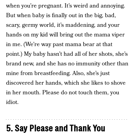
when you’re pregnant. It’s weird and annoying.
But when baby is finally out in the big, bad,
scary, germy world, it’s maddening, and your
hands on my kid will bring out the mama viper
in me. (We’re way past mama bear at that
point.) My baby hasn’t had all of her shots, she’s
brand new, and she has no immunity other than
mine from breastfeeding. Also, she’s just
discovered her hands, which she likes to shove
in her mouth. Please do not touch them, you
idiot.
5. Say Please and Thank You