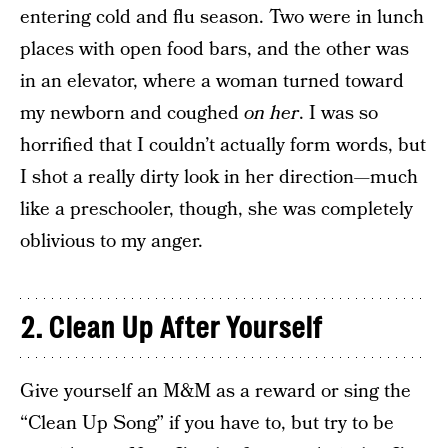
entering cold and flu season. Two were in lunch
places with open food bars, and the other was
in an elevator, where a woman turned toward
my newborn and coughed
on her
. I was so
horrified that I couldn’t actually form words, but
I shot a really dirty look in her direction—much
like a preschooler, though, she was completely
oblivious to my anger.
2. Clean Up After Yourself
Give yourself an M&M as a reward or sing the
“Clean Up Song” if you have to, but try to be