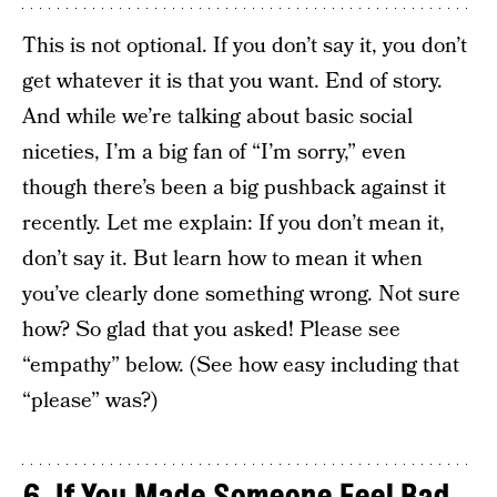
This is not optional. If you don’t say it, you don’t
get whatever it is that you want. End of story.
And while we’re talking about basic social
niceties, I’m a big fan of “I’m sorry,” even
though there’s been a big pushback against it
recently. Let me explain: If you don’t mean it,
don’t say it. But learn how to mean it when
you’ve clearly done something wrong. Not sure
how? So glad that you asked! Please see
“empathy” below. (See how easy including that
“please” was?)