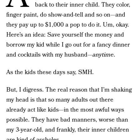
back to their inner child. They color,
finger paint, do show-and-tell and so on—and
they pay up to $1,000 a pop to do it. Um, okay.
Here’s an idea: Save yourself the money and
borrow my kid while I go out for a fancy dinner
and cocktails with my husband—
anytime
.
As the kids these days say, SMH.
But, I digress. The real reason that I’m shaking
my head is that so many adults out there
already act like kids—in the most awful ways
possible. They have bad manners, worse than
my 3-year-old, and frankly, their inner children
are kind of assholes.