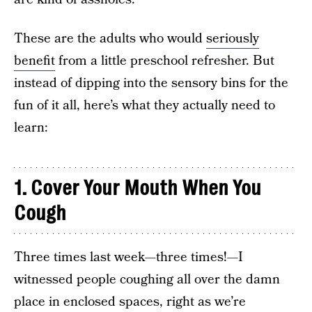
These are the adults who would
seriously
benefit
from a little preschool refresher. But
instead of dipping into the sensory bins for the
fun of it all, here’s what they actually need to
learn:
1. Cover Your Mouth When You
Cough
Three times last week—three times!—I
witnessed people coughing all over the damn
place in enclosed spaces, right as we’re