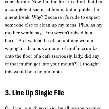
considerate. Now, I’m the first to admit that I’m
a complete disaster at home, but in public, I’m
a neat freak. Why? Because it’s rude to expect
someone else to clean up my mess. Plus, as my
mother would say, “You weren’t raised in a
barn.” As I watched a 50-something woman
wiping a ridiculous amount of muffin crumbs
onto the floor of a cafe (seriously, lady, did any
of that muffin get into your mouth?), I thought
this would be a helpful note.
3. Line Up Single File
Or if you’re with your kid, by all means partner