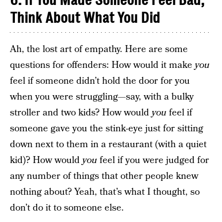
6. If You Made Someone Feel Bad,
Think About What You Did
Ah, the lost art of empathy. Here are some
questions for offenders: How would it make
you
feel if someone didn’t hold the door for you
when you were struggling—say, with a bulky
stroller and two kids? How would
you
feel if
someone gave you the stink-eye just for sitting
down next to them in a restaurant (with a quiet
kid)? How would
you
feel if you were judged for
any number of things that other people knew
nothing about? Yeah, that’s what I thought, so
don’t do it to someone else.