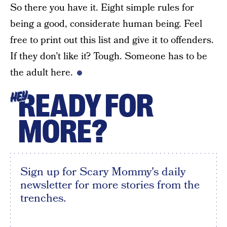
So there you have it. Eight simple rules for
being a good, considerate human being. Feel
free to print out this list and give it to offenders.
If they don’t like it? Tough. Someone has to be
the adult here.
READY FOR
HEY
MORE?
Sign up for Scary Mommy's daily
newsletter for more stories from the
trenches.