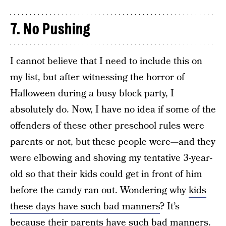
7. No Pushing
I cannot believe that I need to include this on
my list, but after witnessing the horror of
Halloween during a busy block party, I
absolutely do. Now, I have no idea if some of the
offenders of these other preschool rules were
parents or not, but these people were—and they
were elbowing and shoving my tentative 3-year-
old so that their kids could get in front of him
before the candy ran out. Wondering why
kids
these days have such bad manners
? It’s
because their parents have such bad manners.