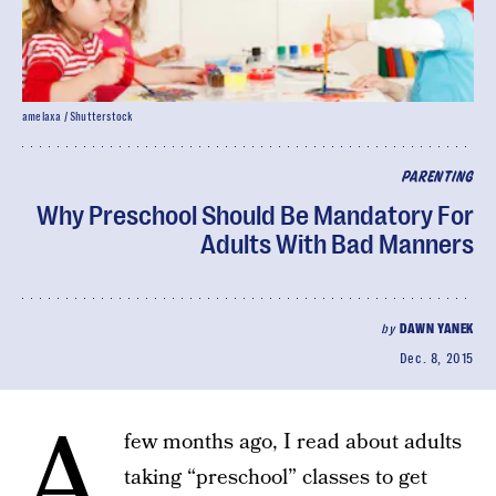
amelaxa / Shutterstock
PARENTING
Why Preschool Should Be Mandatory For
Adults With Bad Manners
by
DAWN YANEK
Dec. 8, 2015
A
few months ago, I read about adults
taking “preschool” classes to get