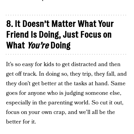
8. It Doesn’t Matter What Your
Friend Is Doing, Just Focus on
What
Y
ou’re
Doing
It’s so easy for kids to get distracted and then
get off track. In doing so, they trip, they fall, and
they don’t get better at the tasks at hand. Same
goes for anyone who is judging someone else,
especially in the parenting world. So cut it out,
focus on your own crap, and we’ll all be the
better for it.