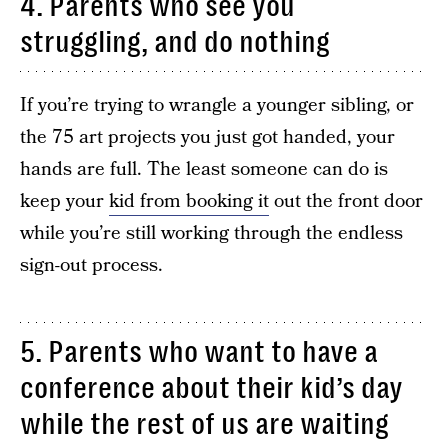
4. Parents who see you
struggling, and do nothing
If you’re trying to wrangle a younger sibling, or
the 75 art projects you just got handed, your
hands are full. The least someone can do is
keep your
kid from booking it
out the front door
while you’re still working through the endless
sign-out process.
5. Parents who want to have a
conference about their kid’s day
while the rest of us are waiting