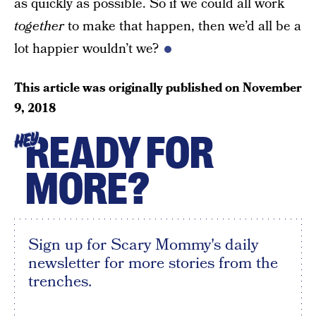
as quickly as possible. So if we could all work
together
to make that happen, then we’d all be a
lot happier wouldn’t we?
This article was originally published on
November
9, 2018
READY FOR
HEY
MORE?
Sign up for Scary Mommy's daily
newsletter for more stories from the
trenches.