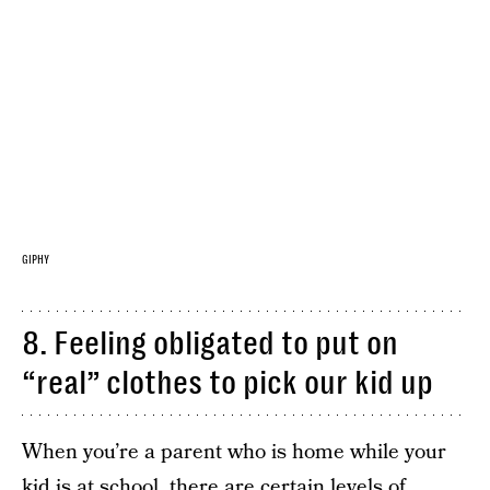
GIPHY
8. Feeling obligated to put on
“real” clothes to pick our kid up
When you’re a parent who is home while your
kid is at school, there are certain levels of