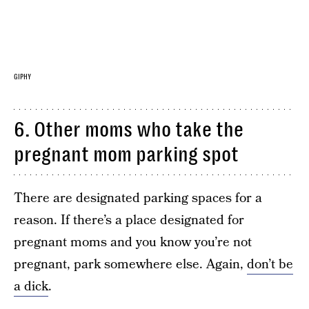
GIPHY
6. Other moms who take the
pregnant mom parking spot
There are designated parking spaces for a
reason. If there’s a place designated for
pregnant moms and you know you’re not
pregnant, park somewhere else. Again,
don’t be
a dick
.