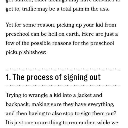
get to, traffic may be a total pain in the ass.
Yet for some reason, picking up your kid from
preschool can be hell on earth. Here are just a
few of the possible reasons for the preschool
pickup shitshow:
1. The process of signing out
Trying to wrangle a kid into a jacket and
backpack, making sure they have everything,
and then having to also stop to sign them out?
It’s just one more thing to remember, while we