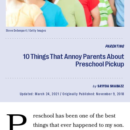
Steve Debenport / Getty Images
PARENTING
10 Things That Annoy Parents About
Preschool Pickup
by
SA'IYDA SHABAZZ
Updated:
March 24, 2021
Originally Published:
November 9, 2018
P
reschool has been one of the best
things that ever happened to my son.