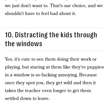
we just don’t want to. That’s
our
choice, and we
shouldn’t have to feel bad about it.
10. Distracting the kids through
the windows
Yes, it’s cute to see them doing their work or
playing, but staring at them like they’re puppies
in a window is so fucking annoying. Because
once they spot you, they get wild and then it
takes the teacher even longer to get them
settled down to leave.