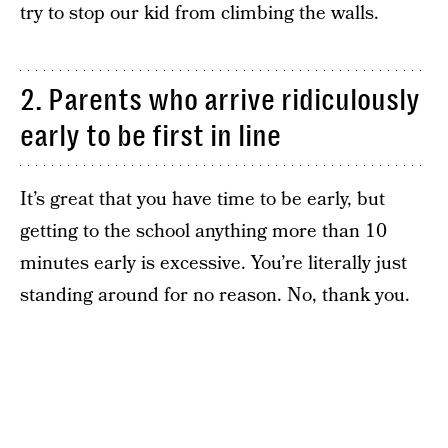
try to stop our kid from climbing the walls.
2. Parents who arrive ridiculously
early to be first in line
It’s great that you have time to be early, but
getting to the school anything more than 10
minutes early is excessive. You’re literally just
standing around for no reason. No, thank you.