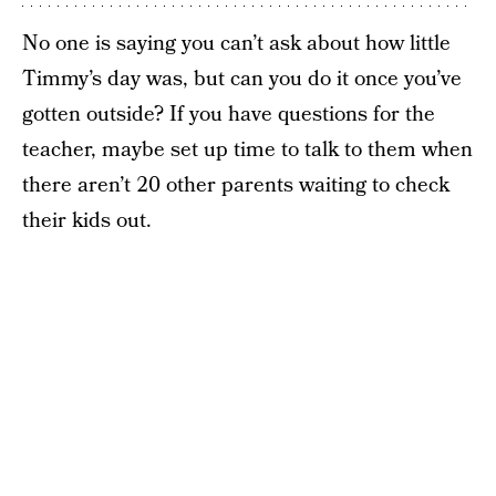
No one is saying you can’t ask about how little
Timmy’s day was, but can you do it once you’ve
gotten outside? If you have questions for the
teacher, maybe set up time to talk to them when
there aren’t 20 other parents waiting to check
their kids out.