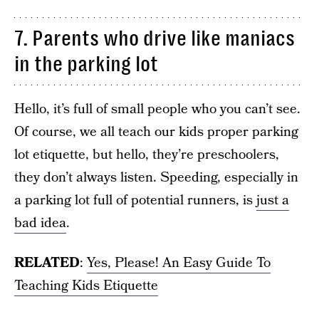
7. Parents who drive like maniacs
in the parking lot
Hello, it’s full of small people who you can’t see.
Of course, we all teach our kids proper parking
lot etiquette, but hello, they’re preschoolers,
they don’t always listen. Speeding, especially in
a parking lot full of potential runners, is
just a
bad idea
.
RELATED
:
Yes, Please! An Easy Guide To
Teaching Kids Etiquette