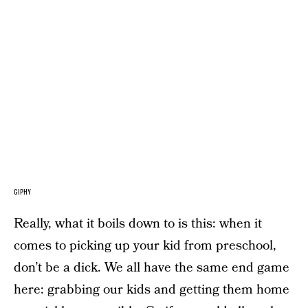
GIPHY
Really, what it boils down to is this: when it
comes to picking up your kid from preschool,
don’t be a dick. We all have the same end game
here: grabbing our kids and getting them home