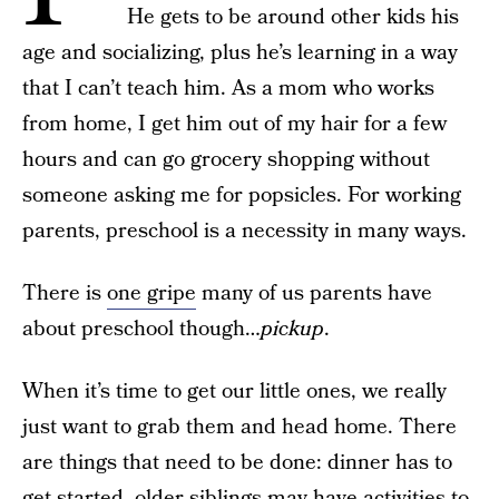
He gets to be around other kids his
age and socializing, plus he’s learning in a way
that I can’t teach him. As a mom who works
from home, I get him out of my hair for a few
hours and can go grocery shopping without
someone asking me for popsicles. For working
parents, preschool is a necessity in many ways.
There is
one gripe
many of us parents have
about preschool though…
pickup
.
When it’s time to get our little ones, we really
just want to grab them and head home. There
are things that need to be done: dinner has to
get started, older siblings may have activities to