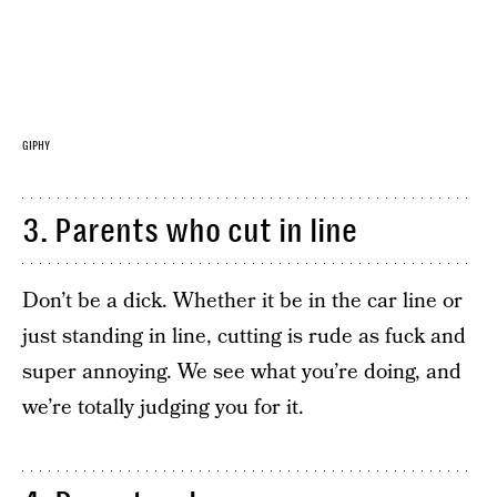
GIPHY
3. Parents who cut in line
Don’t be a dick. Whether it be in the car line or
just standing in line, cutting is rude as fuck and
super annoying. We see what you’re doing, and
we’re totally judging you for it.