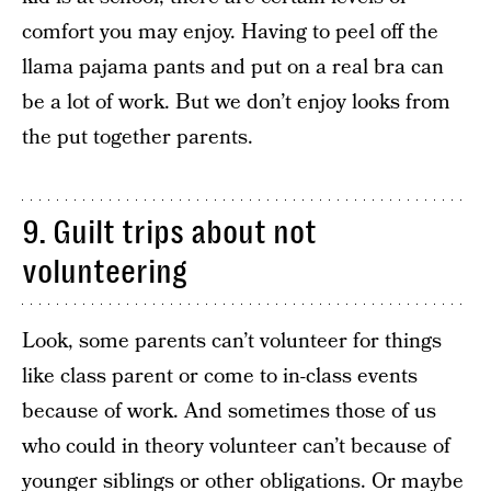
comfort you may enjoy. Having to peel off the
llama pajama pants and put on a real bra can
be a lot of work. But we don’t enjoy looks from
the put together parents.
9. Guilt trips about not
volunteering
Look, some parents can’t volunteer for things
like class parent or come to in-class events
because of work. And sometimes those of us
who could in theory volunteer can’t because of
younger siblings or other obligations. Or maybe