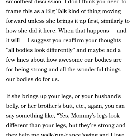
smoothest discussion. I don’t think you need to
frame this as a Big Talk kind of thing moving
forward unless she brings it up first, similarly to
how she did it here. When that happens — and
it will — I suggest you reaffirm your thoughts
“all bodies look differently” and maybe add a
few lines about how awesome our bodies are
for being strong and all the wonderful things
our bodies do for us.
If she brings up your legs, or your husband’s
belly, or her brother’s butt, etc., again, you can
say something like, “Yes, Mommy’s legs look
different than your legs, but they’re strong and
they help me walk/run/dance/swing and I love