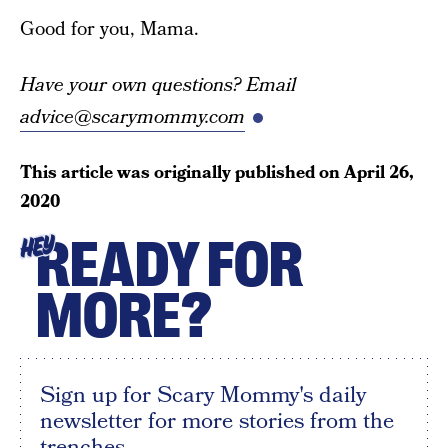
Good for you, Mama.
Have your own questions? Email
advice@scarymommy.com
This article was originally published on
April 26,
2020
READY FOR
HEY
MORE?
Sign up for Scary Mommy's daily
newsletter for more stories from the
trenches.