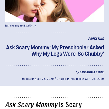
Scary Mommy and fizke/Getty
PARENTING
Ask Scary Mommy: My Preschooler Asked
Why My Legs Were 'So Chubby'
by
CASSANDRA STONE
Updated:
April 26, 2020
Originally Published:
April 26, 2020
Ask Scary Mommy
is Scary