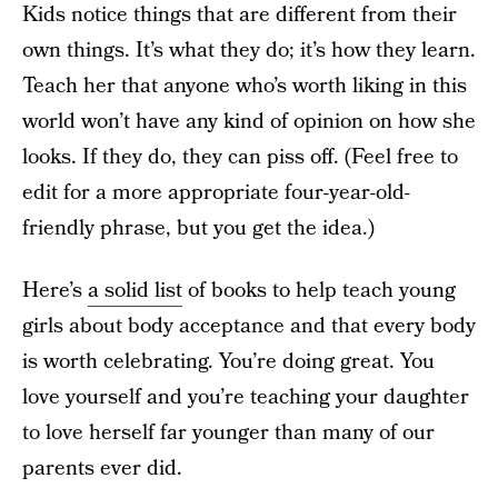
Kids notice things that are different from their
own things. It’s what they do; it’s how they learn.
Teach her that anyone who’s worth liking in this
world won’t have any kind of opinion on how she
looks. If they do, they can piss off. (Feel free to
edit for a more appropriate four-year-old-
friendly phrase, but you get the idea.)
Here’s
a solid list
of books to help teach young
girls about body acceptance and that every body
is worth celebrating. You’re doing great. You
love yourself and you’re teaching your daughter
to love herself far younger than many of our
parents ever did.