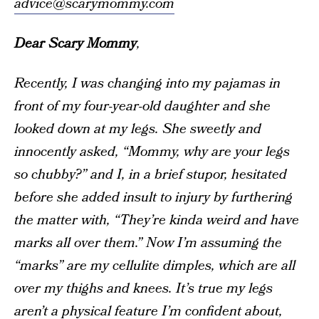
advice@scarymommy.com
Dear Scary Mommy
,
Recently, I was changing into my pajamas in
front of my four-year-old daughter and she
looked down at my legs. She sweetly and
innocently asked, “Mommy, why are your legs
so chubby?” and I, in a brief stupor, hesitated
before she added insult to injury by furthering
the matter with, “They’re kinda weird and have
marks all over them.” Now I’m assuming the
“marks” are my cellulite dimples, which are all
over my thighs and knees. It’s true my legs
aren’t a physical feature I’m confident about,