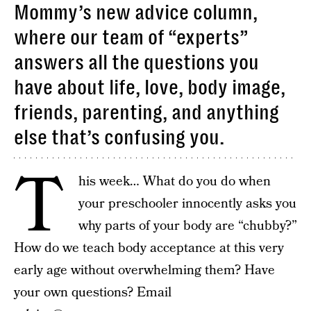
Mommy’s new advice column,
where our team of “experts”
answers all the questions you
have about life, love, body image,
friends, parenting, and anything
else that’s confusing you.
T
his week… What do you do when
your preschooler innocently asks you
why parts of your body are “chubby?”
How do we teach body acceptance at this very
early age without overwhelming them? Have
your own questions? Email