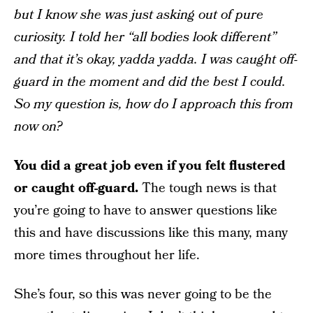
but I know she was just asking out of pure
curiosity. I told her “all bodies look different”
and that it’s okay, yadda yadda. I was caught off-
guard in the moment and did the best I could.
So my question is, how do I approach this from
now on?
You did a great job even if you felt flustered
or caught off-guard.
The tough news is that
you’re going to have to answer questions like
this and have discussions like this many, many
more times throughout her life.
She’s four, so this was never going to be the