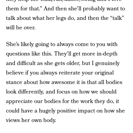
them for that.” And then she’ll probably want to
talk about what her legs do, and then the “talk”
will be over.
She’s likely going to always come to you with
questions like this. They’ll get more in-depth
and difficult as she gets older, but I genuinely
believe if you always reiterate your original
stance about how awesome it is that all bodies
look differently, and focus on how we should
appreciate our bodies for the work they do, it
could have a hugely positive impact on how she
views her own body.