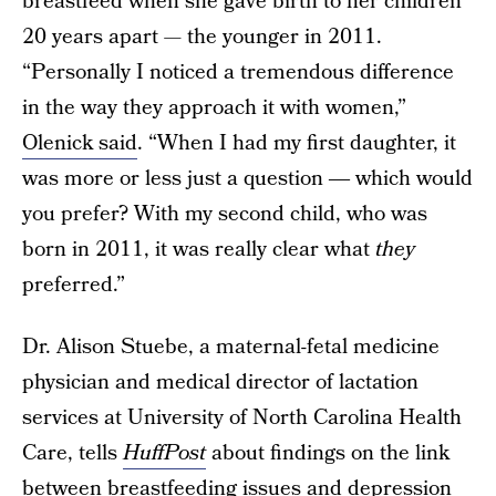
breastfeed when she gave birth to her children
20 years apart — the younger in 2011.
“Personally I noticed a tremendous difference
in the way they approach it with women,”
Olenick said
. “When I had my first daughter, it
was more or less just a question ― which would
you prefer? With my second child, who was
born in 2011, it was really clear what
they
preferred.”
Dr. Alison Stuebe, a maternal-fetal medicine
physician and medical director of lactation
services at University of North Carolina Health
Care, tells
HuffPost
about findings on the link
between breastfeeding issues and depression