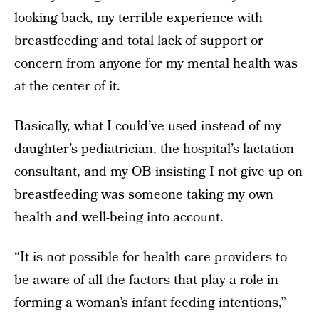
looking back, my terrible experience with
breastfeeding and total lack of support or
concern from anyone for my mental health was
at the center of it.
Basically, what I could’ve used instead of my
daughter’s pediatrician, the hospital’s lactation
consultant, and my OB insisting I not give up on
breastfeeding was someone taking my own
health and well-being into account.
“It is not possible for health care providers to
be aware of all the factors that play a role in
forming a woman’s infant feeding intentions,”