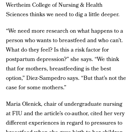
Wertheim College of Nursing & Health
Sciences thinks we need to dig a little deeper.
“We need more research on what happens to a
person who wants to breastfeed and who can’t.
What do they feel? Is this a risk factor for
postpartum depression?” she says. “We think
that for mothers, breastfeeding is the best
option,” Diez-Sampedro says. “But that’s not the
case for some mothers.”
Maria Olenick, chair of undergraduate nursing
at FIU and the article’s co-author, cited her very
different experiences in regard to pressures to