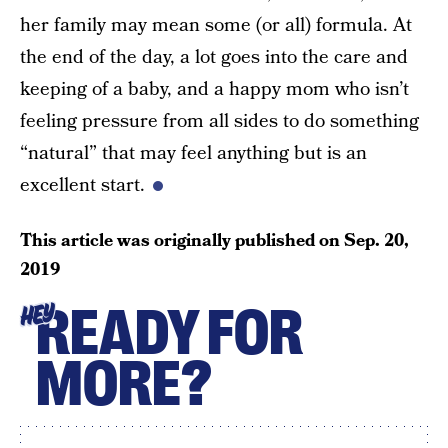
her family may mean some (or all) formula. At
the end of the day, a lot goes into the care and
keeping of a baby, and a happy mom who isn’t
feeling pressure from all sides to do something
“natural” that may feel anything but is an
excellent start.
This article was originally published on
Sep. 20,
2019
READY FOR
HEY
MORE?