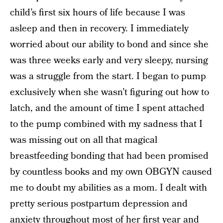
child’s first six hours of life because I was
asleep and then in recovery. I immediately
worried about our ability to bond and since she
was three weeks early and very sleepy, nursing
was a struggle from the start. I began to pump
exclusively when she wasn’t figuring out how to
latch, and the amount of time I spent attached
to the pump combined with my sadness that I
was missing out on all that magical
breastfeeding bonding that had been promised
by countless books and my own OBGYN caused
me to doubt my abilities as a mom. I dealt with
pretty serious postpartum depression and
anxiety throughout most of her first year and