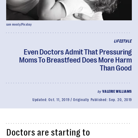
sam moody/Pixabay
LIFESTYLE
Even Doctors Admit That Pressuring
Moms To Breastfeed Does More Harm
Than Good
by
VALERIE WILLIAMS
Updated:
Oct. 11, 2019
Originally Published:
Sep. 20, 2019
Doctors are starting to