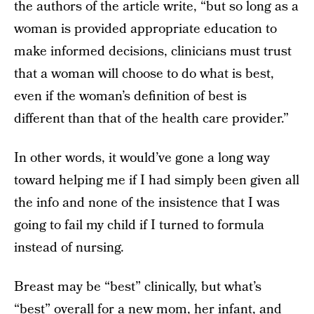
the authors of the article write, “but so long as a
woman is provided appropriate education to
make informed decisions, clinicians must trust
that a woman will choose to do what is best,
even if the woman’s definition of best is
different than that of the health care provider.”
In other words, it would’ve gone a long way
toward helping me if I had simply been given all
the info and none of the insistence that I was
going to fail my child if I turned to formula
instead of nursing.
Breast may be “best” clinically, but what’s
“best” overall for a new mom, her infant, and