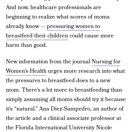
And now, healthcare professionals are
beginning to realize what scores of moms
already know —
pressuring women to
breastfeed their children
could cause more
harm than good.
New information from the journal
Nursing for
Women’s Health
urges more research into what
the pressures to breastfeed does to a new
mom. There’s a lot more to breastfeeding than
simply assuming all moms should try it because
it’s “natural.” Ana Diez-Sampedro, an author of
the article and a clinical associate professor at
the Florida International University Nicole