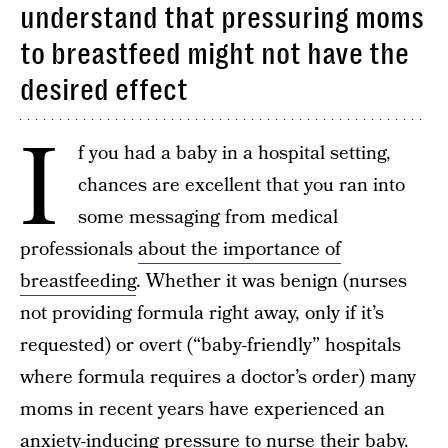
understand that pressuring moms
to breastfeed might not have the
desired effect
I
f you had a baby in a hospital setting,
chances are excellent that you ran into
some messaging from medical
professionals
about the importance of
breastfeeding
. Whether it was benign (nurses
not providing formula right away, only if it’s
requested) or overt (“baby-friendly” hospitals
where formula requires a doctor’s order) many
moms in recent years have experienced an
anxiety-inducing pressure to nurse their baby.