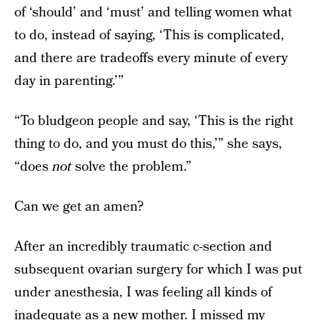
of ‘should’ and ‘must’ and telling women what
to do, instead of saying, ‘This is complicated,
and there are tradeoffs every minute of every
day in parenting.’”
“To bludgeon people and say, ‘This is the right
thing to do, and you must do this,’” she says,
“does
not
solve the problem.”
Can we get an amen?
After an incredibly traumatic c-section and
subsequent ovarian surgery for which I was put
under anesthesia, I was feeling all kinds of
inadequate as a new mother. I missed my