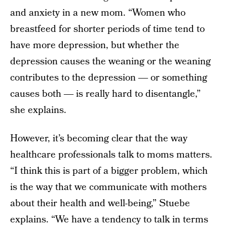
and anxiety in a new mom. “Women who
breastfeed for shorter periods of time tend to
have more depression, but whether the
depression causes the weaning or the weaning
contributes to the depression ― or something
causes both ― is really hard to disentangle,”
she explains.
However, it’s becoming clear that the way
healthcare professionals talk to moms matters.
“I think this is part of a bigger problem, which
is the way that we communicate with mothers
about their health and well-being,” Stuebe
explains. “We have a tendency to talk in terms