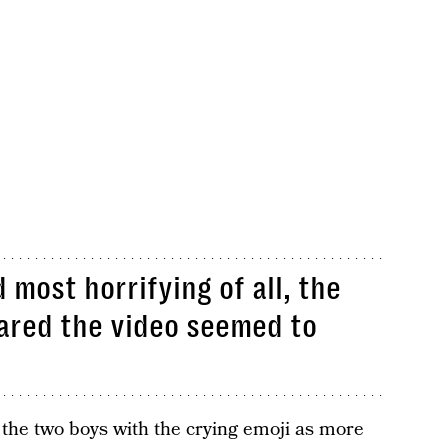
 most horrifying of all, the
ared the video seemed to
the two boys with the crying emoji as more