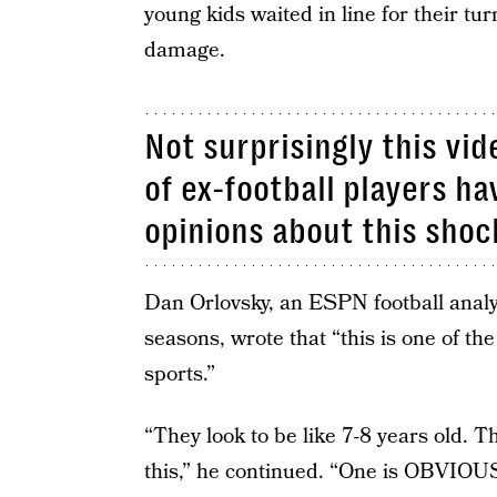
young kids waited in line for their tu
damage.
Not surprisingly this vid
of ex-football players ha
opinions about this shoc
Dan Orlovsky, an ESPN football anal
seasons, wrote that “this is one of t
sports.”
“They look to be like 7-8 years old. T
this,” he continued. “One is OBVIOU