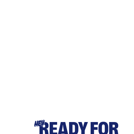
READY FOR
HEY