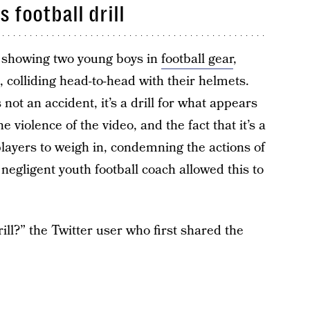
 football drill
l showing two young boys in
football gear
,
 colliding head-to-head with their helmets.
s not an accident, it’s a drill for what appears
he violence of the video, and the fact that it’s a
 players to weigh in, condemning the actions of
negligent youth football coach allowed this to
rill?” the Twitter user who first shared the