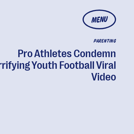
MENU
PARENTING
Pro Athletes Condemn
rifying Youth Football Viral
Video