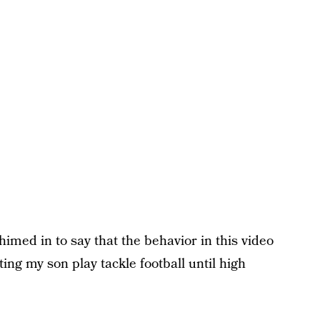
med in to say that the behavior in this video
ting my son play tackle football until high