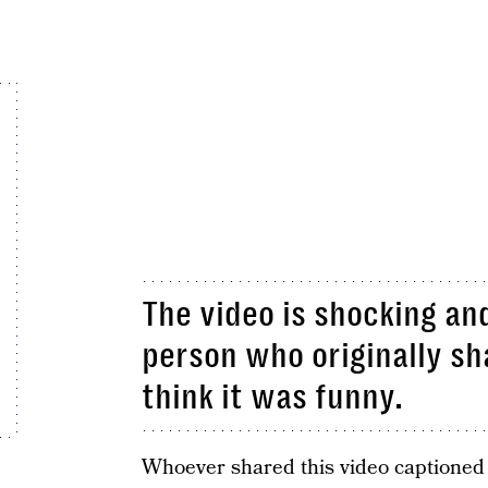
The video is shocking and
person who originally sh
think it was funny.
Whoever shared this video captioned 