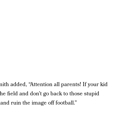
h added, “Attention all parents! If your kid
 the field and don’t go back to those stupid
and ruin the image off football.”