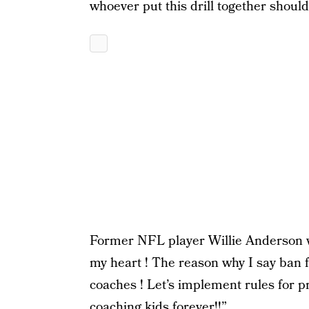
whoever put this drill together shoul
Former NFL player Willie Anderson we
my heart ! The reason why I say ban foo
coaches ! Let’s implement rules for p
coaching kids forever!!”