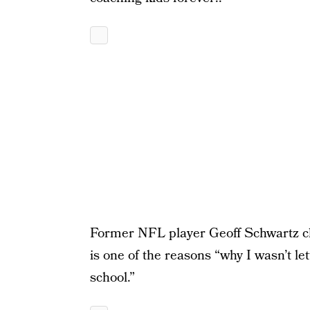
Former NFL player Geoff Schwartz chi
is one of the reasons “why I wasn’t let
school.”