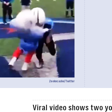
Zeekncashe/Twitter
Viral video shows two yo