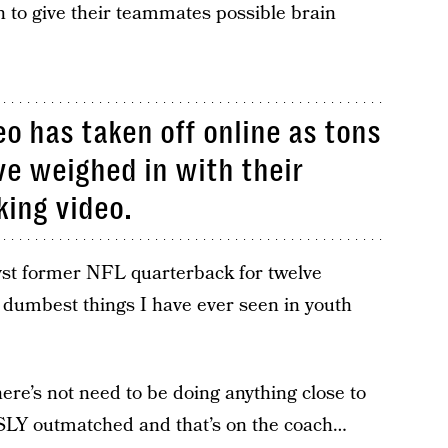
rn to give their teammates possible brain
eo has taken off online as tons
ve weighed in with their
king video.
yst former NFL quarterback for twelve
he dumbest things I have ever seen in youth
here’s not need to be doing anything close to
SLY outmatched and that’s on the coach…