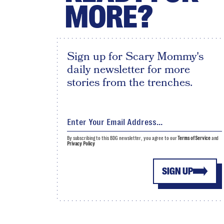
MORE?
Sign up for Scary Mommy's
daily newsletter for more
stories from the trenches.
By subscribing to this BDG newsletter, you agree to our
Terms of Service
and
Privacy Policy
SIGN UP