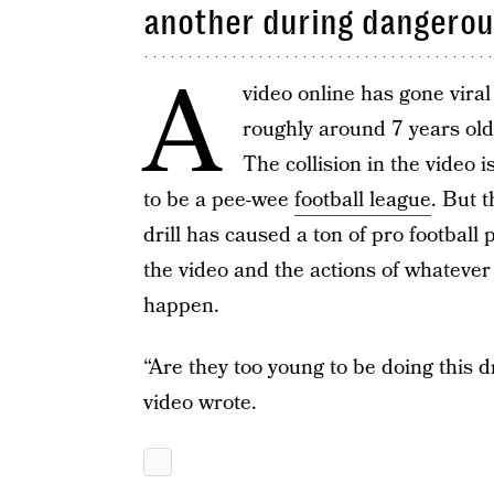
another during dangerous
A
video online has gone vira
roughly around 7 years old,
The collision in the video i
to be a pee-wee
football league
. But t
drill has caused a ton of pro football
the video and the actions of whatever 
happen.
“Are they too young to be doing this d
video wrote.