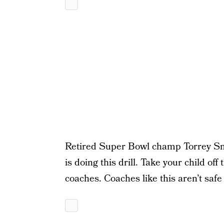
Retired Super Bowl champ Torrey Smit
is doing this drill. Take your child off
coaches. Coaches like this aren’t safe 