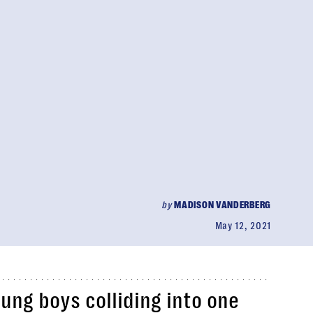
by
MADISON VANDERBERG
May 12, 2021
ung boys colliding into one