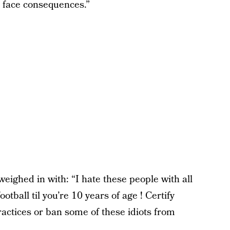
d face consequences.”
ighed in with: “I hate these people with all
tball til you’re 10 years of age ! Certify
ractices or ban some of these idiots from