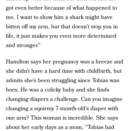
got even better because of what happened to
me. I want to show him a shark might have
bitten off my arm, but that doesn’t stop you in
life, it just makes you even more determined
and stronger.”
Hamilton says her pregnancy was a breeze and
she didn’t have a hard time with childbirth, but
admits she’s been struggling since Tobias was
born. He was a colicky baby and she finds
changing diapers a challenge. Can you imagine
changing a squirmy 7-month-old’s diaper with
one arm? This woman is incredible. She says
about her early days as a mom, “Tobias had