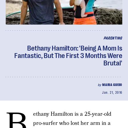
PARENTING
Bethany Hamilton: 'Being A Mom Is
Fantastic, But The First 3 Months Were
Brutal'
by
MARIA GUIDO
Jan. 21, 2016
B
ethany Hamilton is a 25-year-old
pro-surfer who lost her arm in a