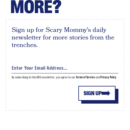
MORE?
Sign up for Scary Mommy's daily
newsletter for more stories from the
trenches.
By subscribing to this BDG newsletter, you agree to our
Terms of Service
and
Privacy Policy
SIGN UP