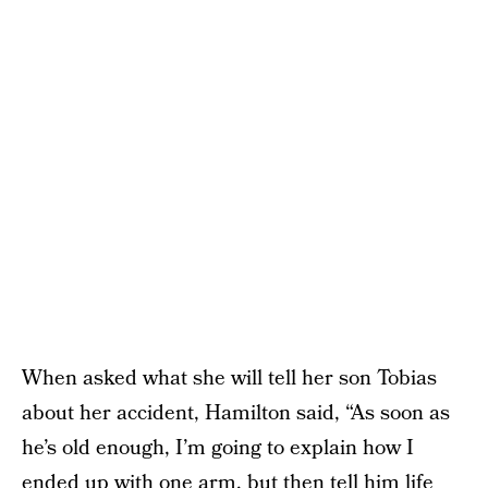
When asked what she will tell her son Tobias
about her accident, Hamilton said, “As soon as
he’s old enough, I’m going to explain how I
ended up with one arm, but then tell him life