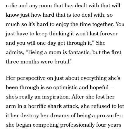
colic and any mom that has dealt with that will
know just how hard that is too deal with, so
much so it’s hard to enjoy the time together. You
just have to keep thinking it won’t last forever
and you will one day get through it.” She
admits, “Being a mom is fantastic, but the first
three months were brutal.”
Her perspective on just about everything she’s
been through is so optimistic and hopeful —
she’s really an inspiration. After she lost her
arm in a horrific shark attack, she refused to let
it her destroy her dreams of being a pro-surfer:
she began competing professionally four years