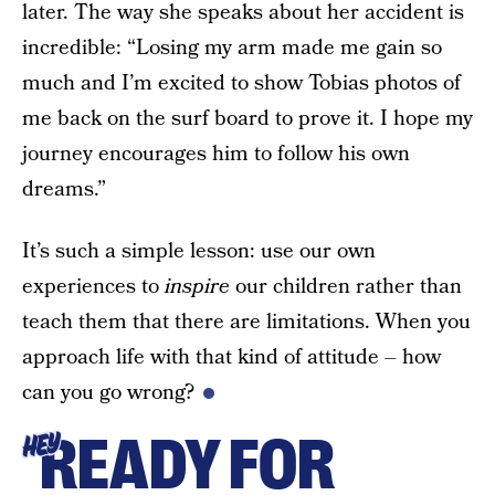
later. The way she speaks about her accident is
incredible: “Losing my arm made me gain so
much and I’m excited to show Tobias photos of
me back on the surf board to prove it. I hope my
journey encourages him to follow his own
dreams.”
It’s such a simple lesson: use our own
experiences to
inspire
our children rather than
teach them that there are limitations. When you
approach life with that kind of attitude – how
can you go wrong?
READY FOR
HEY