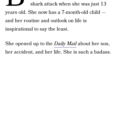
shark attack when she was just 13
years old. She now has a 7-month-old child —
and her routine and outlook on life is
inspirational to say the least.
She opened up to the
Daily Mail
about her son,
her accident, and her life. She is such a badass.