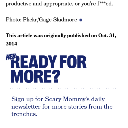
productive and appropriate, or you’re f***ed.
Photo:
Flickr/Gage Skidmore
This article was originally published on
Oct. 31,
2014
READY FOR
HEY
MORE?
Sign up for Scary Mommy's daily
newsletter for more stories from the
trenches.