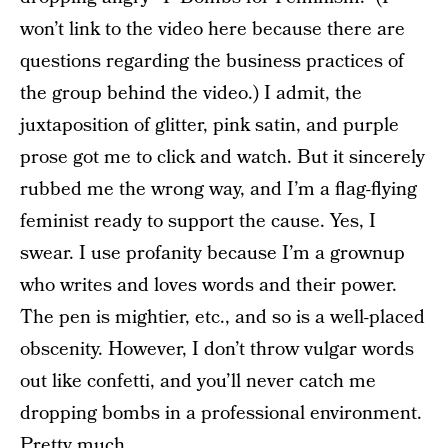
won’t link to the video here because there are
questions regarding the business practices of
the group behind the video.) I admit, the
juxtaposition of glitter, pink satin, and purple
prose got me to click and watch. But it sincerely
rubbed me the wrong way, and I’m a flag-flying
feminist ready to support the cause. Yes, I
swear. I use profanity because I’m a grownup
who writes and loves words and their power.
The pen is mightier, etc., and so is a well-placed
obscenity. However, I don’t throw vulgar words
out like confetti, and you’ll never catch me
dropping bombs in a professional environment.
Pretty much.