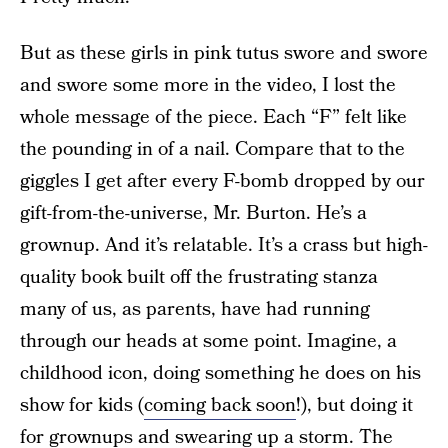
But as these girls in pink tutus swore and swore
and swore some more in the video, I lost the
whole message of the piece. Each “F” felt like
the pounding in of a nail. Compare that to the
giggles I get after every F-bomb dropped by our
gift-from-the-universe, Mr. Burton. He’s a
grownup. And it’s relatable. It’s a crass but high-
quality book built off the frustrating stanza
many of us, as parents, have had running
through our heads at some point. Imagine, a
childhood icon, doing something he does on his
show for kids (
coming back soon
!), but doing it
for grownups and swearing up a storm. The