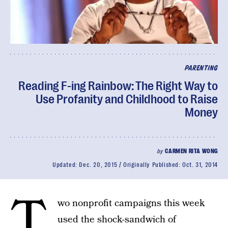
PARENTING
Reading F-ing Rainbow: The Right Way to
Use Profanity and Childhood to Raise
Money
by
CARMEN RITA WONG
Updated:
Dec. 20, 2015
Originally Published:
Oct. 31, 2014
T
wo nonprofit campaigns this week
used the shock-sandwich of