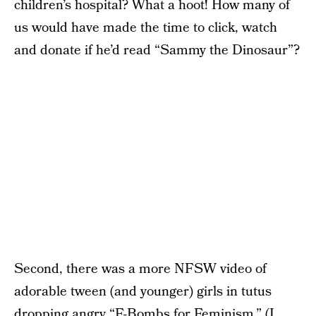
children’s hospital? What a hoot! How many of
us would have made the time to click, watch
and donate if he’d read “Sammy the Dinosaur”?
Second, there was a more NFSW video of
adorable tween (and younger) girls in tutus
dropping angry “F-Bombs for Feminism.” (I