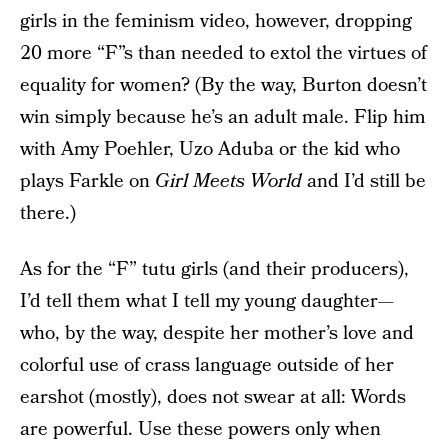
girls in the feminism video, however, dropping
20 more “F”s than needed to extol the virtues of
equality for women? (By the way, Burton doesn’t
win simply because he’s an adult male. Flip him
with Amy Poehler, Uzo Aduba or the kid who
plays Farkle on
Girl Meets World
and I’d still be
there.)
As for the “F” tutu girls (and their producers),
I’d tell them what I tell my young daughter—
who, by the way, despite her mother’s love and
colorful use of crass language outside of her
earshot (mostly), does not swear at all: Words
are powerful. Use these powers only when