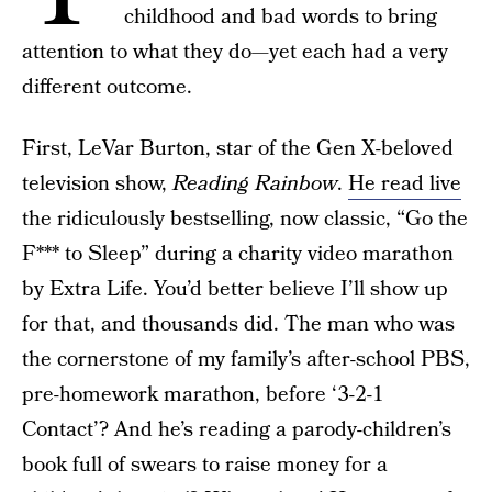
childhood and bad words to bring
attention to what they do—yet each had a very
different outcome.
First, LeVar Burton, star of the Gen X-beloved
television show,
Reading Rainbow
.
He read live
the ridiculously bestselling, now classic, “Go the
F*** to Sleep” during a charity video marathon
by Extra Life. You’d better believe I’ll show up
for that, and thousands did. The man who was
the cornerstone of my family’s after-school PBS,
pre-homework marathon, before ‘3-2-1
Contact’? And he’s reading a parody-children’s
book full of swears to raise money for a