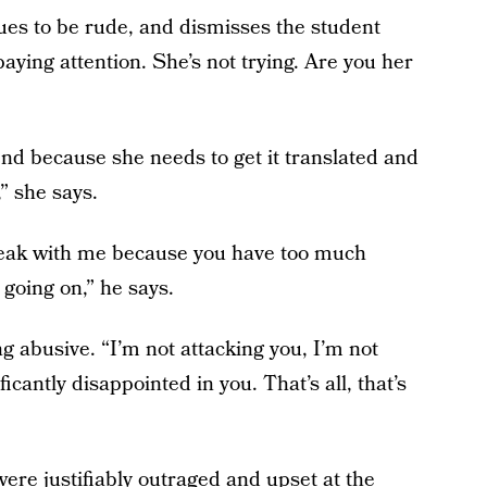
ues to be rude, and dismisses the student
aying attention. She’s not trying. Are you her
end because she needs to get it translated and
” she says.
peak with me because you have too much
 going on,” he says.
g abusive. “I’m not attacking you, I’m not
ficantly disappointed in you. That’s all, that’s
re justifiably outraged and upset at the