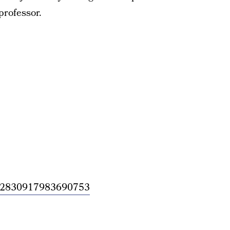
professor.
/1362830917983690753