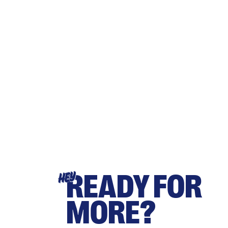
READY FOR
HEY
MORE?