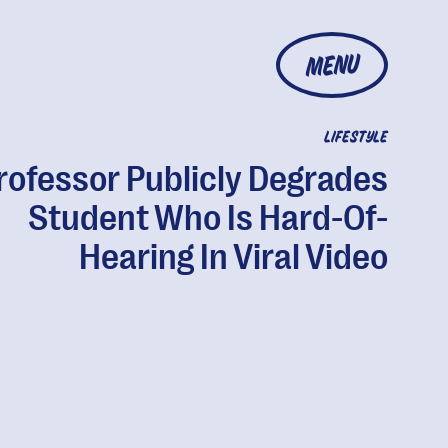
MENU
LIFESTYLE
rofessor Publicly Degrades
Student Who Is Hard-Of-
Hearing In Viral Video