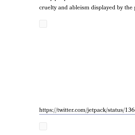
cruelty and ableism displayed by the 
https://twitter.com/jetpack/status