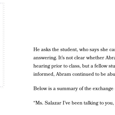
He asks the student, who says she can
answering. It’s not clear whether Ab
hearing prior to class, but a fellow s
informed, Abram continued to be abu
Below is a summary of the exchange 
“Ms. Salazar I’ve been talking to you