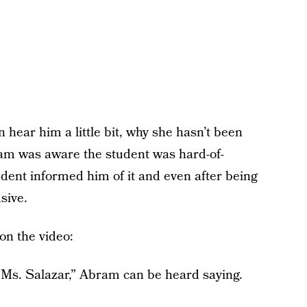
 hear him a little bit, why she hasn’t been
ram was aware the student was hard-of-
tudent informed him of it and even after being
sive.
on the video:
, Ms. Salazar,” Abram can be heard saying.