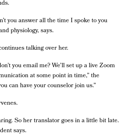
nds.
n’t you answer all the time I spoke to you
nd physiology, says.
continues talking over her.
n’t you email me? We’ll set up a live Zoom
nication at some point in time,” the
you can have your counselor join us.”
rvenes.
ng. So her translator goes in a little bit late.
udent says.