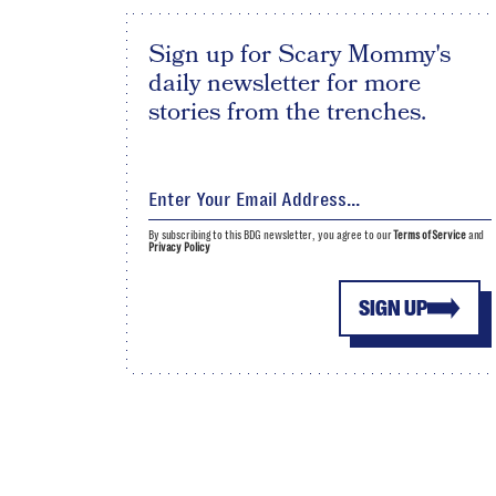
Sign up for Scary Mommy's
daily newsletter for more
stories from the trenches.
By subscribing to this BDG newsletter, you agree to our
Terms of Service
and
Privacy Policy
SIGN UP