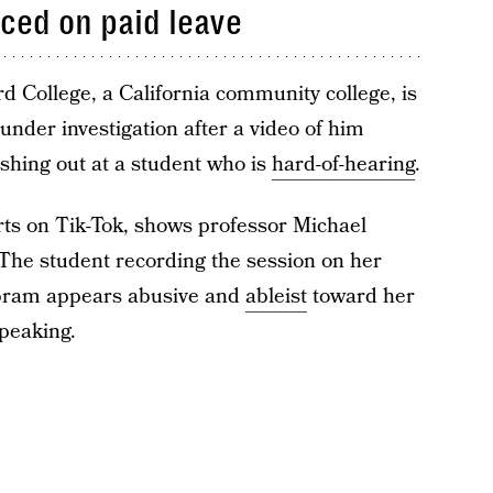
ced on paid leave
d College, a California community college, is
 under investigation after a video of him
shing out at a student who is
hard-of-hearing
.
arts on Tik-Tok, shows professor Michael
The student recording the session on her
 Abram appears abusive and
ableist
toward her
peaking.