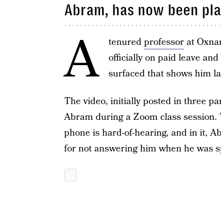
Abram, has now been pla
A
tenured
professor
at Oxnar
officially on paid leave and
surfaced that shows him la
The video, initially posted in three p
Abram during a Zoom class session. 
phone is hard-of-hearing, and in it,
for not answering him when he was s