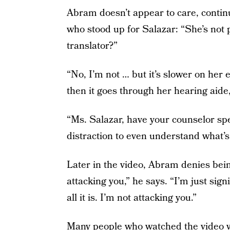
Abram doesn’t appear to care, contin
who stood up for Salazar: “She’s not p
translator?”
“No, I’m not … but it’s slower on her 
then it goes through her hearing aide,
“Ms. Salazar, have your counselor s
distraction to even understand what’s
Later in the video, Abram denies bein
attacking you,” he says. “I’m just signi
all it is. I’m not attacking you.”
Many people who watched the video we