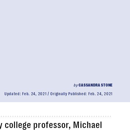
by
CASSANDRA STONE
Updated:
Feb. 24, 2021
Originally Published:
Feb. 24, 2021
 college professor, Michael