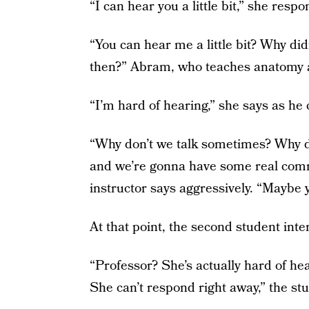
“I can hear you a little bit,” she respo
“You can hear me a little bit? Why did
then?” Abram, who teaches anatomy a
“I’m hard of hearing,” she says as he 
“Why don’t we talk sometimes? Why do
and we’re gonna have some real commu
instructor says aggressively. “Maybe 
At that point, the second student inte
“Professor? She’s actually hard of heari
She can’t respond right away,” the st