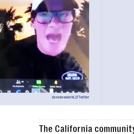
davenewworld_2/Twitter
The California community