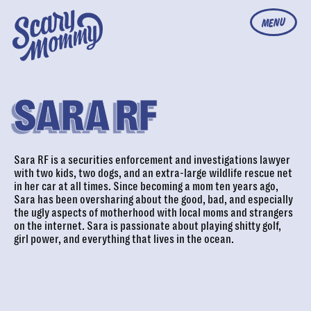
MENU
SARA RF
Sara RF is a securities enforcement and investigations lawyer
with two kids, two dogs, and an extra-large wildlife rescue net
in her car at all times. Since becoming a mom ten years ago,
Sara has been oversharing about the good, bad, and especially
the ugly aspects of motherhood with local moms and strangers
on the internet. Sara is passionate about playing shitty golf,
girl power, and everything that lives in the ocean.