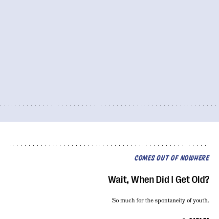
COMES OUT OF NOWHERE
Wait, When Did I Get Old?
So much for the spontaneity of youth.