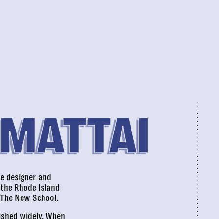
 MATTAI
le designer and
 the Rhode Island
 The New School.
lished widely. When