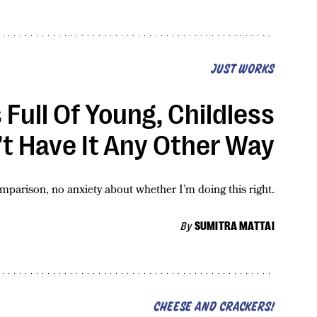
JUST WORKS
s Full Of Young, Childless
t Have It Any Other Way
omparison, no anxiety about whether I’m doing this right.
By
SUMITRA MATTAI
CHEESE AND CRACKERS!