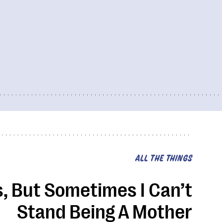
ALL THE THINGS
s, But Sometimes I Can’t
Stand Being A Mother