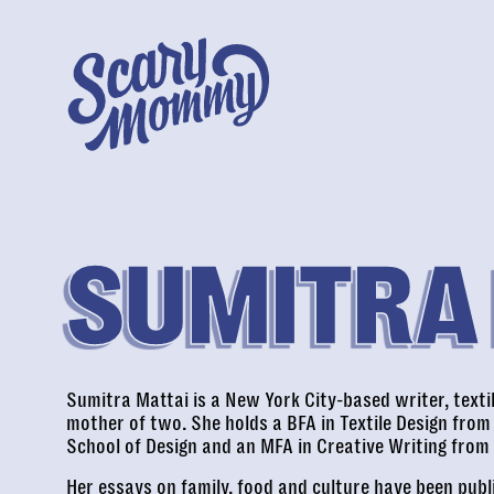
SUMITRA
Sumitra Mattai is a New York City-based writer, texti
mother of two. She holds a BFA in Textile Design from
School of Design and an MFA in Creative Writing from
Her essays on family, food and culture have been pub