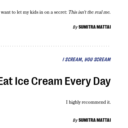
 want to let my kids in on a secret:
This isn't the real me.
By
SUMITRA MATTAI
I SCREAM, YOU SCREAM
 Eat Ice Cream Every Day
I highly recommend it.
By
SUMITRA MATTAI