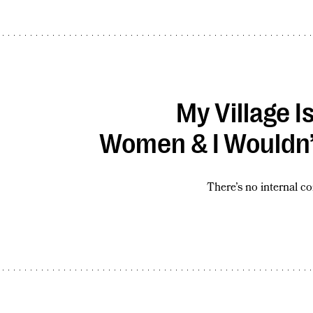
My Village I
Women & I Wouldn’
There’s no internal c