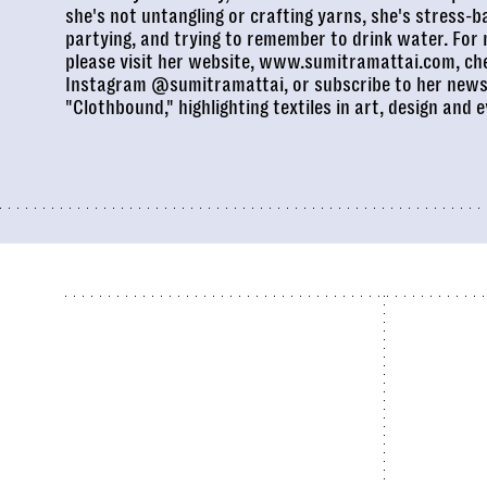
she's not untangling or crafting yarns, she's stress-b
partying, and trying to remember to drink water. For
please visit her website,
www.sumitramattai.com
, ch
Instagram
@sumitramattai
, or subscribe to her news
"
Clothbound
," highlighting textiles in art, design and e