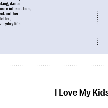
aking, dance
 more information,
eck out her
letter,
veryday life.
I Love My Kid