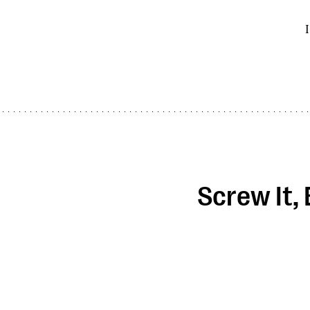
I
Screw It,