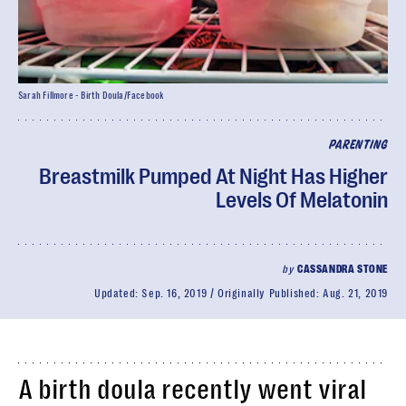
Sarah Fillmore - Birth Doula/Facebook
PARENTING
Breastmilk Pumped At Night Has Higher
Levels Of Melatonin
by
CASSANDRA STONE
Updated:
Sep. 16, 2019
Originally Published:
Aug. 21, 2019
A birth doula recently went viral