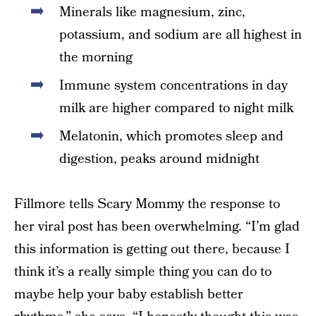
Minerals like magnesium, zinc,
potassium, and sodium are all highest in
the morning
Immune system concentrations in day
milk are higher compared to night milk
Melatonin, which promotes sleep and
digestion, peaks around midnight
Fillmore tells Scary Mommy the response to
her viral post has been overwhelming. “I’m glad
this information is getting out there, because I
think it’s a really simple thing you can do to
maybe help your baby establish better