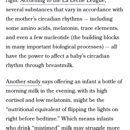
right.
According to the La Leche League
,
several substances that vary in accordance with
the mother’s circadian rhythms — including
some amino acids, melatonin, trace elements,
and even a few nucleotide (the building blocks
in many important biological processes) — all
have the power to affect a baby’s circadian
rhythm through breastmilk.
Another study
says offering an infant a bottle of
morning milk in the evening, with its high
cortisol and low melatonin, might be the
“nutritional equivalent of flipping the lights on
right before bedtime.” Which means infants
who drink “mistimed” milk may struggle more