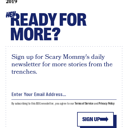
2019
READY FOR
HEY
MORE?
Sign up for Scary Mommy's daily
newsletter for more stories from the
trenches.
By subscribing to this BDG newsletter, you agree to our
Terms of Service
and
Privacy Policy
SIGN UP