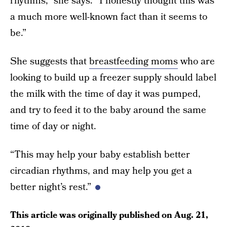
rhythms,” she says. “I honestly thought this was
a much more well-known fact than it seems to
be.”
She suggests that
breastfeeding moms
who are
looking to build up a freezer supply should label
the milk with the time of day it was pumped,
and try to feed it to the baby around the same
time of day or night.
“This may help your baby establish better
circadian rhythms, and may help you get a
better night’s rest.”
This article was originally published on
Aug. 21,