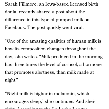
Sarah Fillmore, an Iowa-based licensed birth
doula, recently shared a post about the
difference in this type of pumped milk on
Facebook. The post quickly went viral.
“One of the amazing qualities of human milk is
how its composition changes throughout the
day,” she writes. “Milk produced in the morning
has three times the level of cortisol, a hormone
that promotes alertness, than milk made at
night.”
“Night milk is higher in melatonin, which
encourages sleep,” she continues. And she’s