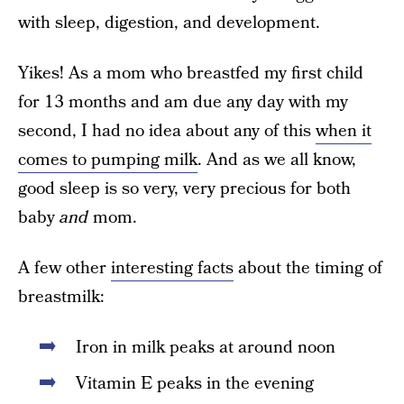
with sleep, digestion, and development.
Yikes! As a mom who breastfed my first child
for 13 months and am due any day with my
second, I had no idea about any of this
when it
comes to pumping milk
. And as we all know,
good sleep is so very, very precious for both
baby
and
mom.
A few other
interesting facts
about the timing of
breastmilk:
Iron in milk peaks at around noon
Vitamin E peaks in the evening