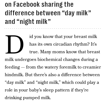
on Facebook sharing the
difference between “day milk”
and “night milk”
D
id you know that your breast milk
has its own circadian rhythm? It’s
true. Many moms know that breast
milk undergoes biochemical changes during a
feeding — from the watery foremilk to creamier
hindmilk. But there’s also a difference between
“day milk” and “night milk,” which could play a
role in your baby’s sleep pattern if they’re
drinking pumped milk.