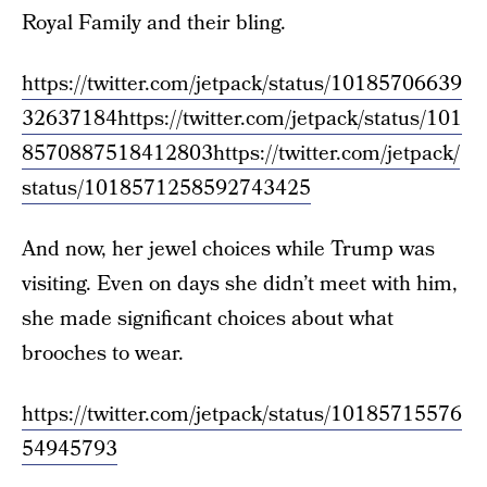
Royal Family and their bling.
https://twitter.com/jetpack/status/10185706639
32637184
https://twitter.com/jetpack/status/101
8570887518412803
https://twitter.com/jetpack/
status/1018571258592743425
And now, her jewel choices while Trump was
visiting. Even on days she didn’t meet with him,
she made significant choices about what
brooches to wear.
https://twitter.com/jetpack/status/10185715576
54945793