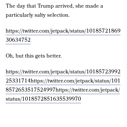
The day that Trump arrived, she made a
particularly salty selection.
https://twitter.com/jetpack/status/10185721869
30634752
Oh, but this gets better.
https://twitter.com/jetpack/status/10185723992
25331714
https://twitter.com/jetpack/status/101
8572653517524997
https://twitter.com/jetpack/
status/1018572851635539970