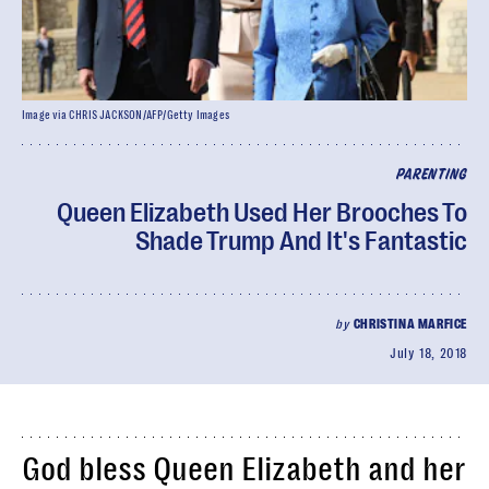
Image via CHRIS JACKSON/AFP/Getty Images
PARENTING
Queen Elizabeth Used Her Brooches To
Shade Trump And It's Fantastic
by
CHRISTINA MARFICE
July 18, 2018
God bless Queen Elizabeth and her