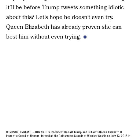
it’ll be before Trump tweets something idiotic
about this? Let’s hope he doesn’t even try.
Queen Elizabeth has already proven she can
best him without even trying.
WINDSOR, ENGLAND – JULY 13: U.S. President Donald Trump and Britain’s Queen Elizabeth II
inspect a Guard of Honour, formed of the Coldstream Guards at Windsor Castle on July 13, 2018 in