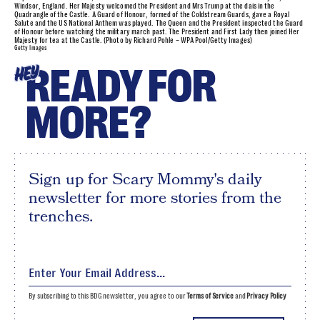
Windsor, England. Her Majesty welcomed the President and Mrs Trump at the dais in the
Quadrangle of the Castle. A Guard of Honour, formed of the Coldstream Guards, gave a Royal
Salute and the US National Anthem was played. The Queen and the President inspected the Guard
of Honour before watching the military march past. The President and First Lady then joined Her
Majesty for tea at the Castle. (Photo by Richard Pohle – WPA Pool/Getty Images)
Getty Images
READY FOR
HEY
MORE?
Sign up for Scary Mommy's daily
newsletter for more stories from the
trenches.
By subscribing to this BDG newsletter, you agree to our
Terms of Service
and
Privacy Policy