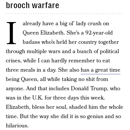
brooch warfare
I
already have a big ol’ lady crush on
Queen Elizabeth. She’s a 92-year-old
badass who’s held her country together
through multiple wars and a bunch of political
crises, while I can hardly remember to eat
three meals in a day. She also
has a great time
being Queen, all while taking no shit from
anyone. And that includes Donald Trump, who
was in the U.K. for three days this week.
Elizabeth, bless her soul, shaded him the whole
time. But the way she did it is so genius and so
hilarious.