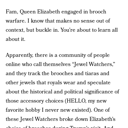
Fam, Queen Elizabeth engaged in brooch
warfare. I know that makes no sense out of
context, but buckle in. You’re about to learn all
about it.
Apparently, there is a community of people
online who call themselves “Jewel Watchers,”
and they track the brooches and tiaras and
other jewels that royals wear and speculate
about the historical and political significance of
those accessory choices (HELLO, my new
favorite hobby I never new existed). One of
these Jewel Watchers broke down Elizabeth’s