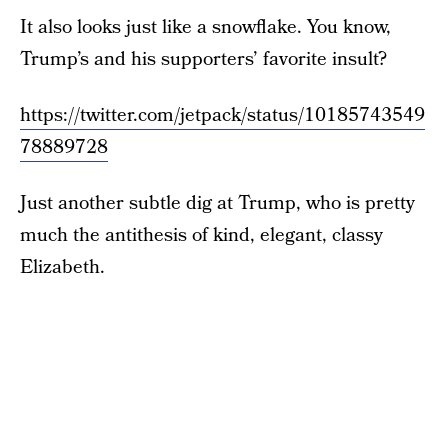
It also looks just like a snowflake. You know,
Trump’s and his supporters’ favorite insult?
https://twitter.com/jetpack/status/10185743549
78889728
Just another subtle dig at Trump, who is pretty
much the antithesis of kind, elegant, classy
Elizabeth.