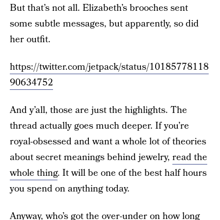
But that’s not all. Elizabeth’s brooches sent
some subtle messages, but apparently, so did
her outfit.
https://twitter.com/jetpack/status/10185778118
90634752
And y’all, those are just the highlights. The
thread actually goes much deeper. If you’re
royal-obsessed and want a whole lot of theories
about secret meanings behind jewelry,
read the
whole thing
. It will be one of the best half hours
you spend on anything today.
Anyway, who’s got the over-under on how long