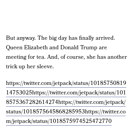
But anyway. The big day has finally arrived.
Queen Elizabeth and Donald Trump are
meeting for tea. And, of course, she has another
trick up her sleeve.
https://twitter.com/jetpack/status/10185750819
14753025
https://twitter.com/jetpack/status/101
8575367282614274
https://twitter.com/jetpack/
status/1018575645868285953
https://twitter.co
m/jetpack/status/1018575974525472770