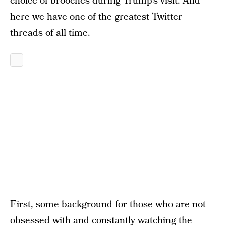
choice of brooches during Trump’s visit. And
here we have one of the greatest Twitter
threads of all time.
First, some background for those who are not
obsessed with and constantly watching the