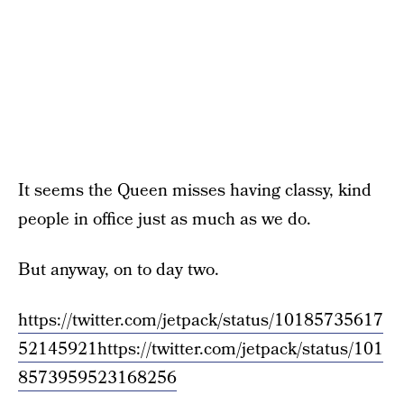
It seems the Queen misses having classy, kind
people in office just as much as we do.
But anyway, on to day two.
https://twitter.com/jetpack/status/10185735617
52145921
https://twitter.com/jetpack/status/101
8573959523168256