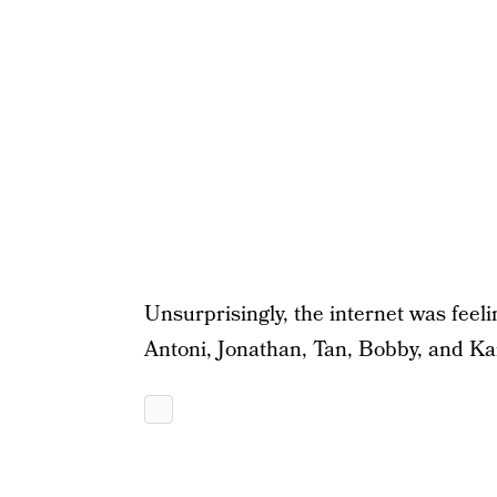
Unsurprisingly, the internet was feelin
Antoni, Jonathan, Tan, Bobby, and K