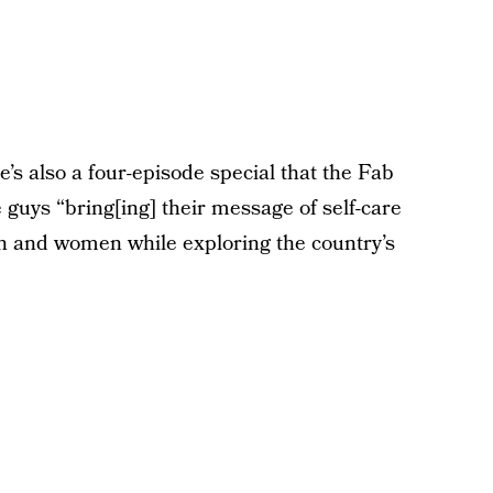
also a four-episode special that the Fab
 guys “bring[ing] their message of self-care
 and women while exploring the country’s