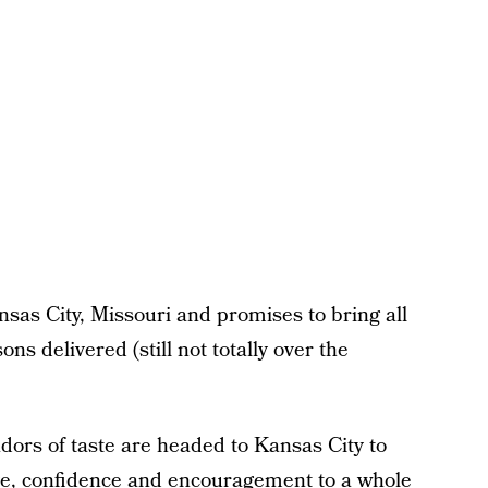
as City, Missouri and promises to bring all
ns delivered (still not totally over the
dors of taste are headed to Kansas City to
love, confidence and encouragement to a whole