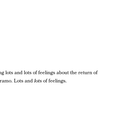
g lots and lots of feelings about the return of
aramo. Lots and
lots
of feelings.