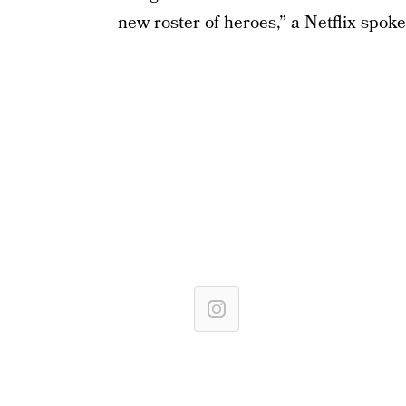
new roster of heroes,” a Netflix spok