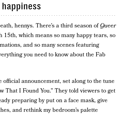
h happiness
eath, hennys. There’s a third season of
Queer
ch 15th, which means so many happy tears, so
rmations, and so many scenes featuring
everything you need to know about the Fab
e official announcement, set along to the tune
w That I Found You.” They told viewers to get
eady preparing by put on a face mask, give
othes, and rethink my bedroom’s palette