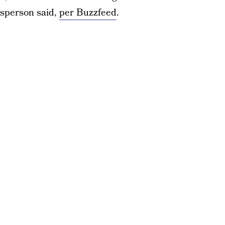
esperson said,
per Buzzfeed
.