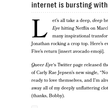
internet is bursting wit
L
et’s all take a deep,
deep
br
Eye
hitting Netflix on Mar
many inspirational transfo
Jonathan rocking a crop top. Here’s 
Five’s return [insert avocado emoji].
Queer Eye
‘s Twitter page released th
of Carly Rae Jepsen’s new single, “No
ready to love themselves, and I’m alr
away all of my deeply unflattering cl
(thanks, Bobby).