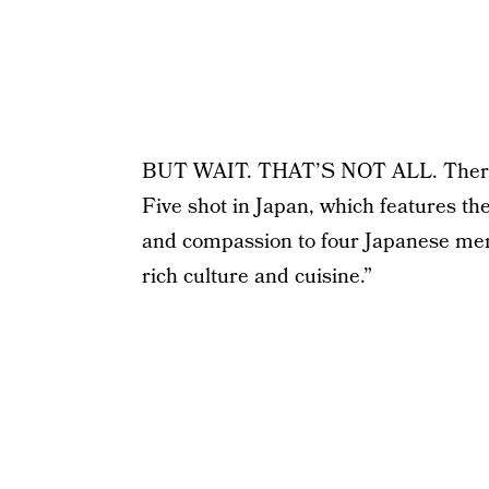
BUT WAIT. THAT’S NOT ALL. There’s 
Five shot in Japan, which features the
and compassion to four Japanese men
rich culture and cuisine.”