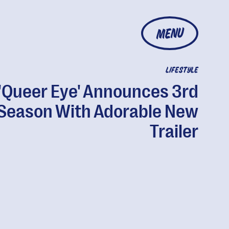
MENU
LIFESTYLE
'Queer Eye' Announces 3rd
Season With Adorable New
Trailer