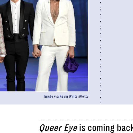
Image via Kevin Winter/Getty
Queer Eye
is coming bac