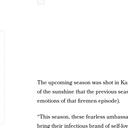
The upcoming season was shot in Kans
of the sunshine that the previous seaso
emotions of that firemen episode).
“This season, these fearless ambassa
bring their infectious brand of self-