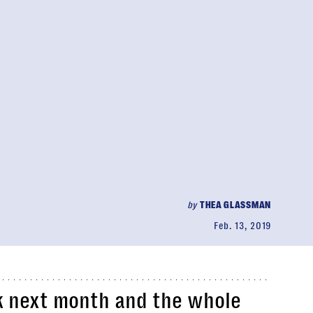
by
THEA GLASSMAN
Feb. 13, 2019
k next month and the whole