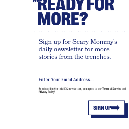
READY FOR
MORE?
Sign up for Scary Mommy's
daily newsletter for more
stories from the trenches.
By subscribing to this BDG newsletter, you agree to our
Terms of Service
and
Privacy Policy
SIGN UP